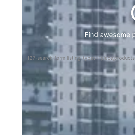
Find awesome pla
[27-search-form listing_types="place,product