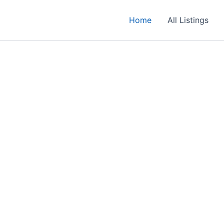
Home
All Listings