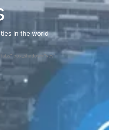
s
ties in the world
="tabs" box_shadow="yes"]