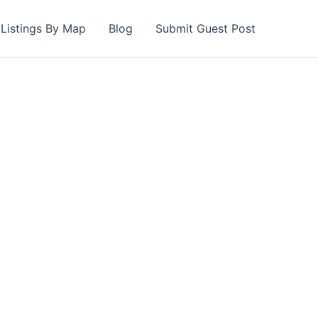
Listings By Map
Blog
Submit Guest Post