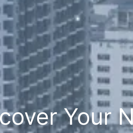
cover Your 