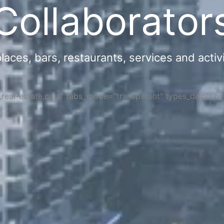
Collaborator
ces, bars, restaurants, services and activi
s,real-estate,cars" tabs_mode="transparent" types_display