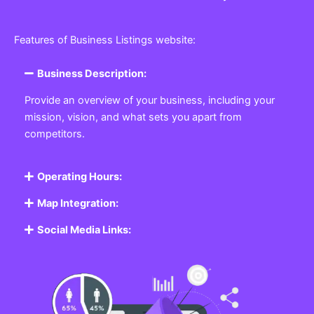
Features of Business Listings website:
Business Description:
Provide an overview of your business, including your
mission, vision, and what sets you apart from
competitors.
Operating Hours:
Map Integration:
Social Media Links: