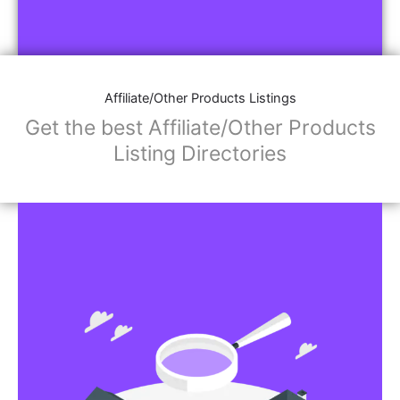
Affiliate/Other Products Listings
Get the best Affiliate/Other Products
Listing Directories