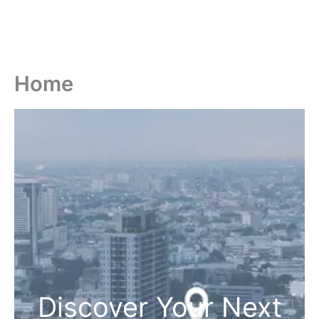
Home
Discover Your Next