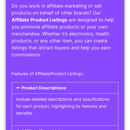
Do you work in affiliate marketing or sell
products on behalf of other brands? Our
Affiliate Product Listings
are designed to help
you promote affiliate products or your own
merchandise. Whether it’s electronics, health
products, or any other item, you can create
listings that attract buyers and help you earn
commissions.
Features of Affiliate/Product Listings:
Product Descriptions:
Include detailed descriptions and specifications
for each product, highlighting its features and
benefits.