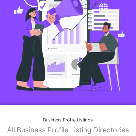
Business Profile Listings
All Business Profile Listing Directories