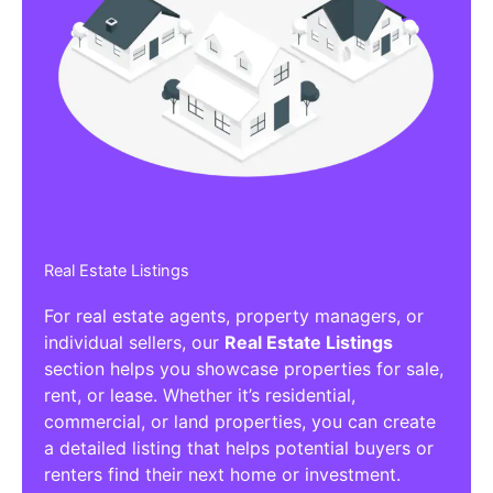
Real Estate Listings
For real estate agents, property managers, or
individual sellers, our
Real Estate Listings
section helps you showcase properties for sale,
rent, or lease. Whether it’s residential,
commercial, or land properties, you can create
a detailed listing that helps potential buyers or
renters find their next home or investment.