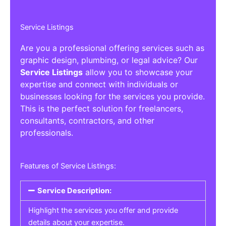
Service Listings
Are you a professional offering services such as
graphic design, plumbing, or legal advice? Our
Service Listings
allow you to showcase your
expertise and connect with individuals or
businesses looking for the services you provide.
This is the perfect solution for freelancers,
consultants, contractors, and other
professionals.
Features of Service Listings:
Service Description:
Highlight the services you offer and provide
details about your expertise.