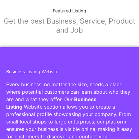
Featured Listing
Get the best Business, Service, Product
and Job
Business Listing Website
Every business, no matter the size, needs a place
where potential customers can learn about who they
are and what they offer. Our
Business
Listing
Website section allows you to create a
professional profile showcasing your company. From
small local shops to large enterprises, our platform
ensures your business is visible online, making it easy
for customers to discover and contact you.