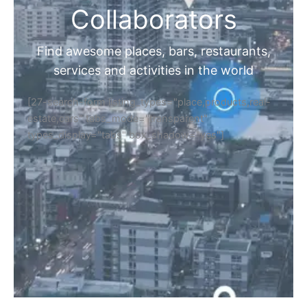
Collaborators
Find awesome places, bars, restaurants,
services and activities in the world
[27-search-form listing_types="place,products,real-
estate,cars" tabs_mode="transparent"
types_display="tabs" box_shadow="yes"]