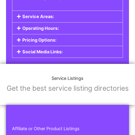
Service Areas:
Operating Hours:
Pricing Options:
Social Media Links:
Service Listings
Get the best service listing directories
Affiliate or Other Product Listings