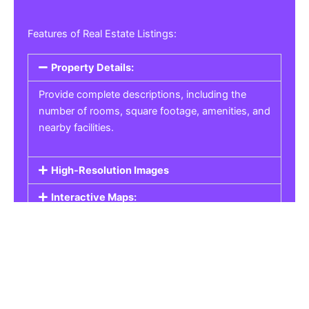
Features of Real Estate Listings:
Property Details:
Provide complete descriptions, including the
number of rooms, square footage, amenities, and
nearby facilities.
High-Resolution Images
Interactive Maps:
Property Pricing:
Real Estate Listings
Get the best property, homes, schools