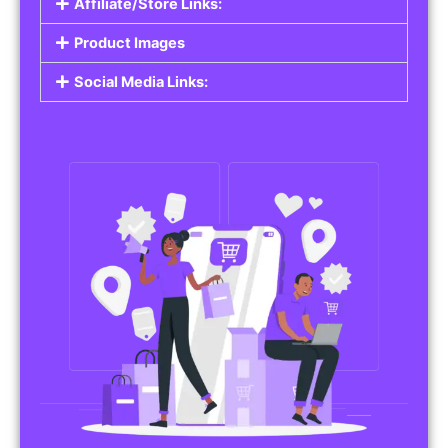
Affiliate/Store Links:
Product Images
Social Media Links: