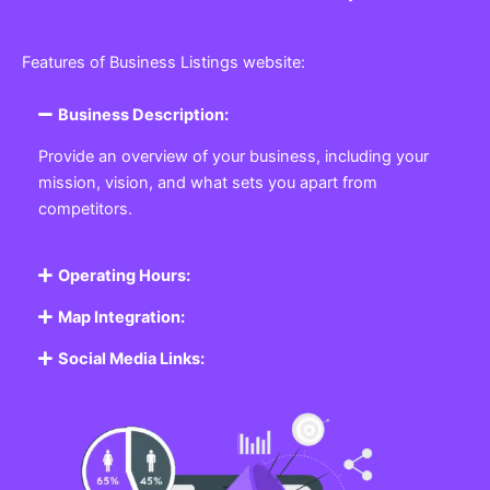
Features of Business Listings website:
Business Description:
Provide an overview of your business, including your
mission, vision, and what sets you apart from
competitors.
Operating Hours:
Map Integration:
Social Media Links: