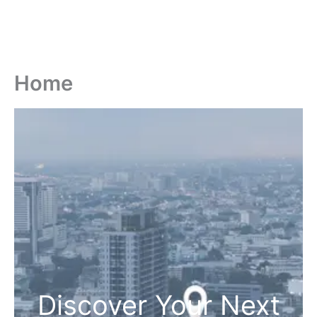
Home
Discover Your Next