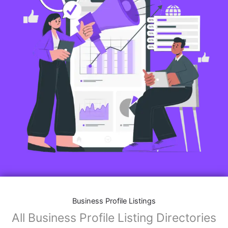
Business Profile Listings
All Business Profile Listing Directories