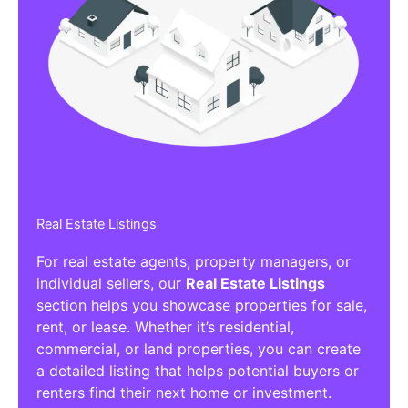
Real Estate Listings
For real estate agents, property managers, or
individual sellers, our
Real Estate Listings
section helps you showcase properties for sale,
rent, or lease. Whether it’s residential,
commercial, or land properties, you can create
a detailed listing that helps potential buyers or
renters find their next home or investment.