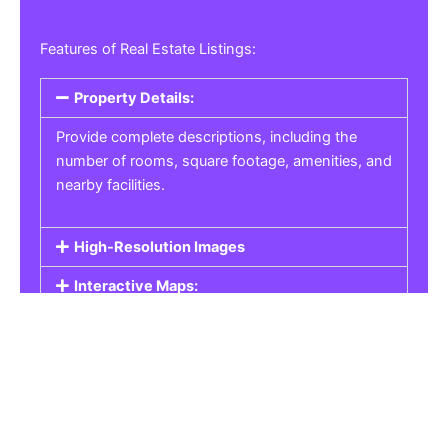
Features of Real Estate Listings:
Property Details:
Provide complete descriptions, including the
number of rooms, square footage, amenities, and
nearby facilities.
High-Resolution Images
Interactive Maps:
Property Pricing:
Real Estate Listings
Get the best property, homes, schools