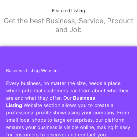
Featured Listing
Get the best Business, Service, Product
and Job
Business Listing Website
Every business, no matter the size, needs a place
where potential customers can learn about who they
are and what they offer. Our
Business
Listing
Website section allows you to create a
professional profile showcasing your company. From
small local shops to large enterprises, our platform
ensures your business is visible online, making it easy
for customers to discover and contact you.