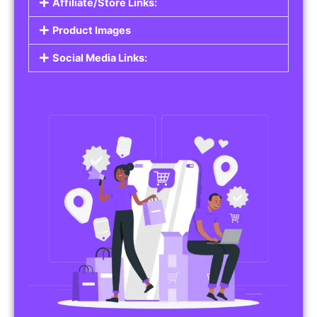
Affiliate/Store Links:
Product Images
Social Media Links: