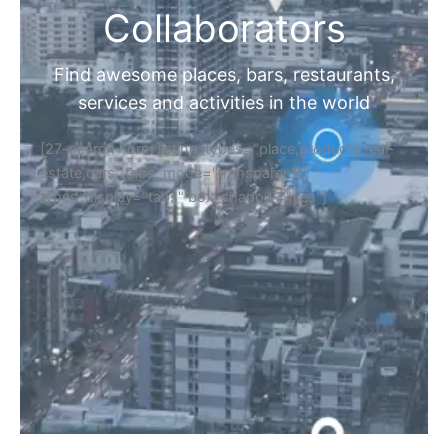
Collaborators
Find awesome places, bars, restaurants,
services and activities in the world
[27-search-form listing_types="place,products,real-
estate,cars" tabs_mode="transparent"
types_display="tabs" box_shadow="yes"]