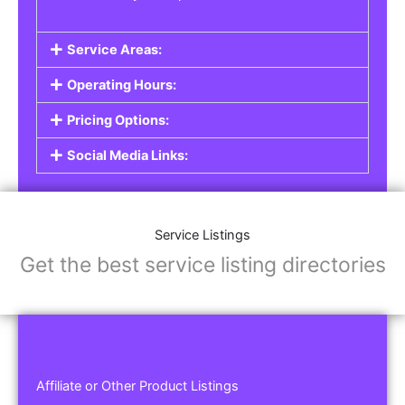
Service Areas:
Operating Hours:
Pricing Options:
Social Media Links:
Service Listings
Get the best service listing directories
Affiliate or Other Product Listings