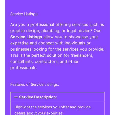
Service Listings
Are you a professional offering services such as
graphic design, plumbing, or legal advice? Our
Service Listings
allow you to showcase your
expertise and connect with individuals or
businesses looking for the services you provide.
This is the perfect solution for freelancers,
consultants, contractors, and other
professionals.
Features of Service Listings:
Service Description:
Highlight the services you offer and provide
details about your expertise.