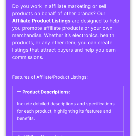
Do you work in affiliate marketing or sell
products on behalf of other brands? Our
Affiliate Product Listings
are designed to help
you promote affiliate products or your own
merchandise. Whether it’s electronics, health
products, or any other item, you can create
listings that attract buyers and help you earn
commissions.
Features of Affiliate/Product Listings:
Product Descriptions:
Include detailed descriptions and specifications
for each product, highlighting its features and
benefits.