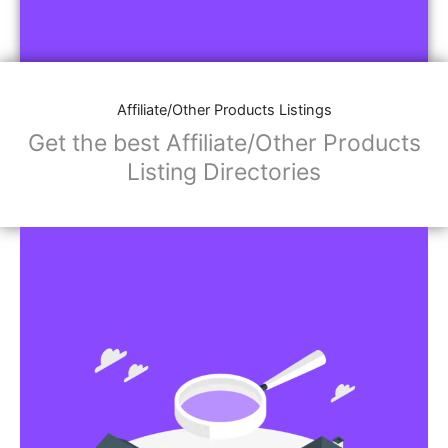
Affiliate/Other Products Listings
Get the best Affiliate/Other Products
Listing Directories