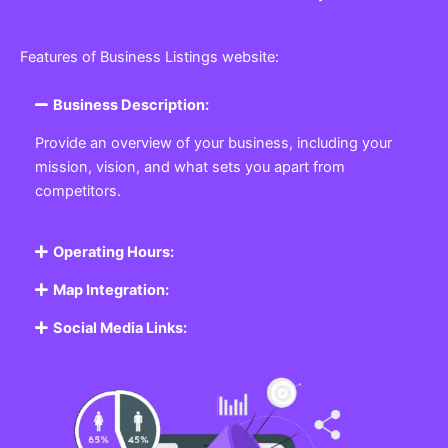
Features of Business Listings website:
Business Description:
Provide an overview of your business, including your
mission, vision, and what sets you apart from
competitors.
Operating Hours:
Map Integration:
Social Media Links: