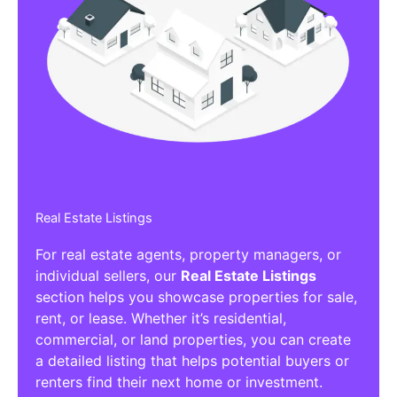
Real Estate Listings
For real estate agents, property managers, or
individual sellers, our
Real Estate Listings
section helps you showcase properties for sale,
rent, or lease. Whether it’s residential,
commercial, or land properties, you can create
a detailed listing that helps potential buyers or
renters find their next home or investment.