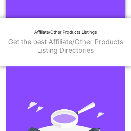
Affiliate/Other Products Listings
Get the best Affiliate/Other Products
Listing Directories