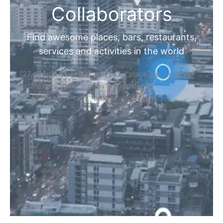
Collaborators
Find awesome places, bars, restaurants,
services and activities in the world
[27-search-form listing_types="place,products,real-
estate,cars" tabs_mode="transparent"
types_display="tabs" box_shadow="yes"]