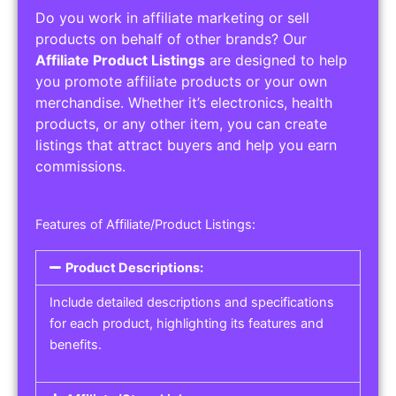
Do you work in affiliate marketing or sell
products on behalf of other brands? Our
Affiliate Product Listings
are designed to help
you promote affiliate products or your own
merchandise. Whether it’s electronics, health
products, or any other item, you can create
listings that attract buyers and help you earn
commissions.
Features of Affiliate/Product Listings:
Product Descriptions:
Include detailed descriptions and specifications
for each product, highlighting its features and
benefits.