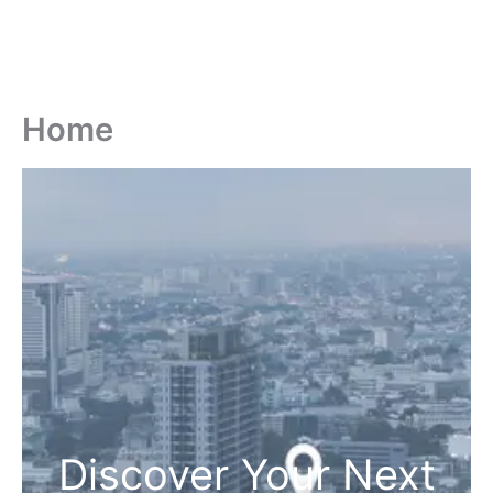
Home
Discover Your Next