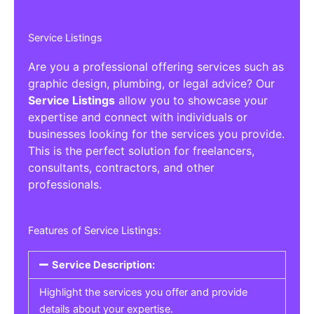
Service Listings
Are you a professional offering services such as
graphic design, plumbing, or legal advice? Our
Service Listings
allow you to showcase your
expertise and connect with individuals or
businesses looking for the services you provide.
This is the perfect solution for freelancers,
consultants, contractors, and other
professionals.
Features of Service Listings:
Service Description:
Highlight the services you offer and provide
details about your expertise.