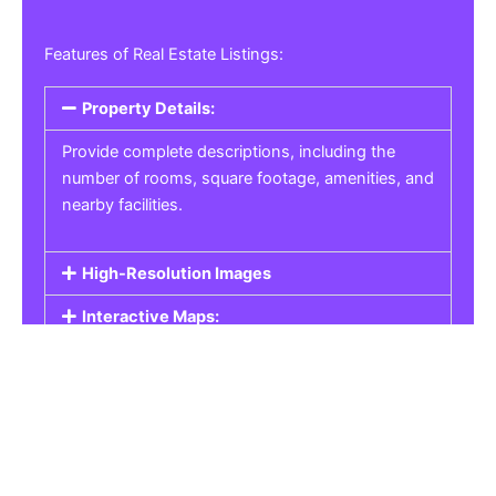
Features of Real Estate Listings:
Property Details:
Provide complete descriptions, including the
number of rooms, square footage, amenities, and
nearby facilities.
High-Resolution Images
Interactive Maps:
Property Pricing:
Real Estate Listings
Get the best property, homes, schools