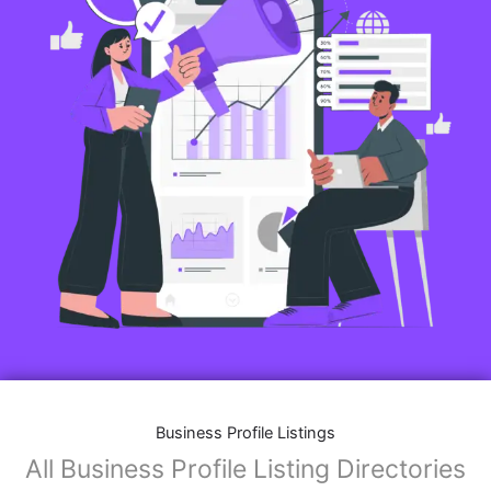
Business Profile Listings
All Business Profile Listing Directories