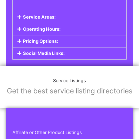
Service Areas:
Operating Hours:
Pricing Options:
Social Media Links:
Service Listings
Get the best service listing directories
Affiliate or Other Product Listings