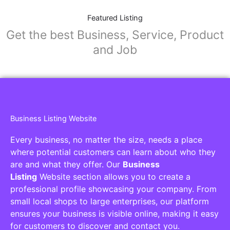
Featured Listing
Get the best Business, Service, Product
and Job
Business Listing Website
Every business, no matter the size, needs a place
where potential customers can learn about who they
are and what they offer. Our
Business
Listing
Website section allows you to create a
professional profile showcasing your company. From
small local shops to large enterprises, our platform
ensures your business is visible online, making it easy
for customers to discover and contact you.