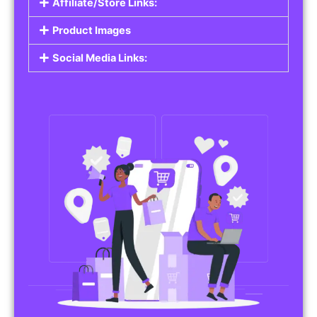
Affiliate/Store Links:
Product Images
Social Media Links: