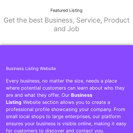
Featured Listing
Get the best Business, Service, Product
and Job
Business Listing Website
Every business, no matter the size, needs a place
where potential customers can learn about who they
are and what they offer. Our
Business
Listing
Website section allows you to create a
professional profile showcasing your company. From
small local shops to large enterprises, our platform
ensures your business is visible online, making it easy
for customers to discover and contact you.