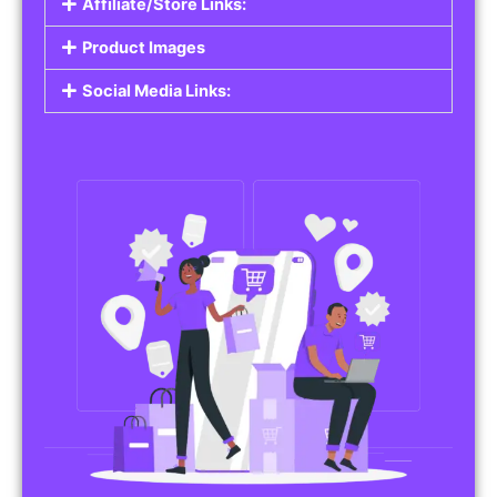
Affiliate/Store Links:
Product Images
Social Media Links: