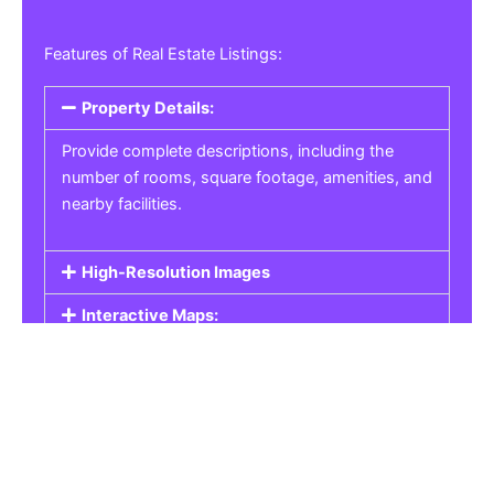
Features of Real Estate Listings:
Property Details:
Provide complete descriptions, including the
number of rooms, square footage, amenities, and
nearby facilities.
High-Resolution Images
Interactive Maps:
Property Pricing:
Real Estate Listings
Get the best property, homes, schools