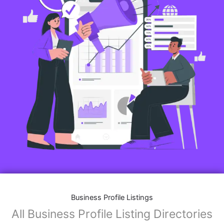
Business Profile Listings
All Business Profile Listing Directories