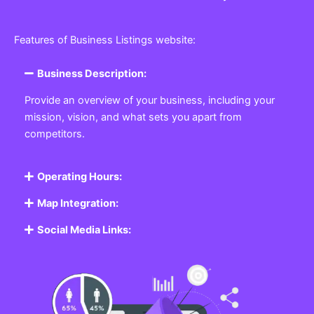
Features of Business Listings website:
Business Description:
Provide an overview of your business, including your
mission, vision, and what sets you apart from
competitors.
Operating Hours:
Map Integration:
Social Media Links: