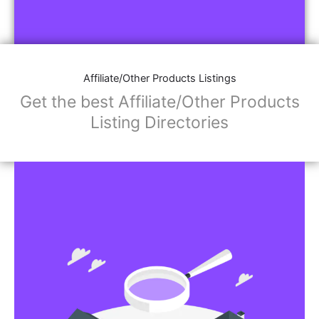
Affiliate/Other Products Listings
Get the best Affiliate/Other Products
Listing Directories