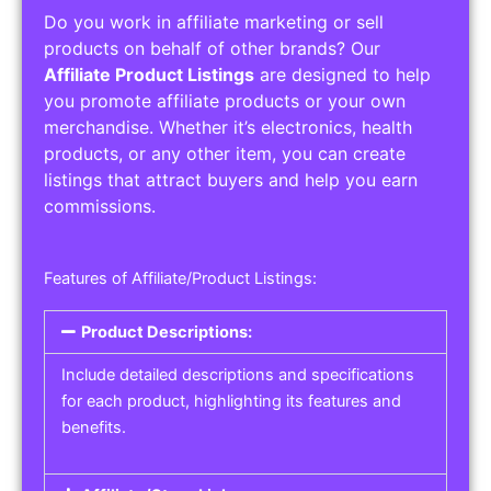
Do you work in affiliate marketing or sell
products on behalf of other brands? Our
Affiliate Product Listings
are designed to help
you promote affiliate products or your own
merchandise. Whether it’s electronics, health
products, or any other item, you can create
listings that attract buyers and help you earn
commissions.
Features of Affiliate/Product Listings:
Product Descriptions:
Include detailed descriptions and specifications
for each product, highlighting its features and
benefits.