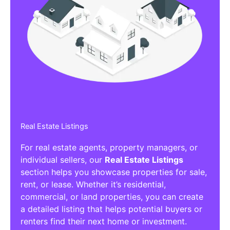
Real Estate Listings
For real estate agents, property managers, or
individual sellers, our
Real Estate Listings
section helps you showcase properties for sale,
rent, or lease. Whether it’s residential,
commercial, or land properties, you can create
a detailed listing that helps potential buyers or
renters find their next home or investment.