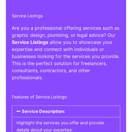
Service Listings
Are you a professional offering services such as
graphic design, plumbing, or legal advice? Our
Service Listings
allow you to showcase your
expertise and connect with individuals or
businesses looking for the services you provide.
This is the perfect solution for freelancers,
consultants, contractors, and other
professionals.
Features of Service Listings:
Service Description:
Highlight the services you offer and provide
details about your expertise.