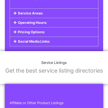
Service Areas:
Operating Hours:
Pricing Options:
Social Media Links:
Service Listings
Get the best service listing directories
Affiliate or Other Product Listings