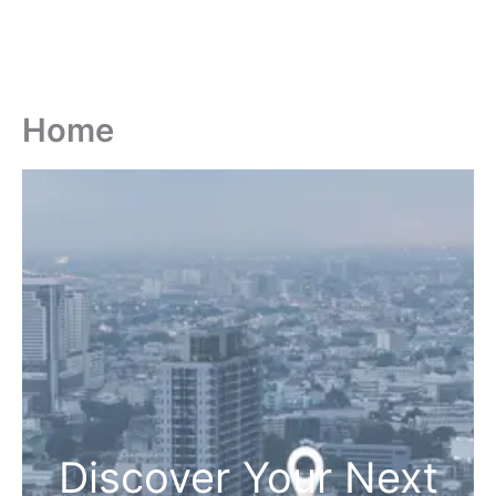
Home
Discover Your Next