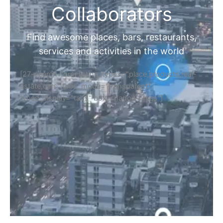
Collaborators
Find awesome places, bars, restaurants,
services and activities in the world
[27-search-form listing_types="place,products,real-
estate,cars" tabs_mode="transparent"
types_display="tabs" box_shadow="yes"]