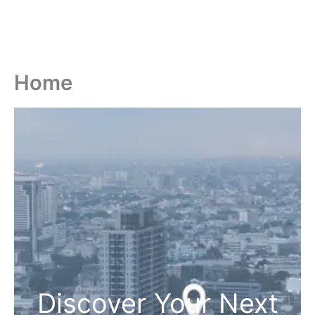
Home
Discover Your Next