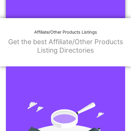
Affiliate/Other Products Listings
Get the best Affiliate/Other Products
Listing Directories