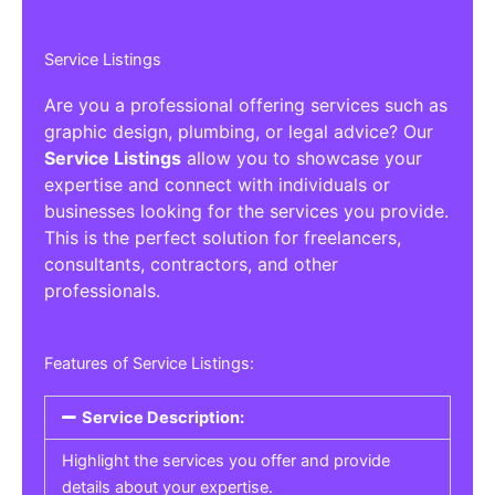
Service Listings
Are you a professional offering services such as
graphic design, plumbing, or legal advice? Our
Service Listings
allow you to showcase your
expertise and connect with individuals or
businesses looking for the services you provide.
This is the perfect solution for freelancers,
consultants, contractors, and other
professionals.
Features of Service Listings:
Service Description:
Highlight the services you offer and provide
details about your expertise.