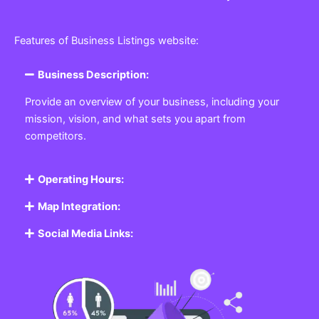
Features of Business Listings website:
Business Description:
Provide an overview of your business, including your
mission, vision, and what sets you apart from
competitors.
Operating Hours:
Map Integration:
Social Media Links: