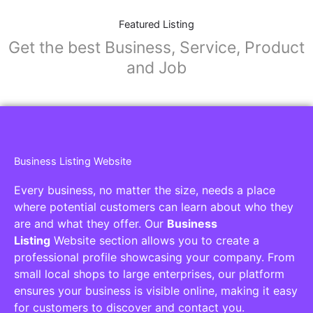
Featured Listing
Get the best Business, Service, Product
and Job
Business Listing Website
Every business, no matter the size, needs a place
where potential customers can learn about who they
are and what they offer. Our
Business
Listing
Website section allows you to create a
professional profile showcasing your company. From
small local shops to large enterprises, our platform
ensures your business is visible online, making it easy
for customers to discover and contact you.