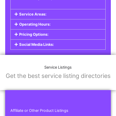
Service Areas:
Operating Hours:
Pricing Options:
Social Media Links:
Service Listings
Get the best service listing directories
Affiliate or Other Product Listings