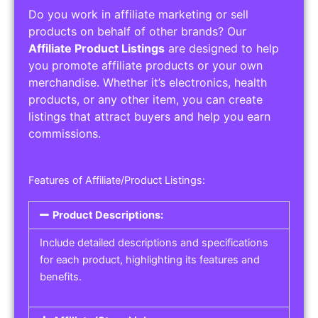
Do you work in affiliate marketing or sell
products on behalf of other brands? Our
Affiliate Product Listings
are designed to help
you promote affiliate products or your own
merchandise. Whether it’s electronics, health
products, or any other item, you can create
listings that attract buyers and help you earn
commissions.
Features of Affiliate/Product Listings:
Product Descriptions:
Include detailed descriptions and specifications
for each product, highlighting its features and
benefits.