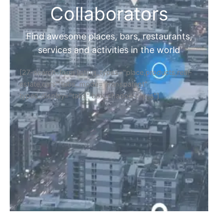
Collaborators
Find awesome places, bars, restaurants,
services and activities in the world
[27-search-form listing_types="place,products,real-
estate,cars" tabs_mode="transparent"
types_display="tabs" box_shadow="yes"]