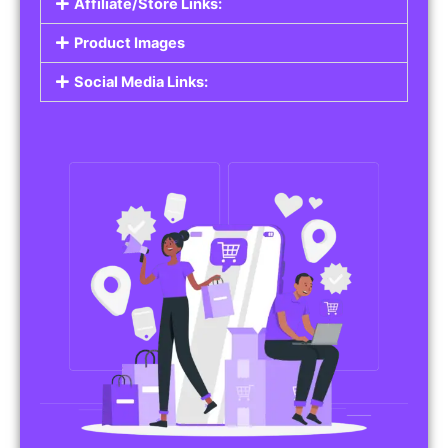
Affiliate/Store Links:
Product Images
Social Media Links: