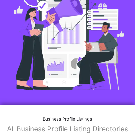
Business Profile Listings
All Business Profile Listing Directories