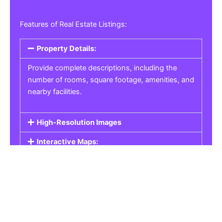
Features of Real Estate Listings:
Property Details:
Provide complete descriptions, including the
number of rooms, square footage, amenities, and
nearby facilities.
High-Resolution Images
Interactive Maps:
Property Pricing:
Real Estate Listings
Get the best property, homes, schools