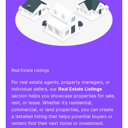
Real Estate Listings
For real estate agents, property managers, or
individual sellers, our
Real Estate Listings
section helps you showcase properties for sale,
rent, or lease. Whether it’s residential,
commercial, or land properties, you can create
a detailed listing that helps potential buyers or
renters find their next home or investment.