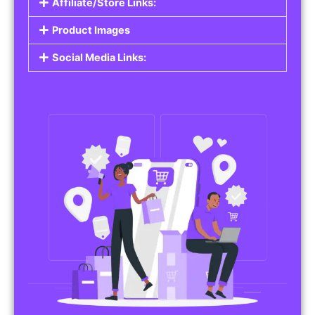
Affiliate/Store Links:
Product Images
Social Media Links: