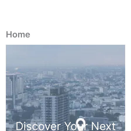
Home
Discover Your Next