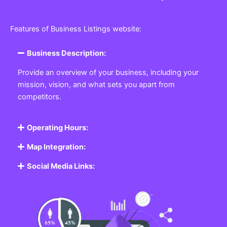
Features of Business Listings website:
Business Description:
Provide an overview of your business, including your
mission, vision, and what sets you apart from
competitors.
Operating Hours:
Map Integration:
Social Media Links: