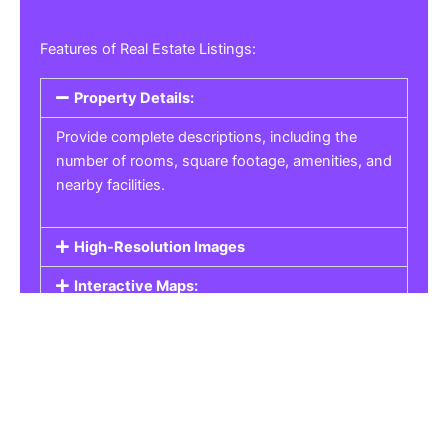
Features of Real Estate Listings:
Property Details:
Provide complete descriptions, including the
number of rooms, square footage, amenities, and
nearby facilities.
High-Resolution Images
Interactive Maps:
Property Pricing:
Real Estate Listings
Get the best property, homes, schools