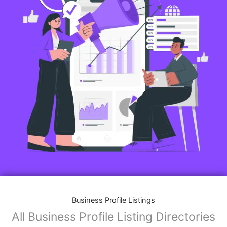
Business Profile Listings
All Business Profile Listing Directories