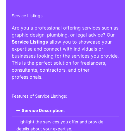
Service Listings
Are you a professional offering services such as
graphic design, plumbing, or legal advice? Our
Service Listings
allow you to showcase your
expertise and connect with individuals or
businesses looking for the services you provide.
This is the perfect solution for freelancers,
consultants, contractors, and other
professionals.
Features of Service Listings:
Service Description:
Highlight the services you offer and provide
details about your expertise.