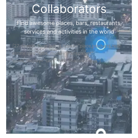
Collaborators
Find awesome places, bars, restaurants,
services and activities in the world
[27-search-form listing_types="place,products,real-
estate,cars" tabs_mode="transparent"
types_display="tabs" box_shadow="yes"]