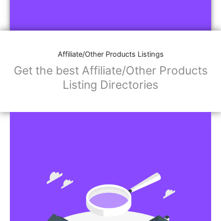
Affiliate/Other Products Listings
Get the best Affiliate/Other Products
Listing Directories