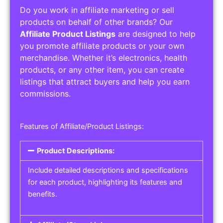
Do you work in affiliate marketing or sell
products on behalf of other brands? Our
Affiliate Product Listings
are designed to help
you promote affiliate products or your own
merchandise. Whether it’s electronics, health
products, or any other item, you can create
listings that attract buyers and help you earn
commissions.
Features of Affiliate/Product Listings:
Product Descriptions:
Include detailed descriptions and specifications
for each product, highlighting its features and
benefits.