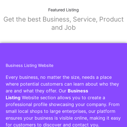
Featured Listing
Get the best Business, Service, Product
and Job
Business Listing Website
Every business, no matter the size, needs a place
where potential customers can learn about who they
are and what they offer. Our
Business
Listing
Website section allows you to create a
professional profile showcasing your company. From
small local shops to large enterprises, our platform
ensures your business is visible online, making it easy
for customers to discover and contact you.