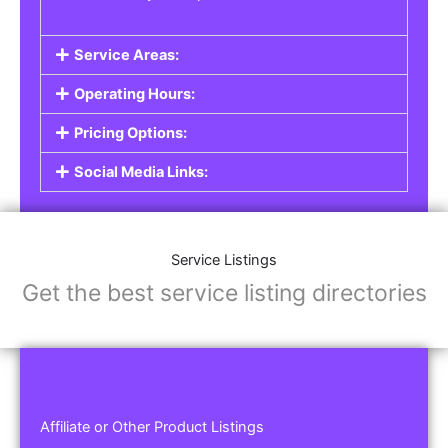
Service Areas:
Operating Hours:
Pricing Options:
Social Media Links:
Service Listings
Get the best service listing directories
Affiliate or Other Product Listings