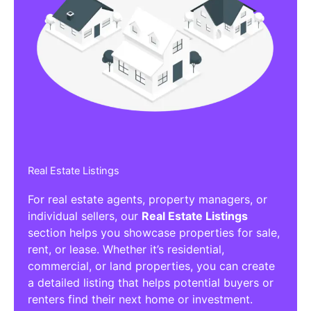
Real Estate Listings
For real estate agents, property managers, or
individual sellers, our
Real Estate Listings
section helps you showcase properties for sale,
rent, or lease. Whether it’s residential,
commercial, or land properties, you can create
a detailed listing that helps potential buyers or
renters find their next home or investment.