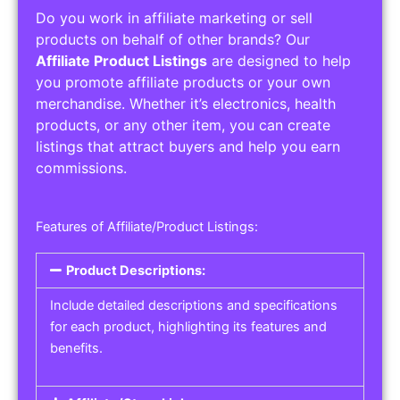
Do you work in affiliate marketing or sell
products on behalf of other brands? Our
Affiliate Product Listings
are designed to help
you promote affiliate products or your own
merchandise. Whether it’s electronics, health
products, or any other item, you can create
listings that attract buyers and help you earn
commissions.
Features of Affiliate/Product Listings:
Product Descriptions:
Include detailed descriptions and specifications
for each product, highlighting its features and
benefits.