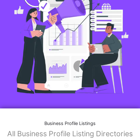
Business Profile Listings
All Business Profile Listing Directories