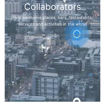
Collaborators
Find awesome places, bars, restaurants,
services and activities in the world
[27-search-form listing_types="place,products,real-
estate,cars" tabs_mode="transparent"
types_display="tabs" box_shadow="yes"]