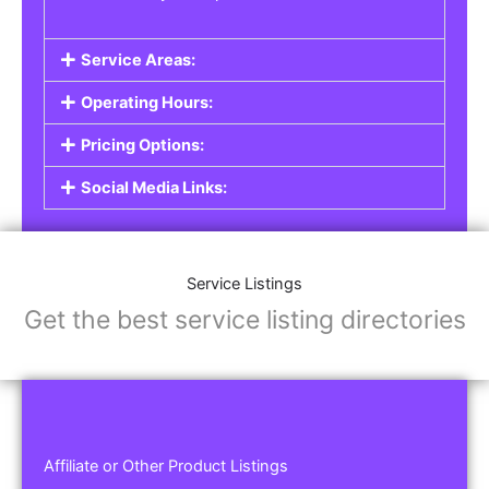
Service Areas:
Operating Hours:
Pricing Options:
Social Media Links:
Service Listings
Get the best service listing directories
Affiliate or Other Product Listings