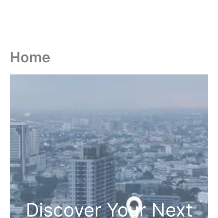
Home
Discover Your Next