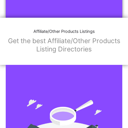
Affiliate/Other Products Listings
Get the best Affiliate/Other Products
Listing Directories