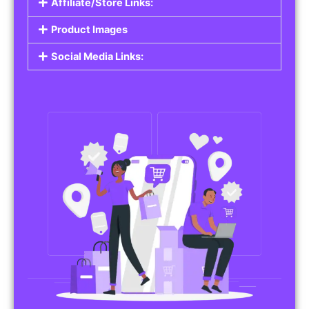
Affiliate/Store Links:
Product Images
Social Media Links: