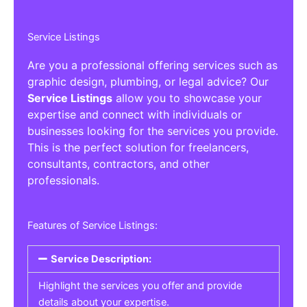
Service Listings
Are you a professional offering services such as
graphic design, plumbing, or legal advice? Our
Service Listings
allow you to showcase your
expertise and connect with individuals or
businesses looking for the services you provide.
This is the perfect solution for freelancers,
consultants, contractors, and other
professionals.
Features of Service Listings:
Service Description:
Highlight the services you offer and provide
details about your expertise.