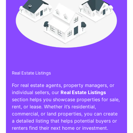
Real Estate Listings
For real estate agents, property managers, or
individual sellers, our
Real Estate Listings
section helps you showcase properties for sale,
rent, or lease. Whether it’s residential,
commercial, or land properties, you can create
a detailed listing that helps potential buyers or
renters find their next home or investment.