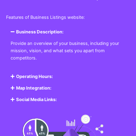
Features of Business Listings website:
Business Description:
Provide an overview of your business, including your
mission, vision, and what sets you apart from
competitors.
Operating Hours:
Map Integration:
Social Media Links: