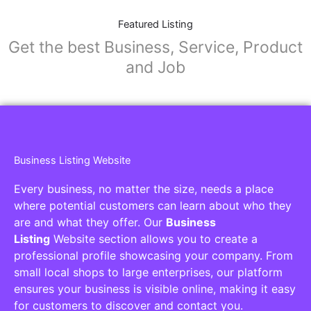
Featured Listing
Get the best Business, Service, Product
and Job
Business Listing Website
Every business, no matter the size, needs a place
where potential customers can learn about who they
are and what they offer. Our
Business
Listing
Website section allows you to create a
professional profile showcasing your company. From
small local shops to large enterprises, our platform
ensures your business is visible online, making it easy
for customers to discover and contact you.