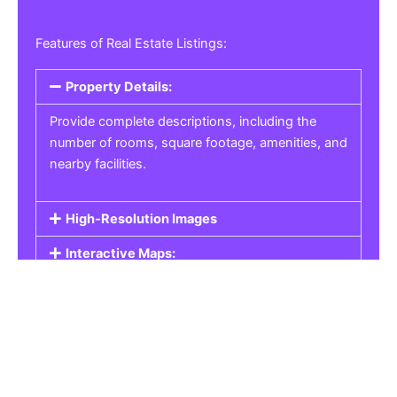
Features of Real Estate Listings:
Property Details:
Provide complete descriptions, including the
number of rooms, square footage, amenities, and
nearby facilities.
High-Resolution Images
Interactive Maps:
Property Pricing:
Real Estate Listings
Get the best property, homes, schools