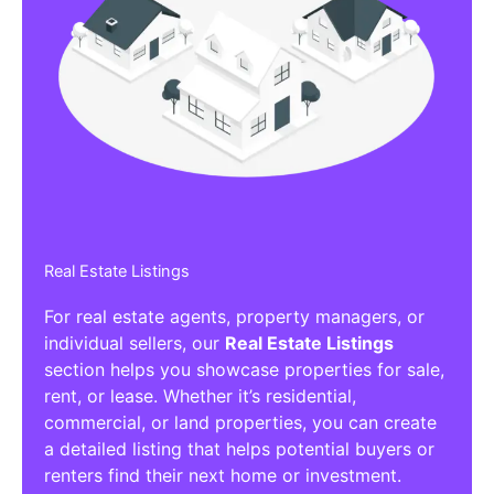
Real Estate Listings
For real estate agents, property managers, or
individual sellers, our
Real Estate Listings
section helps you showcase properties for sale,
rent, or lease. Whether it’s residential,
commercial, or land properties, you can create
a detailed listing that helps potential buyers or
renters find their next home or investment.