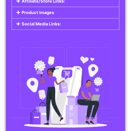
Affiliate/Store Links:
Product Images
Social Media Links: