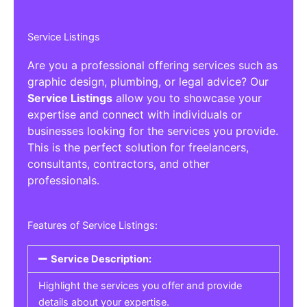
Service Listings
Are you a professional offering services such as
graphic design, plumbing, or legal advice? Our
Service Listings
allow you to showcase your
expertise and connect with individuals or
businesses looking for the services you provide.
This is the perfect solution for freelancers,
consultants, contractors, and other
professionals.
Features of Service Listings:
Service Description:
Highlight the services you offer and provide
details about your expertise.