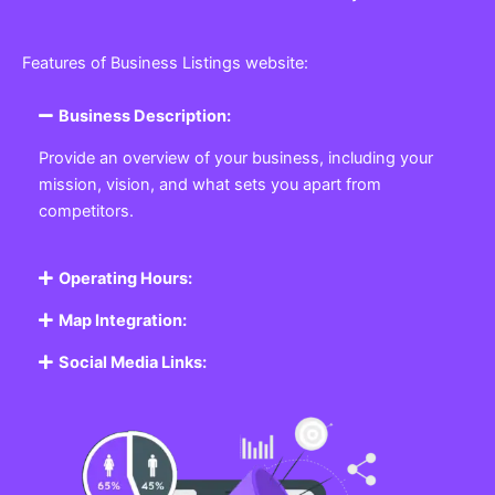
Features of Business Listings website:
Business Description:
Provide an overview of your business, including your
mission, vision, and what sets you apart from
competitors.
Operating Hours:
Map Integration:
Social Media Links: