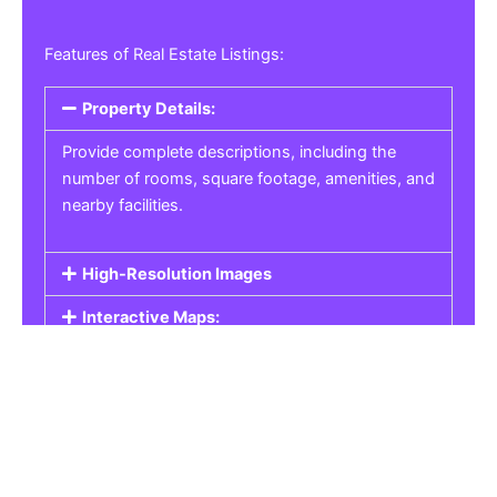
Features of Real Estate Listings:
Property Details:
Provide complete descriptions, including the
number of rooms, square footage, amenities, and
nearby facilities.
High-Resolution Images
Interactive Maps:
Property Pricing:
Real Estate Listings
Get the best property, homes, schools