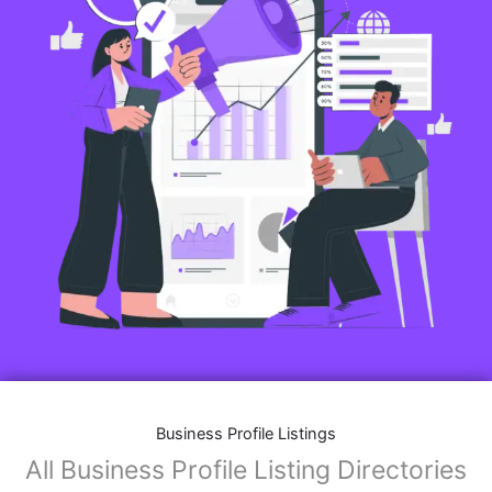
Business Profile Listings
All Business Profile Listing Directories