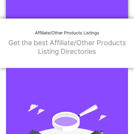
Affiliate/Other Products Listings
Get the best Affiliate/Other Products
Listing Directories