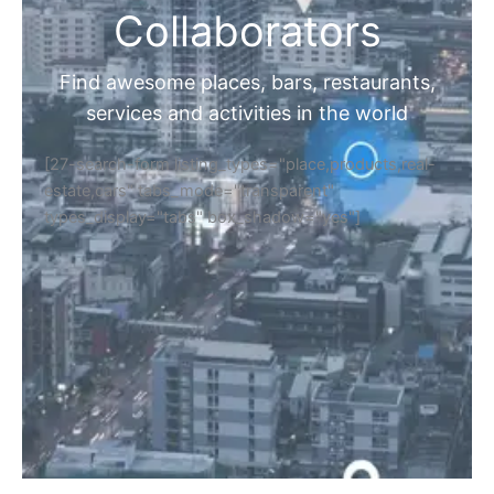
Collaborators
Find awesome places, bars, restaurants,
services and activities in the world
[27-search-form listing_types="place,products,real-
estate,cars" tabs_mode="transparent"
types_display="tabs" box_shadow="yes"]