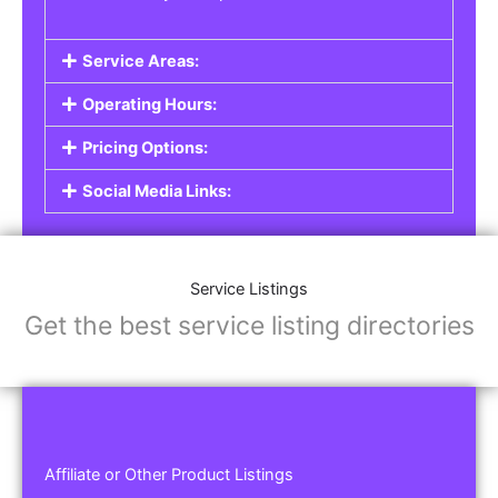
Service Areas:
Operating Hours:
Pricing Options:
Social Media Links:
Service Listings
Get the best service listing directories
Affiliate or Other Product Listings