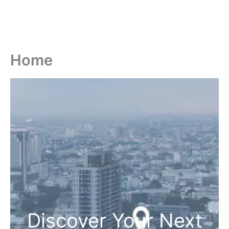
Home
Discover Your Next