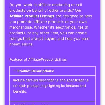
Do you work in affiliate marketing or sell
products on behalf of other brands? Our
Affiliate Product Listings
are designed to help
you promote affiliate products or your own
merchandise. Whether it’s electronics, health
products, or any other item, you can create
listings that attract buyers and help you earn
commissions.
Features of Affiliate/Product Listings:
Product Descriptions:
Include detailed descriptions and specifications
for each product, highlighting its features and
benefits.