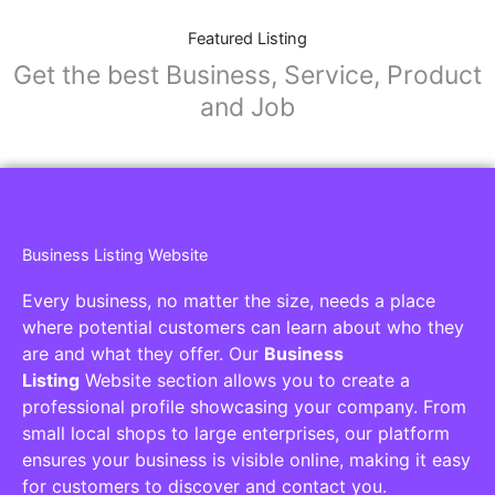
Featured Listing
Get the best Business, Service, Product
and Job
Business Listing Website
Every business, no matter the size, needs a place
where potential customers can learn about who they
are and what they offer. Our
Business
Listing
Website section allows you to create a
professional profile showcasing your company. From
small local shops to large enterprises, our platform
ensures your business is visible online, making it easy
for customers to discover and contact you.