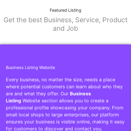
Featured Listing
Get the best Business, Service, Product
and Job
Business Listing Website
Every business, no matter the size, needs a place
where potential customers can learn about who they
are and what they offer. Our
Business
Listing
Website section allows you to create a
professional profile showcasing your company. From
small local shops to large enterprises, our platform
ensures your business is visible online, making it easy
for customers to discover and contact you.