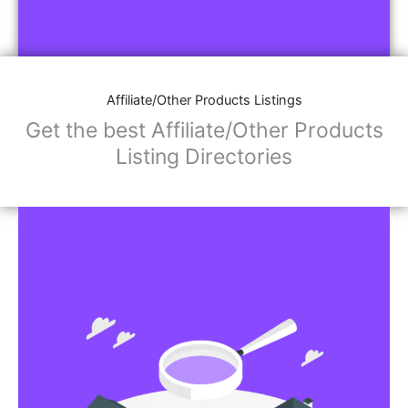
Affiliate/Other Products Listings
Get the best Affiliate/Other Products
Listing Directories