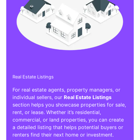
Real Estate Listings
For real estate agents, property managers, or
individual sellers, our
Real Estate Listings
section helps you showcase properties for sale,
rent, or lease. Whether it’s residential,
commercial, or land properties, you can create
a detailed listing that helps potential buyers or
renters find their next home or investment.