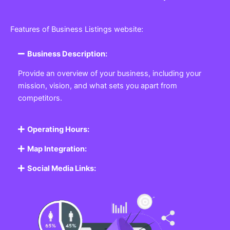
Features of Business Listings website:
Business Description:
Provide an overview of your business, including your
mission, vision, and what sets you apart from
competitors.
Operating Hours:
Map Integration:
Social Media Links: