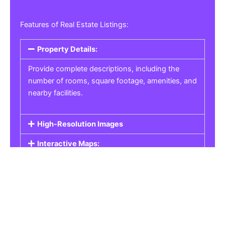
Features of Real Estate Listings:
Property Details:
Provide complete descriptions, including the
number of rooms, square footage, amenities, and
nearby facilities.
High-Resolution Images
Interactive Maps:
Property Pricing:
Real Estate Listings
Get the best property, homes, schools