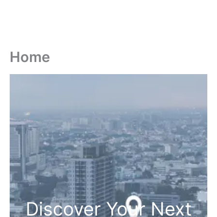
Home
Discover Your Next