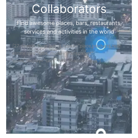
Collaborators
Find awesome places, bars, restaurants,
services and activities in the world
[27-search-form listing_types="place,products,real-
estate,cars" tabs_mode="transparent"
types_display="tabs" box_shadow="yes"]