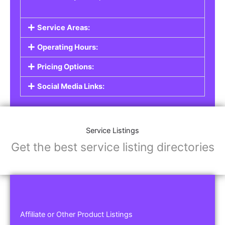
Service Areas:
Operating Hours:
Pricing Options:
Social Media Links:
Service Listings
Get the best service listing directories
Affiliate or Other Product Listings