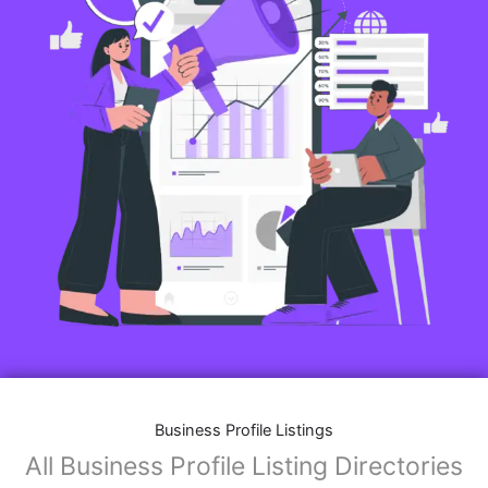
Business Profile Listings
All Business Profile Listing Directories