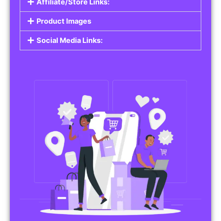
Affiliate/Store Links:
Product Images
Social Media Links: