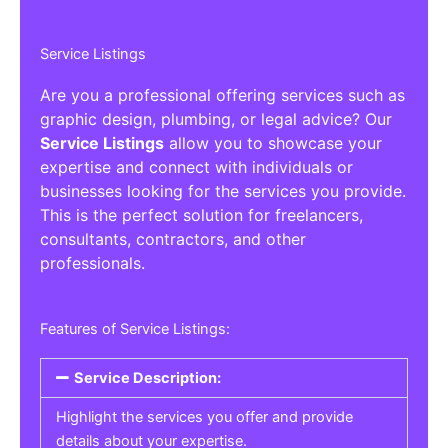
Service Listings
Are you a professional offering services such as
graphic design, plumbing, or legal advice? Our
Service Listings
allow you to showcase your
expertise and connect with individuals or
businesses looking for the services you provide.
This is the perfect solution for freelancers,
consultants, contractors, and other
professionals.
Features of Service Listings:
Service Description:
Highlight the services you offer and provide
details about your expertise.