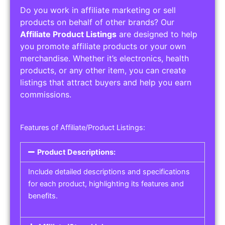
Do you work in affiliate marketing or sell
products on behalf of other brands? Our
Affiliate Product Listings
are designed to help
you promote affiliate products or your own
merchandise. Whether it’s electronics, health
products, or any other item, you can create
listings that attract buyers and help you earn
commissions.
Features of Affiliate/Product Listings:
Product Descriptions:
Include detailed descriptions and specifications
for each product, highlighting its features and
benefits.