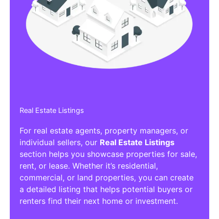
Real Estate Listings
For real estate agents, property managers, or
individual sellers, our
Real Estate Listings
section helps you showcase properties for sale,
rent, or lease. Whether it’s residential,
commercial, or land properties, you can create
a detailed listing that helps potential buyers or
renters find their next home or investment.