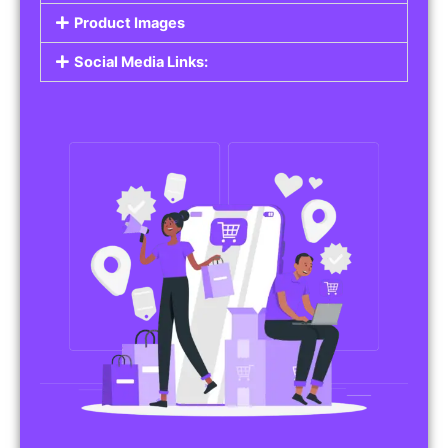
Product Images
Social Media Links: