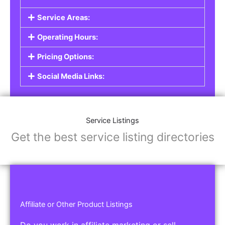
Service Areas:
Operating Hours:
Pricing Options:
Social Media Links:
Service Listings
Get the best service listing directories
Affiliate or Other Product Listings