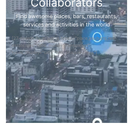
Collaborators
Find awesome places, bars, restaurants,
services and activities in the world
[27-search-form listing_types="place,products,real-
estate,cars" tabs_mode="transparent"
types_display="tabs" box_shadow="yes"]