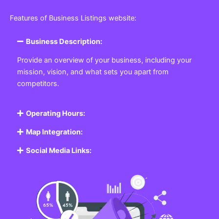
Features of Business Listings website:
Business Description:
Provide an overview of your business, including your
mission, vision, and what sets you apart from
competitors.
Operating Hours:
Map Integration:
Social Media Links: