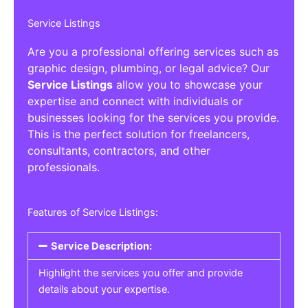
Service Listings
Are you a professional offering services such as
graphic design, plumbing, or legal advice? Our
Service Listings
allow you to showcase your
expertise and connect with individuals or
businesses looking for the services you provide.
This is the perfect solution for freelancers,
consultants, contractors, and other
professionals.
Features of Service Listings:
Service Description:
Highlight the services you offer and provide
details about your expertise.