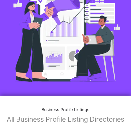
Business Profile Listings
All Business Profile Listing Directories