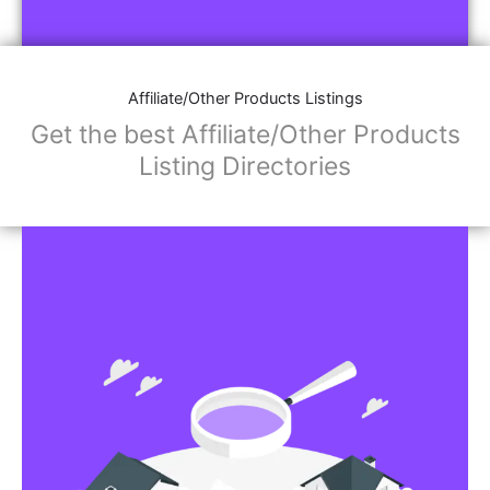
Affiliate/Other Products Listings
Get the best Affiliate/Other Products
Listing Directories