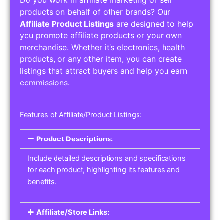
Do you work in affiliate marketing or sell
products on behalf of other brands? Our
Affiliate Product Listings
are designed to help
you promote affiliate products or your own
merchandise. Whether it’s electronics, health
products, or any other item, you can create
listings that attract buyers and help you earn
commissions.
Features of Affiliate/Product Listings:
Product Descriptions:
Include detailed descriptions and specifications
for each product, highlighting its features and
benefits.
Affiliate/Store Links: