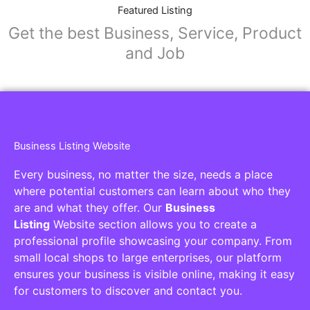
Featured Listing
Get the best Business, Service, Product
and Job
Business Listing Website
Every business, no matter the size, needs a place
where potential customers can learn about who they
are and what they offer. Our
Business
Listing
Website section allows you to create a
professional profile showcasing your company. From
small local shops to large enterprises, our platform
ensures your business is visible online, making it easy
for customers to discover and contact you.