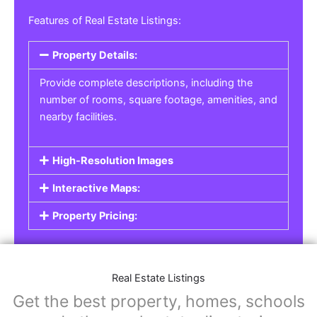
Features of Real Estate Listings:
Property Details:
Provide complete descriptions, including the
number of rooms, square footage, amenities, and
nearby facilities.
High-Resolution Images
Interactive Maps:
Property Pricing:
Real Estate Listings
Get the best property, homes, schools