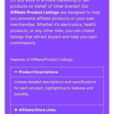
Do you work in affiliate marketing or sell
products on behalf of other brands? Our
Affiliate Product Listings
are designed to help
you promote affiliate products or your own
merchandise. Whether it’s electronics, health
products, or any other item, you can create
listings that attract buyers and help you earn
commissions.
Features of Affiliate/Product Listings:
Product Descriptions:
Include detailed descriptions and specifications
for each product, highlighting its features and
benefits.
Affiliate/Store Links: