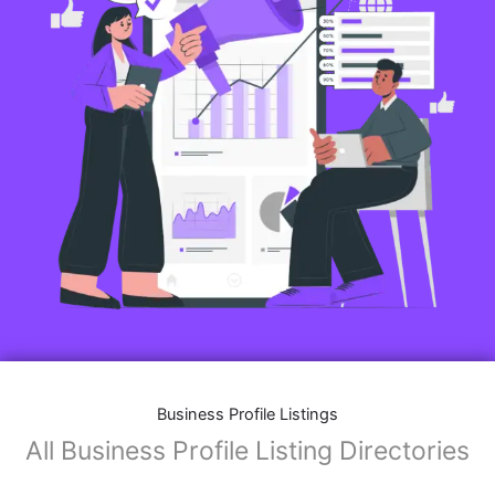
Business Profile Listings
All Business Profile Listing Directories