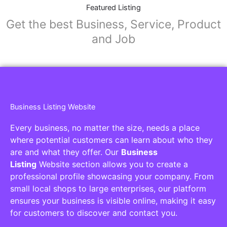
Featured Listing
Get the best Business, Service, Product
and Job
Business Listing Website
Every business, no matter the size, needs a place
where potential customers can learn about who they
are and what they offer. Our
Business
Listing
Website section allows you to create a
professional profile showcasing your company. From
small local shops to large enterprises, our platform
ensures your business is visible online, making it easy
for customers to discover and contact you.