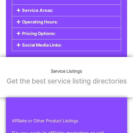
Service Areas:
Operating Hours:
Pricing Options:
Social Media Links:
Service Listings
Get the best service listing directories
Affiliate or Other Product Listings