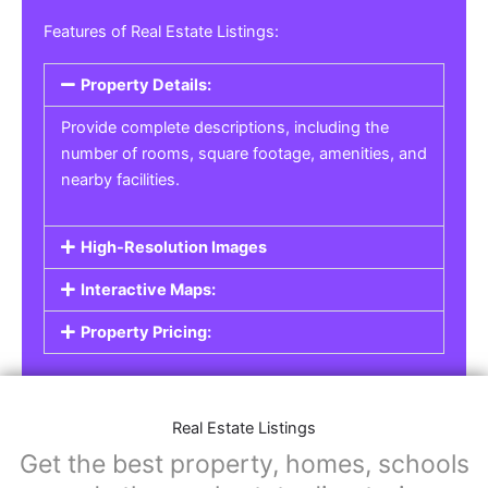
Features of Real Estate Listings:
Property Details:
Provide complete descriptions, including the
number of rooms, square footage, amenities, and
nearby facilities.
High-Resolution Images
Interactive Maps:
Property Pricing:
Real Estate Listings
Get the best property, homes, schools