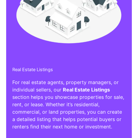
Real Estate Listings
For real estate agents, property managers, or
individual sellers, our
Real Estate Listings
section helps you showcase properties for sale,
rent, or lease. Whether it’s residential,
commercial, or land properties, you can create
a detailed listing that helps potential buyers or
renters find their next home or investment.