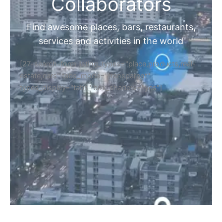
Collaborators
Find awesome places, bars, restaurants,
services and activities in the world
[27-search-form listing_types="place,products,real-
estate,cars" tabs_mode="transparent"
types_display="tabs" box_shadow="yes"]