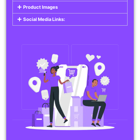
Product Images
Social Media Links: