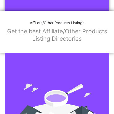
Affiliate/Other Products Listings
Get the best Affiliate/Other Products
Listing Directories