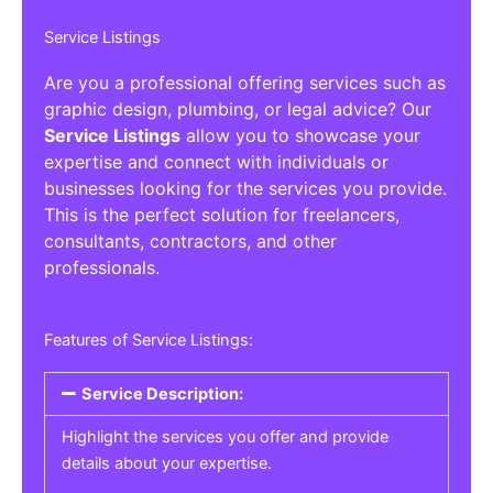
Service Listings
Are you a professional offering services such as
graphic design, plumbing, or legal advice? Our
Service Listings
allow you to showcase your
expertise and connect with individuals or
businesses looking for the services you provide.
This is the perfect solution for freelancers,
consultants, contractors, and other
professionals.
Features of Service Listings:
Service Description:
Highlight the services you offer and provide
details about your expertise.