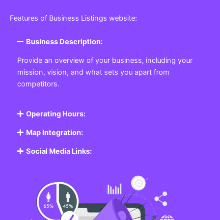
Features of Business Listings website:
Business Description:
Provide an overview of your business, including your
mission, vision, and what sets you apart from
competitors.
Operating Hours:
Map Integration:
Social Media Links: