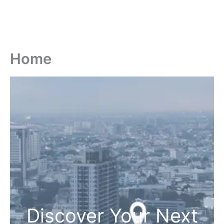
Home
Discover Your Next