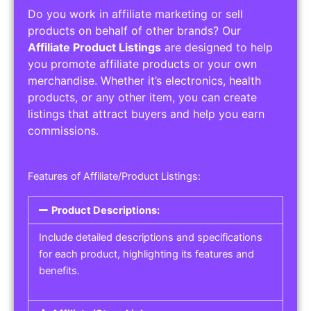
Do you work in affiliate marketing or sell
products on behalf of other brands? Our
Affiliate Product Listings
are designed to help
you promote affiliate products or your own
merchandise. Whether it’s electronics, health
products, or any other item, you can create
listings that attract buyers and help you earn
commissions.
Features of Affiliate/Product Listings:
Product Descriptions:
Include detailed descriptions and specifications
for each product, highlighting its features and
benefits.