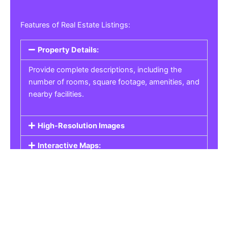
Features of Real Estate Listings:
Property Details:
Provide complete descriptions, including the
number of rooms, square footage, amenities, and
nearby facilities.
High-Resolution Images
Interactive Maps:
Property Pricing:
Real Estate Listings
Get the best property, homes, schools