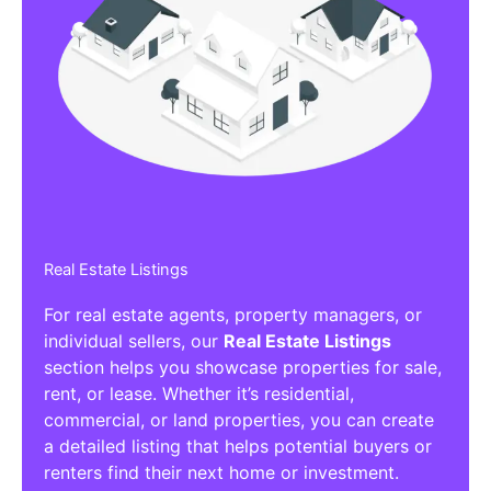
Real Estate Listings
For real estate agents, property managers, or
individual sellers, our
Real Estate Listings
section helps you showcase properties for sale,
rent, or lease. Whether it’s residential,
commercial, or land properties, you can create
a detailed listing that helps potential buyers or
renters find their next home or investment.