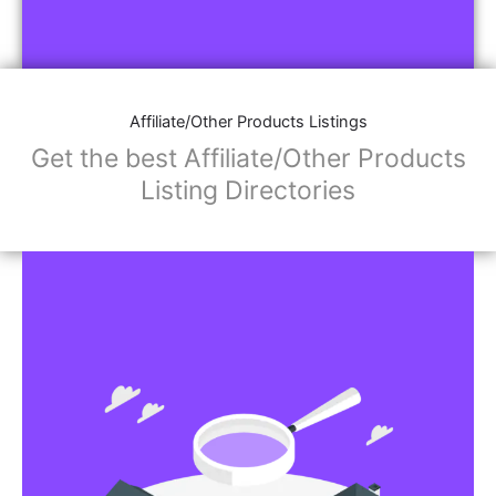
Affiliate/Other Products Listings
Get the best Affiliate/Other Products
Listing Directories