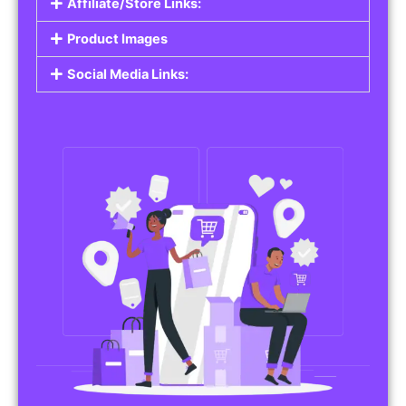
Affiliate/Store Links:
Product Images
Social Media Links: