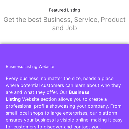
Featured Listing
Get the best Business, Service, Product
and Job
Business Listing Website
Every business, no matter the size, needs a place
where potential customers can learn about who they
are and what they offer. Our
Business
Listing
Website section allows you to create a
professional profile showcasing your company. From
small local shops to large enterprises, our platform
ensures your business is visible online, making it easy
for customers to discover and contact you.