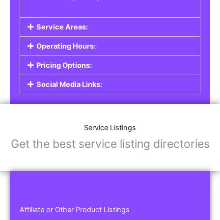
Service Areas:
Operating Hours:
Pricing Options:
Social Media Links:
Service Listings
Get the best service listing directories
Affiliate or Other Product Listings