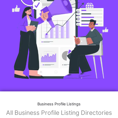
Business Profile Listings
All Business Profile Listing Directories