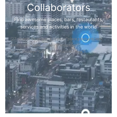
Collaborators
Find awesome places, bars, restaurants,
services and activities in the world
[27-search-form listing_types="place,products,real-
estate,cars" tabs_mode="transparent"
types_display="tabs" box_shadow="yes"]