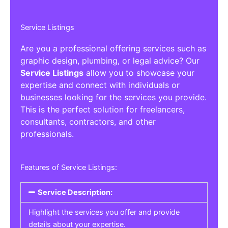
Service Listings
Are you a professional offering services such as
graphic design, plumbing, or legal advice? Our
Service Listings
allow you to showcase your
expertise and connect with individuals or
businesses looking for the services you provide.
This is the perfect solution for freelancers,
consultants, contractors, and other
professionals.
Features of Service Listings:
Service Description:
Highlight the services you offer and provide
details about your expertise.