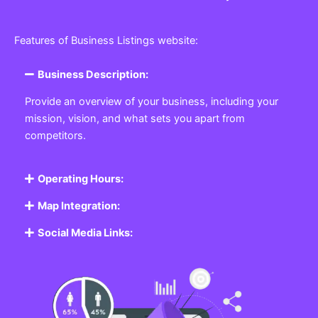
Features of Business Listings website:
Business Description:
Provide an overview of your business, including your
mission, vision, and what sets you apart from
competitors.
Operating Hours:
Map Integration:
Social Media Links: