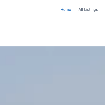
Home
All Listings