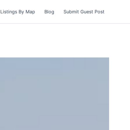
Listings By Map
Blog
Submit Guest Post