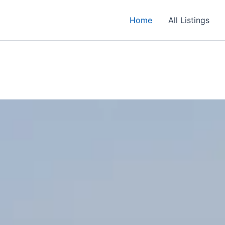
Home
All Listings