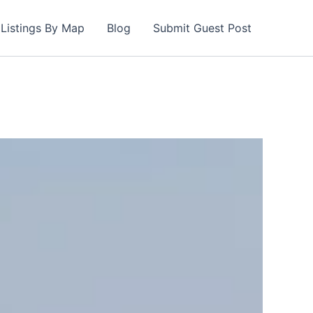
Listings By Map
Blog
Submit Guest Post