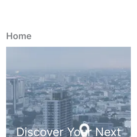
Home
Discover Your Next