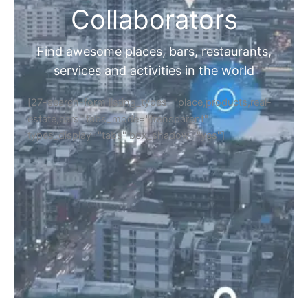
Collaborators
Find awesome places, bars, restaurants,
services and activities in the world
[27-search-form listing_types="place,products,real-
estate,cars" tabs_mode="transparent"
types_display="tabs" box_shadow="yes"]