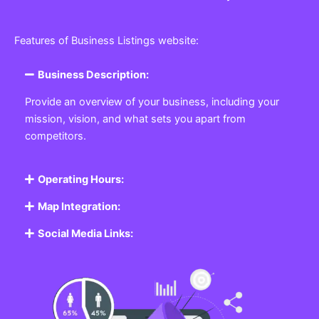
Features of Business Listings website:
Business Description:
Provide an overview of your business, including your
mission, vision, and what sets you apart from
competitors.
Operating Hours:
Map Integration:
Social Media Links: