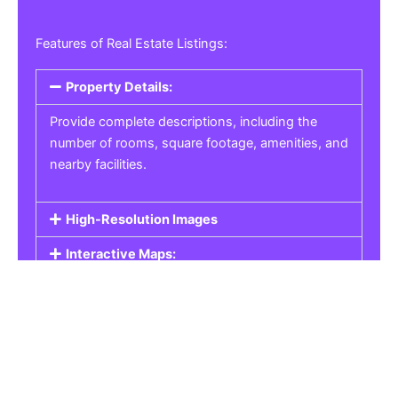
Features of Real Estate Listings:
Property Details:
Provide complete descriptions, including the
number of rooms, square footage, amenities, and
nearby facilities.
High-Resolution Images
Interactive Maps:
Property Pricing:
Real Estate Listings
Get the best property, homes, schools