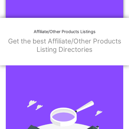
Affiliate/Other Products Listings
Get the best Affiliate/Other Products
Listing Directories