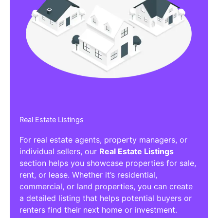
Real Estate Listings
For real estate agents, property managers, or
individual sellers, our
Real Estate Listings
section helps you showcase properties for sale,
rent, or lease. Whether it’s residential,
commercial, or land properties, you can create
a detailed listing that helps potential buyers or
renters find their next home or investment.