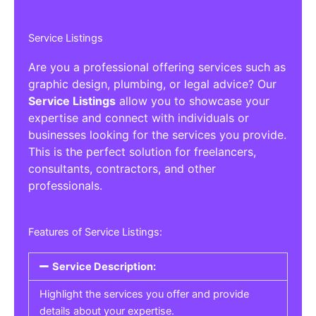
Service Listings
Are you a professional offering services such as
graphic design, plumbing, or legal advice? Our
Service Listings
allow you to showcase your
expertise and connect with individuals or
businesses looking for the services you provide.
This is the perfect solution for freelancers,
consultants, contractors, and other
professionals.
Features of Service Listings:
Service Description:
Highlight the services you offer and provide
details about your expertise.