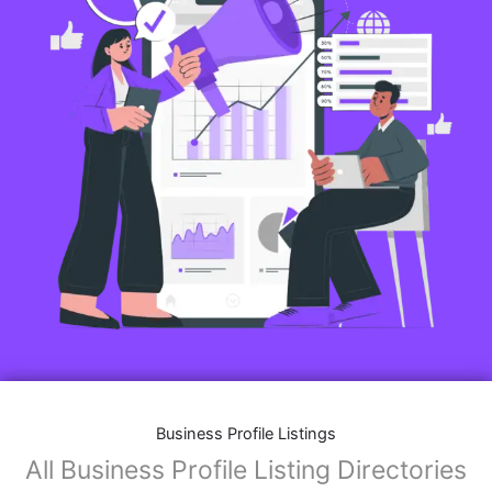
Business Profile Listings
All Business Profile Listing Directories