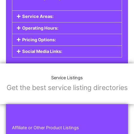
Service Areas:
Operating Hours:
Pricing Options:
Social Media Links:
Service Listings
Get the best service listing directories
Affiliate or Other Product Listings