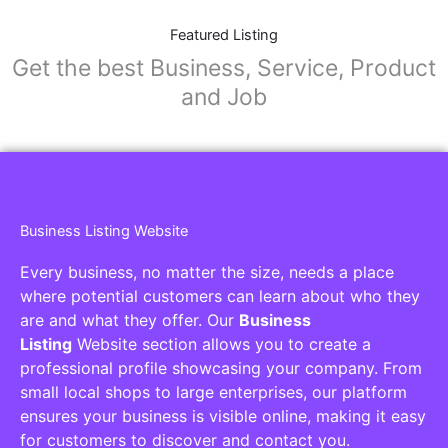
Featured Listing
Get the best Business, Service, Product
and Job
Business Listing Website
Every business, no matter the size, needs a place
where potential customers can learn about who they
are and what they offer. Our
Business
Listing
Website section allows you to create a
professional profile showcasing your company. From
small local shops to large enterprises, our platform
ensures your business is visible online, making it easy
for customers to discover and contact you.