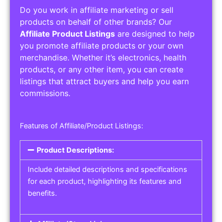
Do you work in affiliate marketing or sell
products on behalf of other brands? Our
Affiliate Product Listings
are designed to help
you promote affiliate products or your own
merchandise. Whether it’s electronics, health
products, or any other item, you can create
listings that attract buyers and help you earn
commissions.
Features of Affiliate/Product Listings:
Product Descriptions:
Include detailed descriptions and specifications
for each product, highlighting its features and
benefits.