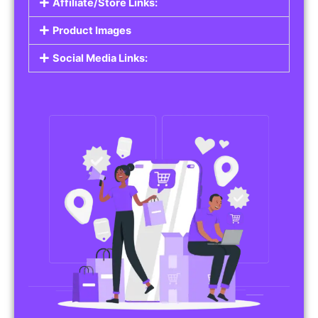
Affiliate/Store Links:
Product Images
Social Media Links: