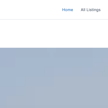
Home
All Listings