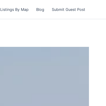
Listings By Map
Blog
Submit Guest Post