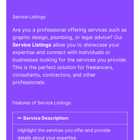
Service Listings
Are you a professional offering services such as
graphic design, plumbing, or legal advice? Our
Service Listings
allow you to showcase your
expertise and connect with individuals or
businesses looking for the services you provide.
This is the perfect solution for freelancers,
consultants, contractors, and other
professionals.
Features of Service Listings:
Service Description:
Highlight the services you offer and provide
details about your expertise.