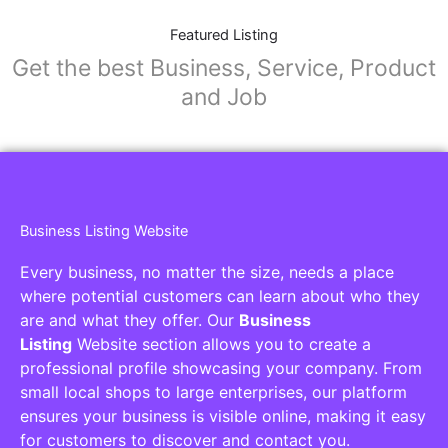
Featured Listing
Get the best Business, Service, Product
and Job
Business Listing Website
Every business, no matter the size, needs a place
where potential customers can learn about who they
are and what they offer. Our
Business
Listing
Website section allows you to create a
professional profile showcasing your company. From
small local shops to large enterprises, our platform
ensures your business is visible online, making it easy
for customers to discover and contact you.