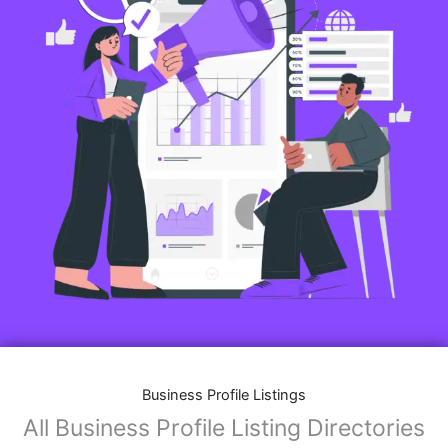
Business Profile Listings
All Business Profile Listing Directories