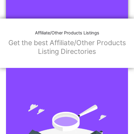
Affiliate/Other Products Listings
Get the best Affiliate/Other Products
Listing Directories