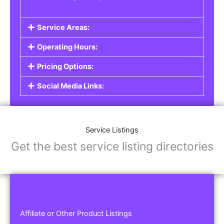
Service Areas:
Operating Hours:
Pricing Options:
Social Media Links:
Service Listings
Get the best service listing directories
Affiliate or Other Product Listings