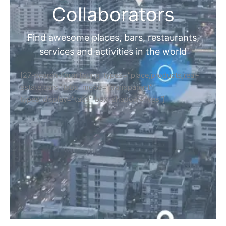
Collaborators
Find awesome places, bars, restaurants,
services and activities in the world
[27-search-form listing_types="place,products,real-
estate,cars" tabs_mode="transparent"
types_display="tabs" box_shadow="yes"]