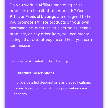
Do you work in affiliate marketing or sell
products on behalf of other brands? Our
Affiliate Product Listings
are designed to help
you promote affiliate products or your own
merchandise. Whether it’s electronics, health
products, or any other item, you can create
listings that attract buyers and help you earn
commissions.
Features of Affiliate/Product Listings:
Product Descriptions:
Include detailed descriptions and specifications
for each product, highlighting its features and
benefits.