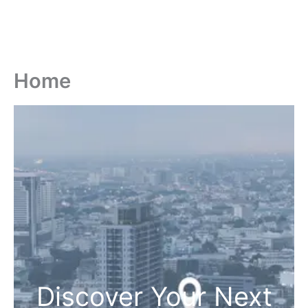
Home
Discover Your Next