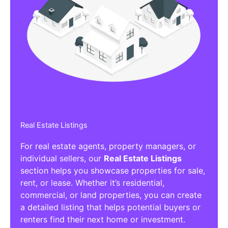
Real Estate Listings
For real estate agents, property managers, or
individual sellers, our
Real Estate Listings
section helps you showcase properties for sale,
rent, or lease. Whether it’s residential,
commercial, or land properties, you can create
a detailed listing that helps potential buyers or
renters find their next home or investment.