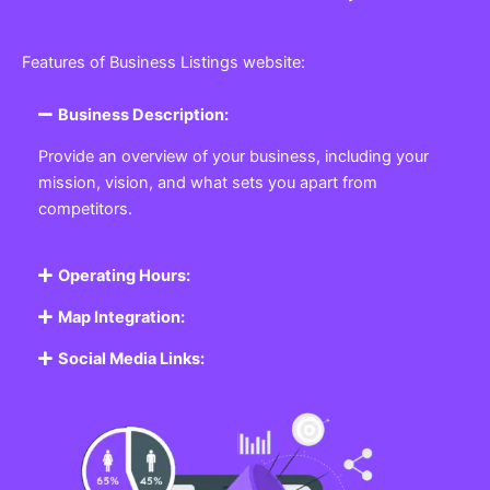
Features of Business Listings website:
Business Description:
Provide an overview of your business, including your
mission, vision, and what sets you apart from
competitors.
Operating Hours:
Map Integration:
Social Media Links: