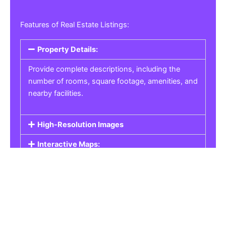
Features of Real Estate Listings:
Property Details:
Provide complete descriptions, including the
number of rooms, square footage, amenities, and
nearby facilities.
High-Resolution Images
Interactive Maps:
Property Pricing:
Real Estate Listings
Get the best property, homes, schools