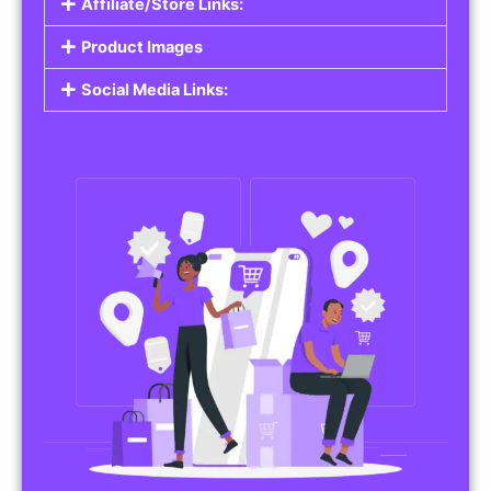
Affiliate/Store Links:
Product Images
Social Media Links: