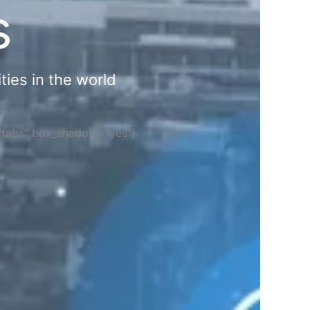
s
ties in the world
="tabs" box_shadow="yes"]