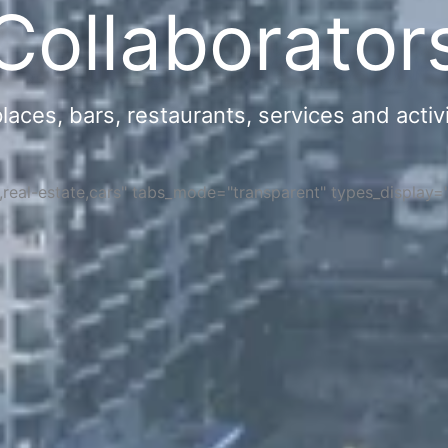
Collaborator
ces, bars, restaurants, services and activi
s,real-estate,cars" tabs_mode="transparent" types_display