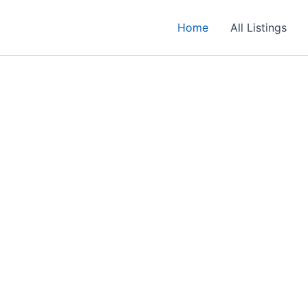
Home
All Listings