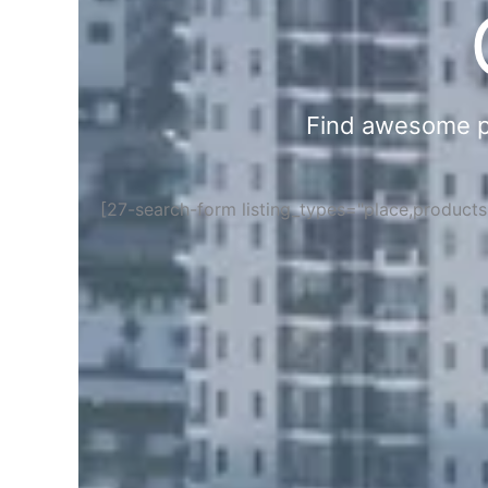
Find awesome pla
[27-search-form listing_types="place,product