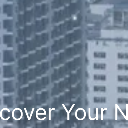
cover Your 