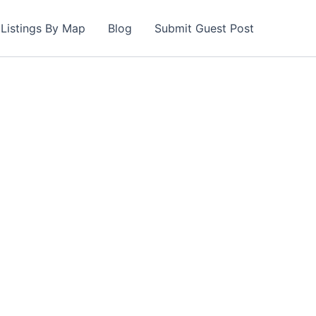
Listings By Map
Blog
Submit Guest Post