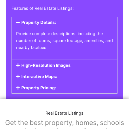
Real Estate Listings
For real estate agents, property managers, or
individual sellers, our
Real Estate Listings
section helps you showcase properties for sale,
rent, or lease. Whether it’s residential,
commercial, or land properties, you can create
a detailed listing that helps potential buyers or
renters find their next home or investment.