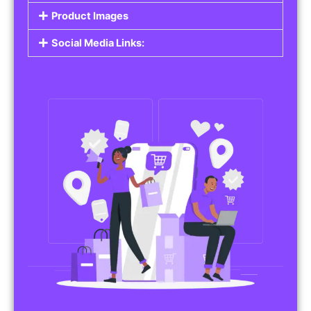
Do you work in affiliate marketing or sell
products on behalf of other brands? Our
Affiliate Product Listings
are designed to help
you promote affiliate products or your own
merchandise. Whether it’s electronics, health
products, or any other item, you can create
listings that attract buyers and help you earn
commissions.
Features of Affiliate/Product Listings:
Product Descriptions:
Include detailed descriptions and specifications
for each product, highlighting its features and
benefits.