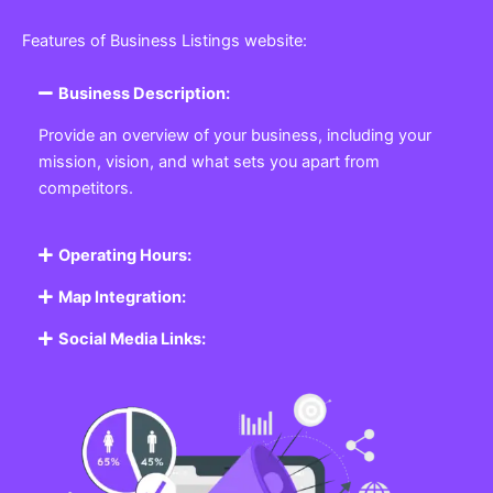
Featured Listing
Get the best Business, Service, Product
and Job
Business Listing Website
Every business, no matter the size, needs a place
where potential customers can learn about who they
are and what they offer. Our
Business
Listing
Website section allows you to create a
professional profile showcasing your company. From
small local shops to large enterprises, our platform
ensures your business is visible online, making it easy
for customers to discover and contact you.