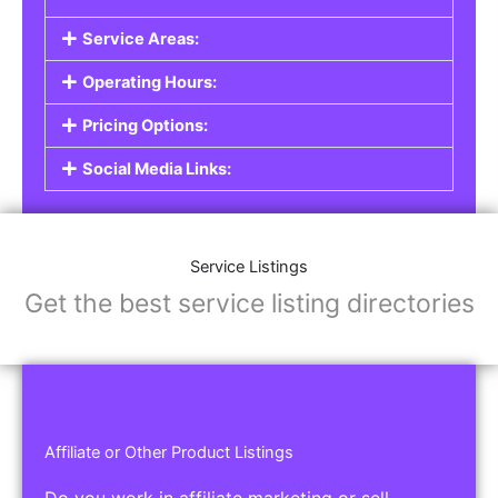
Service Listings
Are you a professional offering services such as
graphic design, plumbing, or legal advice? Our
Service Listings
allow you to showcase your
expertise and connect with individuals or
businesses looking for the services you provide.
This is the perfect solution for freelancers,
consultants, contractors, and other
professionals.
Features of Service Listings:
Service Description:
Highlight the services you offer and provide
details about your expertise.