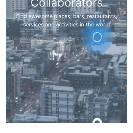
Home
Discover Your Next