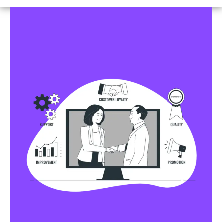
Business Profile Listings
All Business Profile Listing Directories