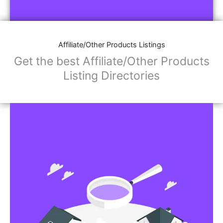
Affiliate/Store Links:
Product Images
Social Media Links: