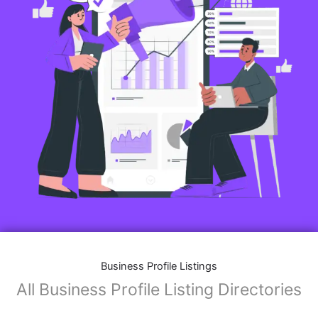
Features of Business Listings website:
Business Description:
Provide an overview of your business, including your
mission, vision, and what sets you apart from
competitors.
Operating Hours:
Map Integration:
Social Media Links: