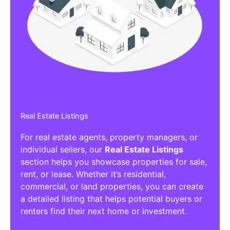
Affiliate/Other Products Listings
Get the best Affiliate/Other Products
Listing Directories