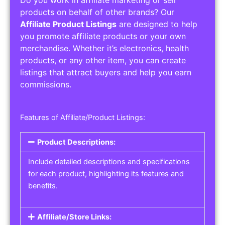
Service Areas:
Operating Hours:
Pricing Options:
Social Media Links:
Service Listings
Get the best service listing directories
Affiliate or Other Product Listings