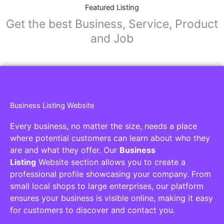
Collaborators
Find awesome places, bars, restaurants,
services and activities in the world
[27-search-form listing_types="place,products,real-
estate,cars" tabs_mode="transparent"
types_display="tabs" box_shadow="yes"]