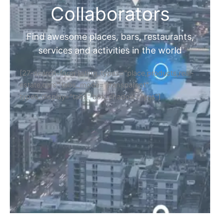
Collaborators
Find awesome places, bars, restaurants,
services and activities in the world
[27-search-form listing_types="place,products,real-
estate,cars" tabs_mode="transparent"
types_display="tabs" box_shadow="yes"]