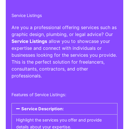
Service Listings
Are you a professional offering services such as
graphic design, plumbing, or legal advice? Our
Service Listings
allow you to showcase your
expertise and connect with individuals or
businesses looking for the services you provide.
This is the perfect solution for freelancers,
consultants, contractors, and other
professionals.
Features of Service Listings:
Service Description:
Highlight the services you offer and provide
details about your expertise.