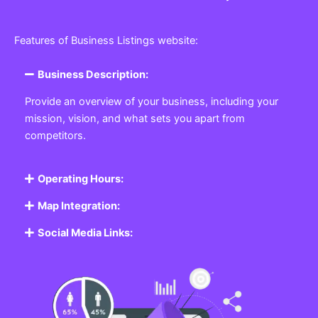
Features of Business Listings website:
Business Description:
Provide an overview of your business, including your
mission, vision, and what sets you apart from
competitors.
Operating Hours:
Map Integration:
Social Media Links: