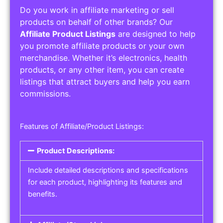
Do you work in affiliate marketing or sell
products on behalf of other brands? Our
Affiliate Product Listings
are designed to help
you promote affiliate products or your own
merchandise. Whether it’s electronics, health
products, or any other item, you can create
listings that attract buyers and help you earn
commissions.
Features of Affiliate/Product Listings:
Product Descriptions:
Include detailed descriptions and specifications
for each product, highlighting its features and
benefits.