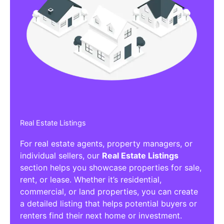
Real Estate Listings
For real estate agents, property managers, or
individual sellers, our
Real Estate Listings
section helps you showcase properties for sale,
rent, or lease. Whether it’s residential,
commercial, or land properties, you can create
a detailed listing that helps potential buyers or
renters find their next home or investment.