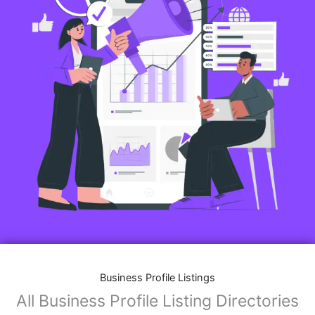
Business Profile Listings
All Business Profile Listing Directories