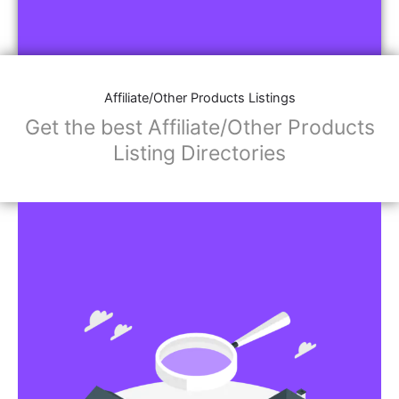
Affiliate/Other Products Listings
Get the best Affiliate/Other Products
Listing Directories