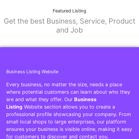
Featured Listing
Get the best Business, Service, Product
and Job
Business Listing Website
Every business, no matter the size, needs a place
where potential customers can learn about who they
are and what they offer. Our
Business
Listing
Website section allows you to create a
professional profile showcasing your company. From
small local shops to large enterprises, our platform
ensures your business is visible online, making it easy
for customers to discover and contact you.