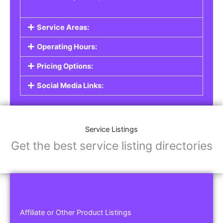
Service Areas:
Operating Hours:
Pricing Options:
Social Media Links:
Service Listings
Get the best service listing directories
Affiliate or Other Product Listings