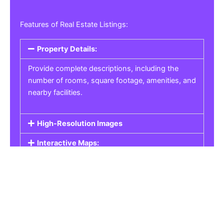
Features of Real Estate Listings:
Property Details:
Provide complete descriptions, including the
number of rooms, square footage, amenities, and
nearby facilities.
High-Resolution Images
Interactive Maps:
Property Pricing:
Real Estate Listings
Get the best property, homes, schools