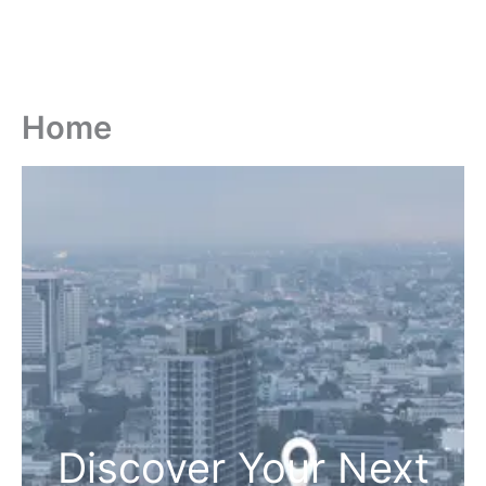
Home
Discover Your Next