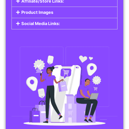
Affiliate/Store Links:
Product Images
Social Media Links: