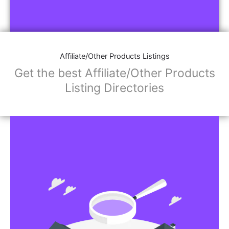
Affiliate/Other Products Listings
Get the best Affiliate/Other Products
Listing Directories