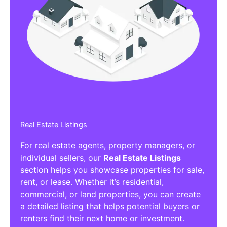
Real Estate Listings
For real estate agents, property managers, or
individual sellers, our
Real Estate Listings
section helps you showcase properties for sale,
rent, or lease. Whether it’s residential,
commercial, or land properties, you can create
a detailed listing that helps potential buyers or
renters find their next home or investment.