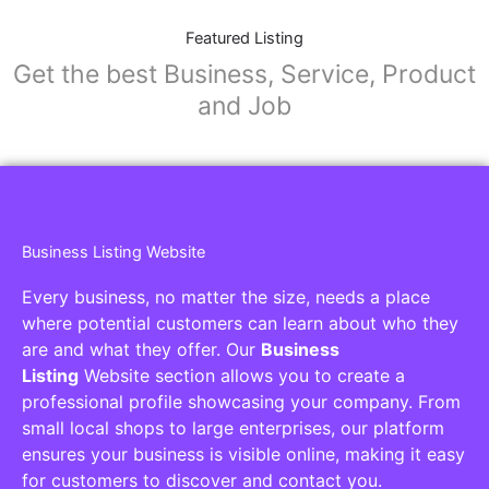
Featured Listing
Get the best Business, Service, Product
and Job
Business Listing Website
Every business, no matter the size, needs a place
where potential customers can learn about who they
are and what they offer. Our
Business
Listing
Website section allows you to create a
professional profile showcasing your company. From
small local shops to large enterprises, our platform
ensures your business is visible online, making it easy
for customers to discover and contact you.