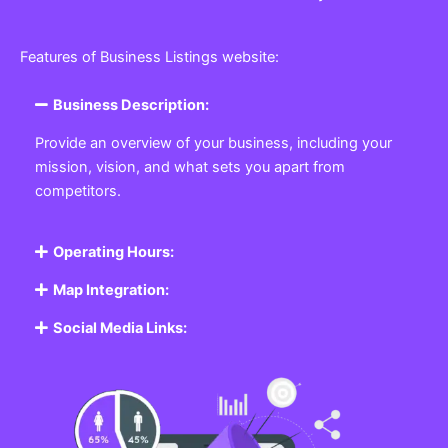
Features of Business Listings website:
Business Description:
Provide an overview of your business, including your
mission, vision, and what sets you apart from
competitors.
Operating Hours:
Map Integration:
Social Media Links: