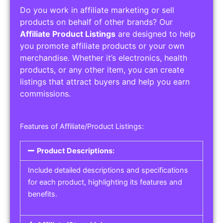
Do you work in affiliate marketing or sell
products on behalf of other brands? Our
Affiliate Product Listings
are designed to help
you promote affiliate products or your own
merchandise. Whether it’s electronics, health
products, or any other item, you can create
listings that attract buyers and help you earn
commissions.
Features of Affiliate/Product Listings:
Product Descriptions:
Include detailed descriptions and specifications
for each product, highlighting its features and
benefits.