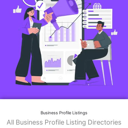
Business Profile Listings
All Business Profile Listing Directories