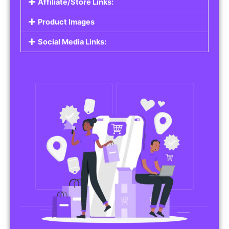
Affiliate/Store Links:
Product Images
Social Media Links: