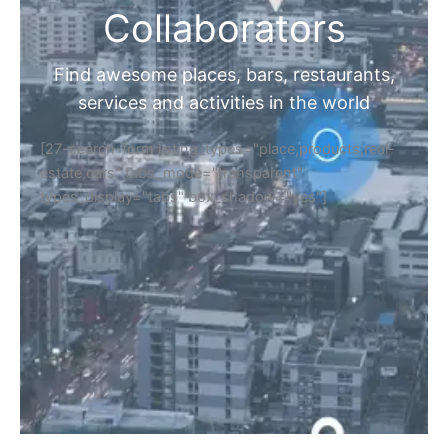
Collaborators
Find awesome places, bars, restaurants,
services and activities in the world
[27-search-form listing_types="place,products,real-
estate,cars" tabs_mode="transparent"
types_display="tabs" box_shadow="yes"]