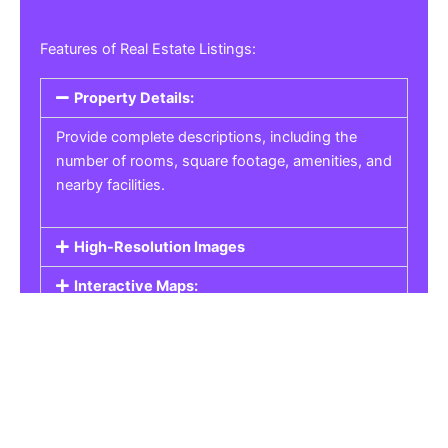
Features of Real Estate Listings:
Property Details:
Provide complete descriptions, including the
number of rooms, square footage, amenities, and
nearby facilities.
High-Resolution Images
Interactive Maps:
Property Pricing:
Real Estate Listings
Get the best property, homes, schools