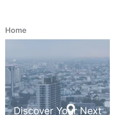
Home
Discover Your Next