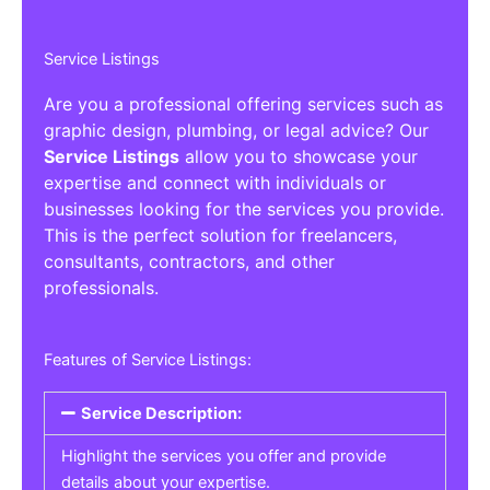
Service Listings
Are you a professional offering services such as
graphic design, plumbing, or legal advice? Our
Service Listings
allow you to showcase your
expertise and connect with individuals or
businesses looking for the services you provide.
This is the perfect solution for freelancers,
consultants, contractors, and other
professionals.
Features of Service Listings:
Service Description:
Highlight the services you offer and provide
details about your expertise.