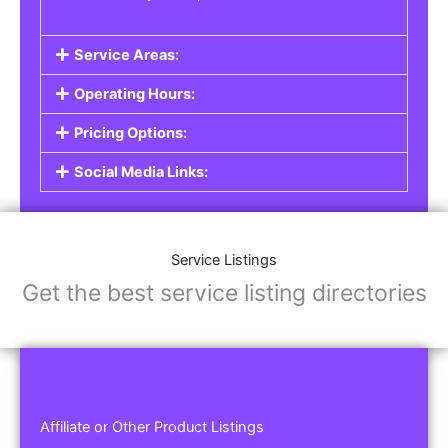
Service Areas:
Operating Hours:
Pricing Options:
Social Media Links:
Service Listings
Get the best service listing directories
Affiliate or Other Product Listings