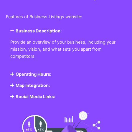
Features of Business Listings website:
Business Description:
Provide an overview of your business, including your
mission, vision, and what sets you apart from
competitors.
Operating Hours:
Map Integration:
Social Media Links: