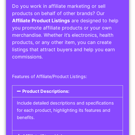
Do you work in affiliate marketing or sell
products on behalf of other brands? Our
Affiliate Product Listings
are designed to help
you promote affiliate products or your own
merchandise. Whether it’s electronics, health
products, or any other item, you can create
listings that attract buyers and help you earn
commissions.
Features of Affiliate/Product Listings:
Product Descriptions:
Include detailed descriptions and specifications
for each product, highlighting its features and
benefits.