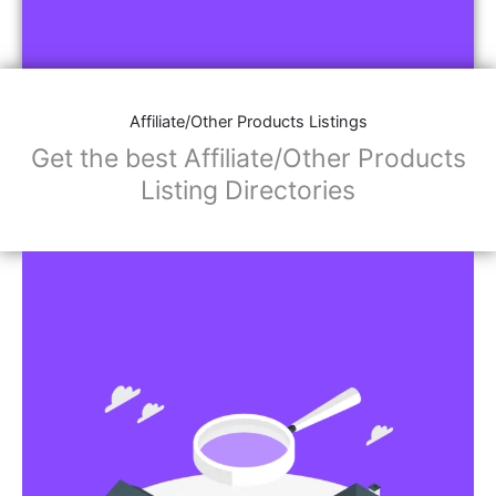
Affiliate/Other Products Listings
Get the best Affiliate/Other Products
Listing Directories