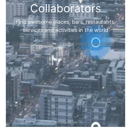
Collaborators
Find awesome places, bars, restaurants,
services and activities in the world
[27-search-form listing_types="place,products,real-
estate,cars" tabs_mode="transparent"
types_display="tabs" box_shadow="yes"]