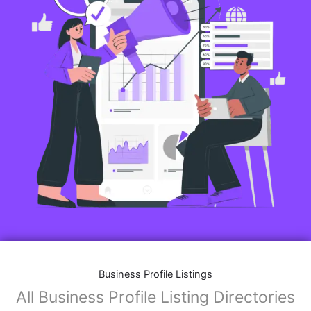
Business Profile Listings
All Business Profile Listing Directories