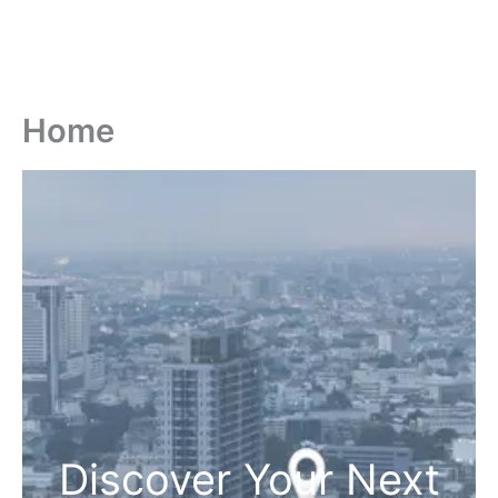
Home
Discover Your Next