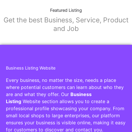
Featured Listing
Get the best Business, Service, Product
and Job
Business Listing Website
Every business, no matter the size, needs a place
where potential customers can learn about who they
are and what they offer. Our
Business
Listing
Website section allows you to create a
professional profile showcasing your company. From
small local shops to large enterprises, our platform
ensures your business is visible online, making it easy
for customers to discover and contact you.