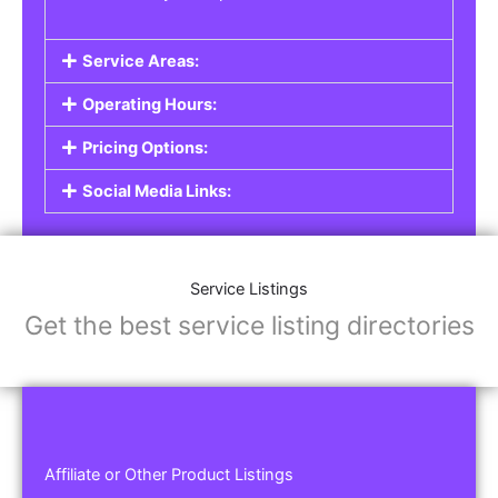
Service Areas:
Operating Hours:
Pricing Options:
Social Media Links:
Service Listings
Get the best service listing directories
Affiliate or Other Product Listings