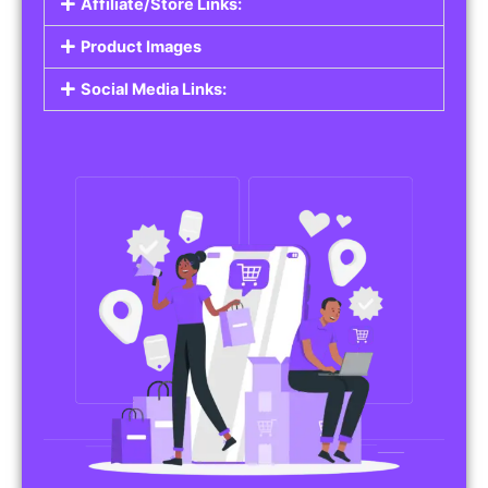
Affiliate/Store Links:
Product Images
Social Media Links: