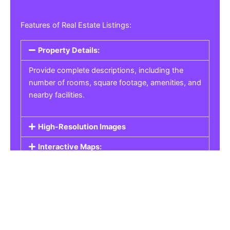
Features of Real Estate Listings:
Property Details:
Provide complete descriptions, including the
number of rooms, square footage, amenities, and
nearby facilities.
High-Resolution Images
Interactive Maps:
Property Pricing:
Real Estate Listings
Get the best property, homes, schools