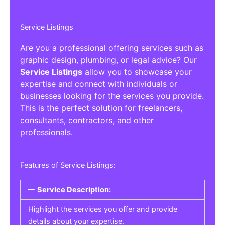
Service Listings
Are you a professional offering services such as
graphic design, plumbing, or legal advice? Our
Service Listings
allow you to showcase your
expertise and connect with individuals or
businesses looking for the services you provide.
This is the perfect solution for freelancers,
consultants, contractors, and other
professionals.
Features of Service Listings:
Service Description:
Highlight the services you offer and provide
details about your expertise.