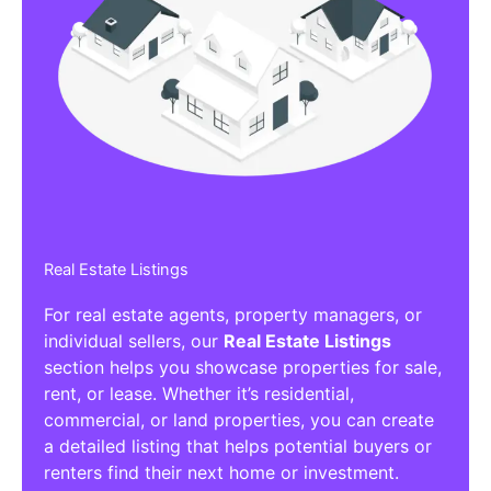
Real Estate Listings
For real estate agents, property managers, or
individual sellers, our
Real Estate Listings
section helps you showcase properties for sale,
rent, or lease. Whether it’s residential,
commercial, or land properties, you can create
a detailed listing that helps potential buyers or
renters find their next home or investment.