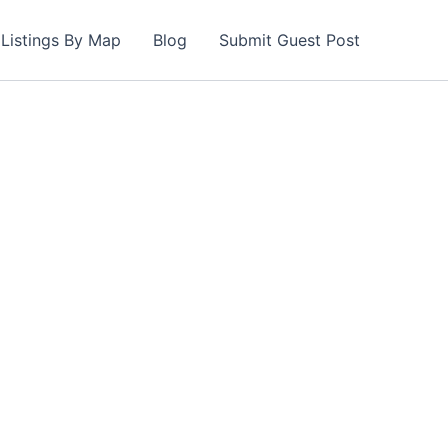
Listings By Map
Blog
Submit Guest Post