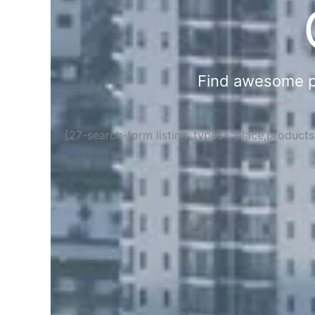
Find awesome pla
[27-search-form listing_types="place,product