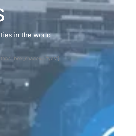
s
ties in the world
="tabs" box_shadow="yes"]