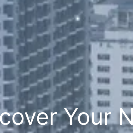
cover Your 