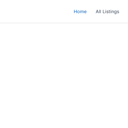
Home
All Listings