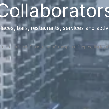
Collaborator
ces, bars, restaurants, services and activi
s,real-estate,cars" tabs_mode="transparent" types_display