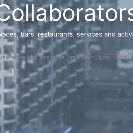
Collaborator
ces, bars, restaurants, services and activi
s,real-estate,cars" tabs_mode="transparent" types_display