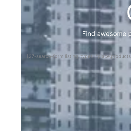
Find awesome pla
[27-search-form listing_types="place,product