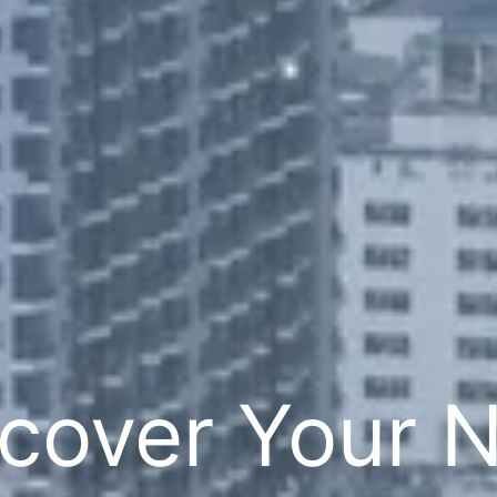
cover Your 