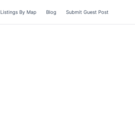
Listings By Map
Blog
Submit Guest Post