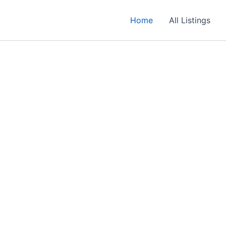
Home
All Listings