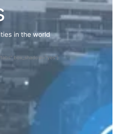
s
ties in the world
="tabs" box_shadow="yes"]