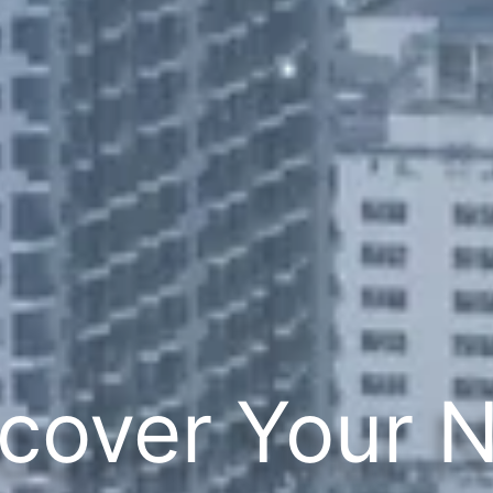
cover Your 