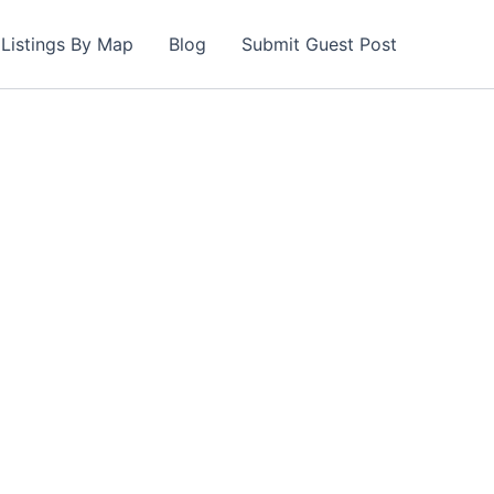
Listings By Map
Blog
Submit Guest Post