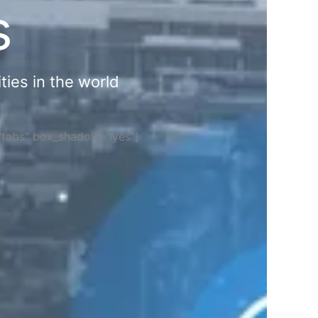
s
ties in the world
="tabs" box_shadow="yes"]