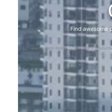
Find awesome pla
[27-search-form listing_types="place,product