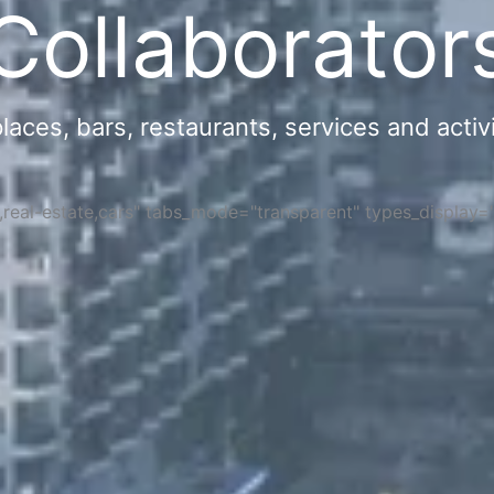
Collaborator
ces, bars, restaurants, services and activi
s,real-estate,cars" tabs_mode="transparent" types_display