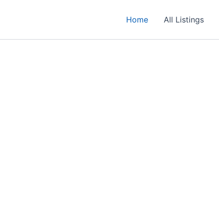
Home
All Listings