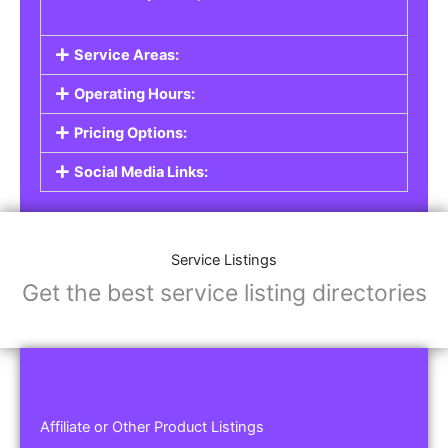
Service Areas:
Operating Hours:
Pricing Options:
Social Media Links:
Service Listings
Get the best service listing directories
Affiliate or Other Product Listings