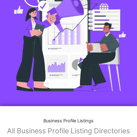
Business Profile Listings
All Business Profile Listing Directories