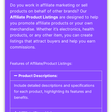
Do you work in affiliate marketing or sell
products on behalf of other brands? Our
Affiliate Product Listings
are designed to help
you promote affiliate products or your own
merchandise. Whether it’s electronics, health
products, or any other item, you can create
listings that attract buyers and help you earn
commissions.
Features of Affiliate/Product Listings:
Product Descriptions:
Include detailed descriptions and specifications
for each product, highlighting its features and
benefits.