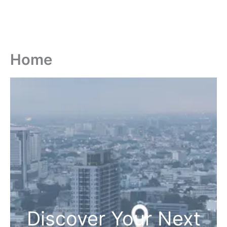
Home
Discover Your Next