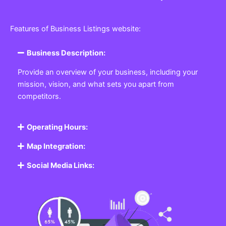
Features of Business Listings website:
Business Description:
Provide an overview of your business, including your
mission, vision, and what sets you apart from
competitors.
Operating Hours:
Map Integration:
Social Media Links: