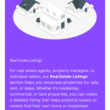
Real Estate Listings
For real estate agents, property managers, or
individual sellers, our
Real Estate Listings
section helps you showcase properties for sale,
rent, or lease. Whether it’s residential,
commercial, or land properties, you can create
a detailed listing that helps potential buyers or
renters find their next home or investment.