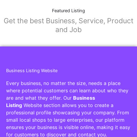
Featured Listing
Get the best Business, Service, Product
and Job
Business Listing Website
Every business, no matter the size, needs a place
where potential customers can learn about who they
are and what they offer. Our
Business
Listing
Website section allows you to create a
professional profile showcasing your company. From
small local shops to large enterprises, our platform
ensures your business is visible online, making it easy
for customers to discover and contact you.