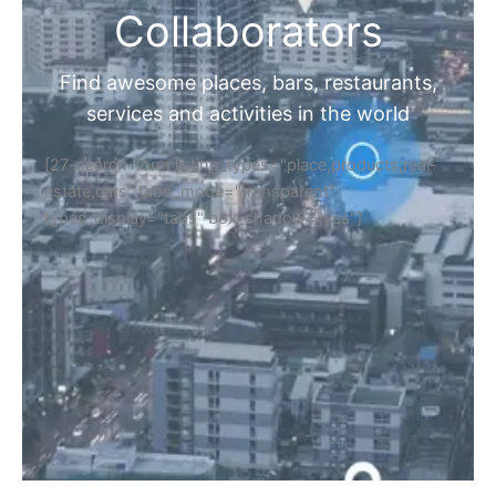
Collaborators
Find awesome places, bars, restaurants,
services and activities in the world
[27-search-form listing_types="place,products,real-
estate,cars" tabs_mode="transparent"
types_display="tabs" box_shadow="yes"]