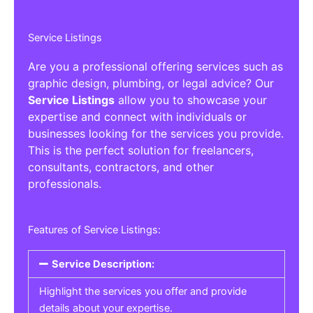
Service Listings
Are you a professional offering services such as
graphic design, plumbing, or legal advice? Our
Service Listings
allow you to showcase your
expertise and connect with individuals or
businesses looking for the services you provide.
This is the perfect solution for freelancers,
consultants, contractors, and other
professionals.
Features of Service Listings:
Service Description:
Highlight the services you offer and provide
details about your expertise.