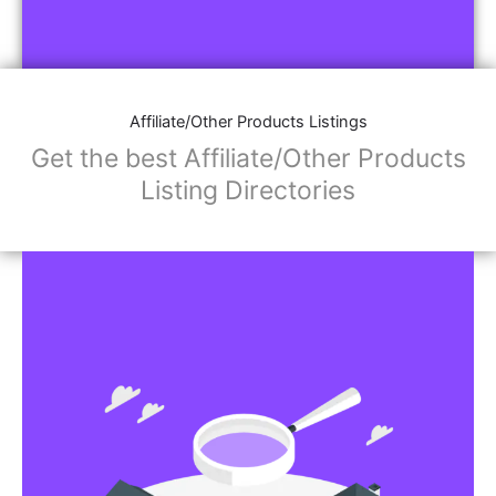
Affiliate/Other Products Listings
Get the best Affiliate/Other Products
Listing Directories