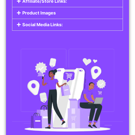
Affiliate/Store Links:
Product Images
Social Media Links: