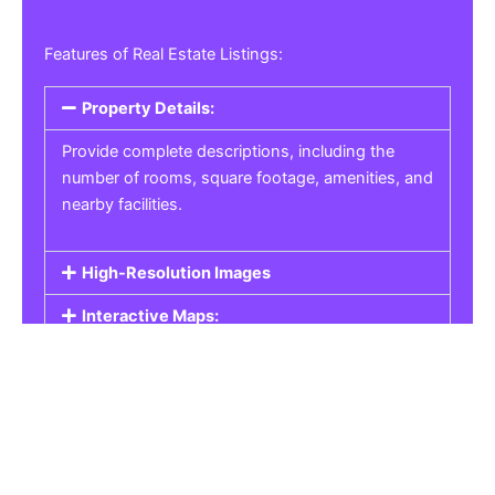
Features of Real Estate Listings:
Property Details:
Provide complete descriptions, including the
number of rooms, square footage, amenities, and
nearby facilities.
High-Resolution Images
Interactive Maps:
Property Pricing:
Real Estate Listings
Get the best property, homes, schools