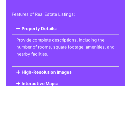
Features of Real Estate Listings:
Property Details:
Provide complete descriptions, including the
number of rooms, square footage, amenities, and
nearby facilities.
High-Resolution Images
Interactive Maps:
Property Pricing:
Real Estate Listings
Get the best property, homes, schools