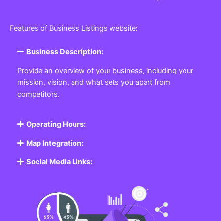
Features of Business Listings website:
Business Description:
Provide an overview of your business, including your
mission, vision, and what sets you apart from
competitors.
Operating Hours:
Map Integration:
Social Media Links: