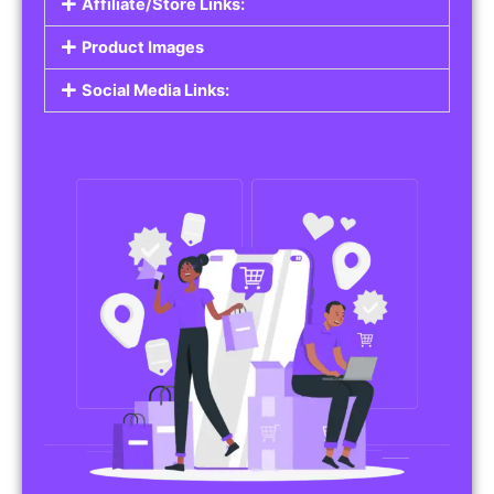
Affiliate/Store Links:
Product Images
Social Media Links: