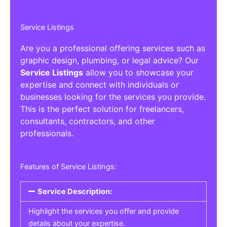
Service Listings
Are you a professional offering services such as
graphic design, plumbing, or legal advice? Our
Service Listings
allow you to showcase your
expertise and connect with individuals or
businesses looking for the services you provide.
This is the perfect solution for freelancers,
consultants, contractors, and other
professionals.
Features of Service Listings:
Service Description:
Highlight the services you offer and provide
details about your expertise.