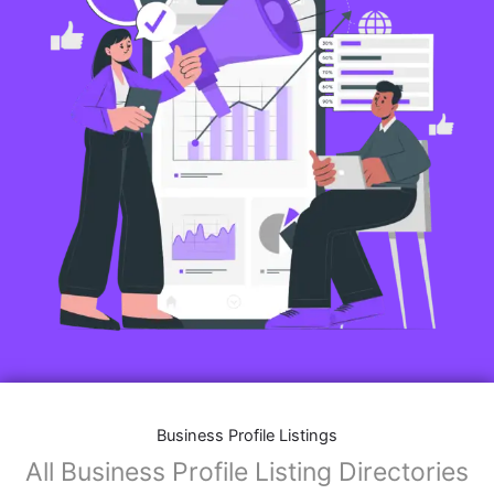
Business Profile Listings
All Business Profile Listing Directories