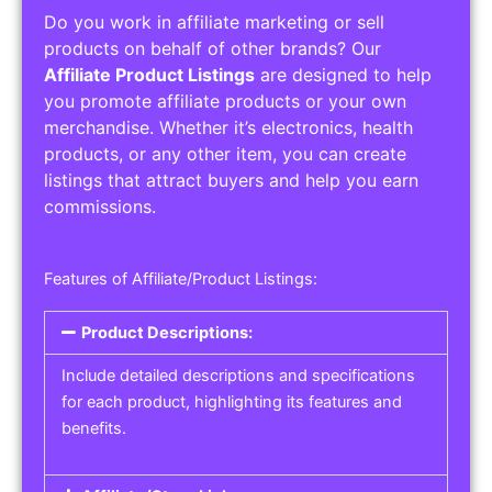
Do you work in affiliate marketing or sell
products on behalf of other brands? Our
Affiliate Product Listings
are designed to help
you promote affiliate products or your own
merchandise. Whether it’s electronics, health
products, or any other item, you can create
listings that attract buyers and help you earn
commissions.
Features of Affiliate/Product Listings:
Product Descriptions:
Include detailed descriptions and specifications
for each product, highlighting its features and
benefits.