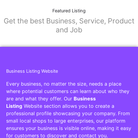
Featured Listing
Get the best Business, Service, Product
and Job
Business Listing Website
Every business, no matter the size, needs a place
where potential customers can learn about who they
are and what they offer. Our
Business
Listing
Website section allows you to create a
professional profile showcasing your company. From
small local shops to large enterprises, our platform
ensures your business is visible online, making it easy
for customers to discover and contact you.