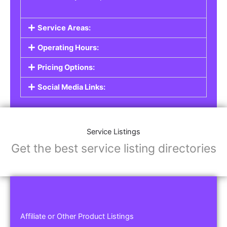
Service Areas:
Operating Hours:
Pricing Options:
Social Media Links:
Service Listings
Get the best service listing directories
Affiliate or Other Product Listings