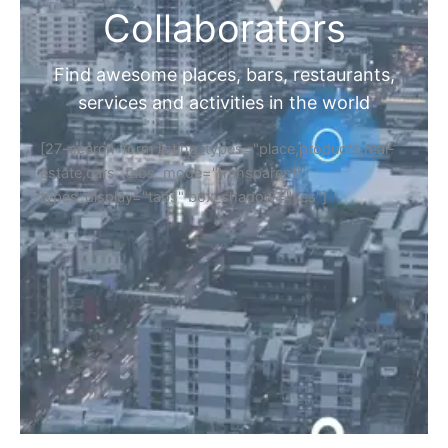
Collaborators
Find awesome places, bars, restaurants,
services and activities in the world
[27-search-form listing_types="place,products,real-
estate,cars" tabs_mode="transparent"
types_display="tabs" box_shadow="yes"]