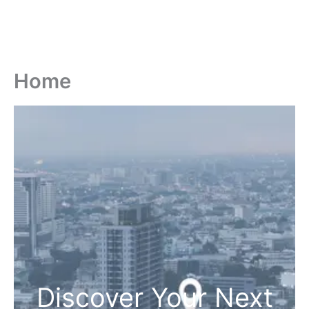
Home
Discover Your Next