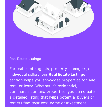
Real Estate Listings
For real estate agents, property managers, or
individual sellers, our
Real Estate Listings
section helps you showcase properties for sale,
rent, or lease. Whether it’s residential,
commercial, or land properties, you can create
a detailed listing that helps potential buyers or
renters find their next home or investment.