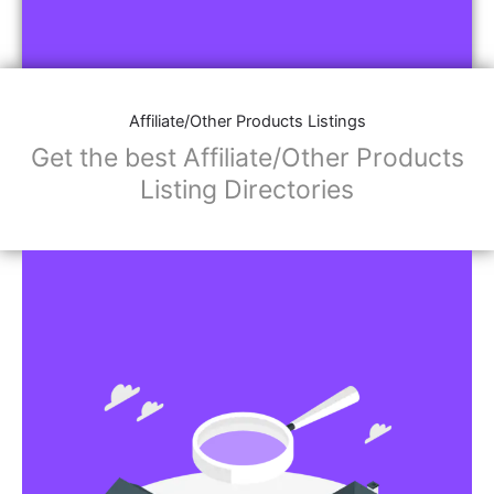
Affiliate/Other Products Listings
Get the best Affiliate/Other Products
Listing Directories