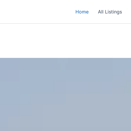
Home
All Listings