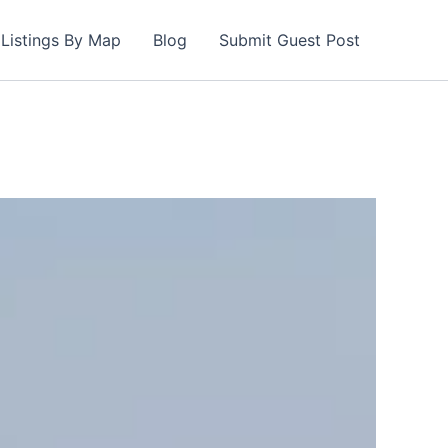
Listings By Map
Blog
Submit Guest Post