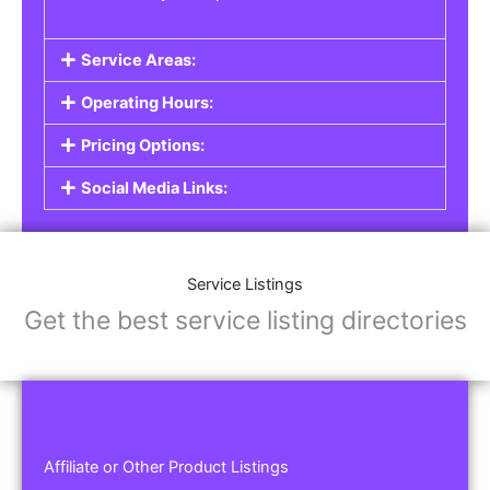
Service Areas:
Operating Hours:
Pricing Options:
Social Media Links:
Service Listings
Get the best service listing directories
Affiliate or Other Product Listings