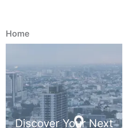
Home
Discover Your Next