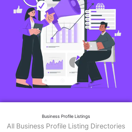
Business Profile Listings
All Business Profile Listing Directories