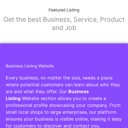
Featured Listing
Get the best Business, Service, Product
and Job
Business Listing Website
Every business, no matter the size, needs a place
where potential customers can learn about who they
are and what they offer. Our
Business
Listing
Website section allows you to create a
professional profile showcasing your company. From
small local shops to large enterprises, our platform
ensures your business is visible online, making it easy
for customers to discover and contact you.