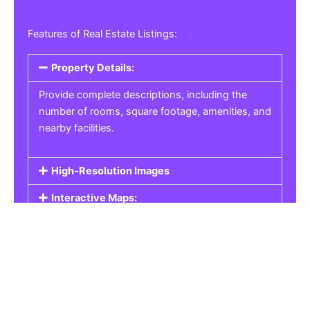
Features of Real Estate Listings:
Property Details:
Provide complete descriptions, including the
number of rooms, square footage, amenities, and
nearby facilities.
High-Resolution Images
Interactive Maps:
Property Pricing:
Real Estate Listings
Get the best property, homes, schools