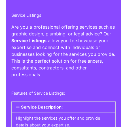
Service Listings
Are you a professional offering services such as
graphic design, plumbing, or legal advice? Our
Service Listings
allow you to showcase your
expertise and connect with individuals or
businesses looking for the services you provide.
This is the perfect solution for freelancers,
consultants, contractors, and other
professionals.
Features of Service Listings:
Service Description:
Highlight the services you offer and provide
details about your expertise.