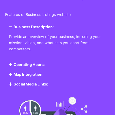
Features of Business Listings website:
Business Description:
Provide an overview of your business, including your
mission, vision, and what sets you apart from
competitors.
Operating Hours:
Map Integration:
Social Media Links: