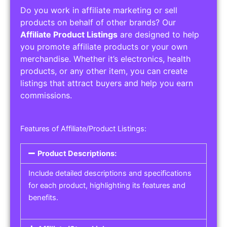
Do you work in affiliate marketing or sell
products on behalf of other brands? Our
Affiliate Product Listings
are designed to help
you promote affiliate products or your own
merchandise. Whether it’s electronics, health
products, or any other item, you can create
listings that attract buyers and help you earn
commissions.
Features of Affiliate/Product Listings:
Product Descriptions:
Include detailed descriptions and specifications
for each product, highlighting its features and
benefits.