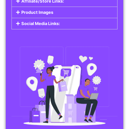
Affiliate/Store Links:
Product Images
Social Media Links: