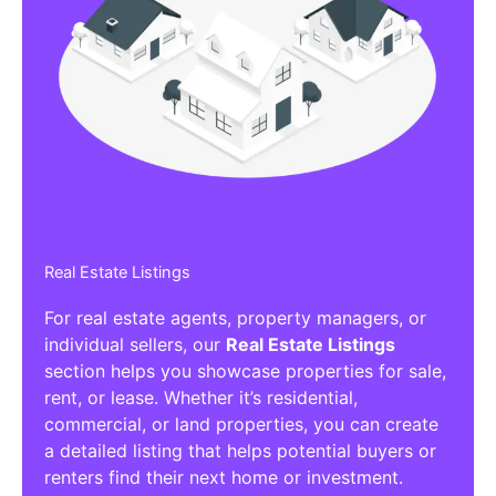
Real Estate Listings
For real estate agents, property managers, or
individual sellers, our
Real Estate Listings
section helps you showcase properties for sale,
rent, or lease. Whether it’s residential,
commercial, or land properties, you can create
a detailed listing that helps potential buyers or
renters find their next home or investment.