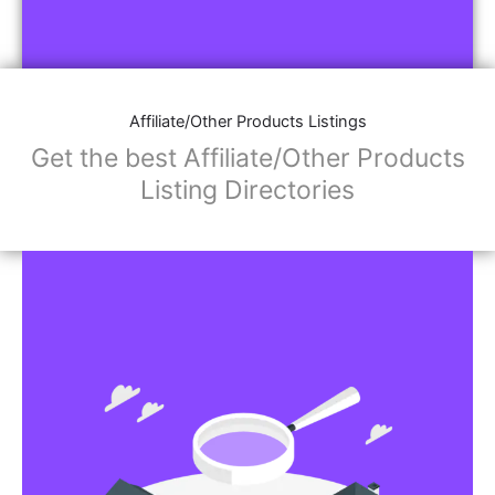
Affiliate/Other Products Listings
Get the best Affiliate/Other Products
Listing Directories