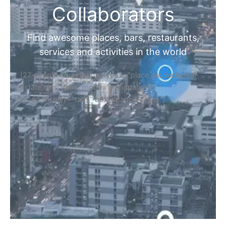
Collaborators
Find awesome places, bars, restaurants,
services and activities in the world
[27-search-form listing_types="place,products,real-
estate,cars" tabs_mode="transparent"
types_display="tabs" box_shadow="yes"]