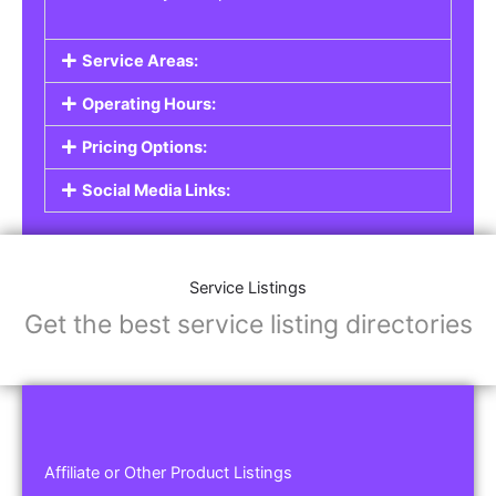
Service Areas:
Operating Hours:
Pricing Options:
Social Media Links:
Service Listings
Get the best service listing directories
Affiliate or Other Product Listings