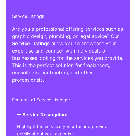
Service Listings
Are you a professional offering services such as
graphic design, plumbing, or legal advice? Our
Service Listings
allow you to showcase your
expertise and connect with individuals or
businesses looking for the services you provide.
This is the perfect solution for freelancers,
consultants, contractors, and other
professionals.
Features of Service Listings:
Service Description:
Highlight the services you offer and provide
details about your expertise.