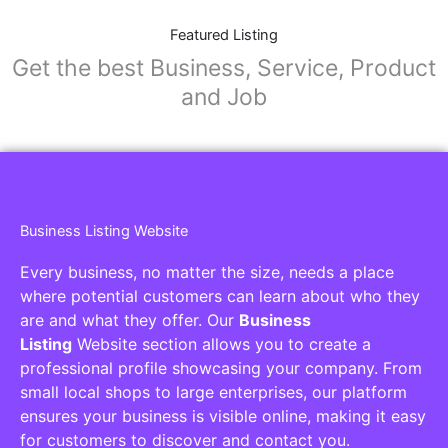
Featured Listing
Get the best Business, Service, Product
and Job
Business Listing Website
Every business, no matter the size, needs a place
where potential customers can learn about who they
are and what they offer. Our
Business
Listing
Website section allows you to create a
professional profile showcasing your company. From
small local shops to large enterprises, our platform
ensures your business is visible online, making it easy
for customers to discover and contact you.