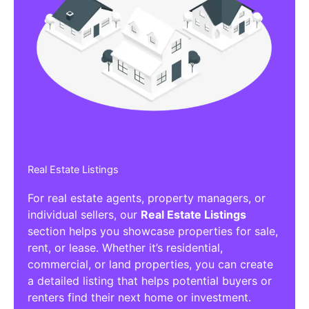
Real Estate Listings
For real estate agents, property managers, or
individual sellers, our
Real Estate Listings
section helps you showcase properties for sale,
rent, or lease. Whether it’s residential,
commercial, or land properties, you can create
a detailed listing that helps potential buyers or
renters find their next home or investment.