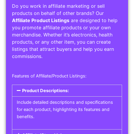
Do you work in affiliate marketing or sell
products on behalf of other brands? Our
Affiliate Product Listings
are designed to help
you promote affiliate products or your own
merchandise. Whether it’s electronics, health
products, or any other item, you can create
listings that attract buyers and help you earn
commissions.
Features of Affiliate/Product Listings:
Product Descriptions:
Include detailed descriptions and specifications
for each product, highlighting its features and
benefits.