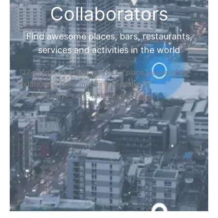
Collaborators
Find awesome places, bars, restaurants,
services and activities in the world
[27-search-form listing_types="place,products,real-
estate,cars" tabs_mode="transparent"
types_display="tabs" box_shadow="yes"]