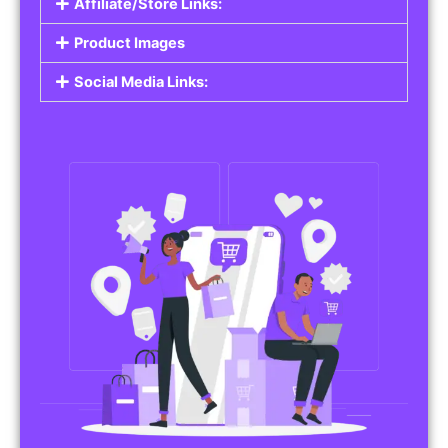
Affiliate/Store Links:
Product Images
Social Media Links: