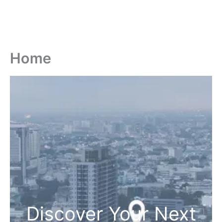
Home
Discover Your Next