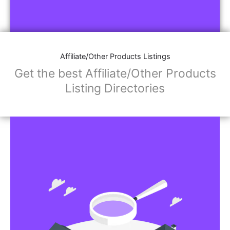
Affiliate/Other Products Listings
Get the best Affiliate/Other Products
Listing Directories