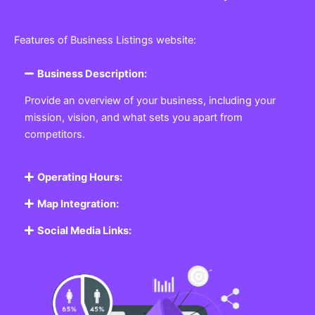
Features of Business Listings website:
Business Description:
Provide an overview of your business, including your
mission, vision, and what sets you apart from
competitors.
Operating Hours:
Map Integration:
Social Media Links: