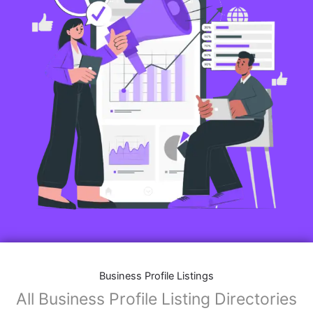
Business Profile Listings
All Business Profile Listing Directories