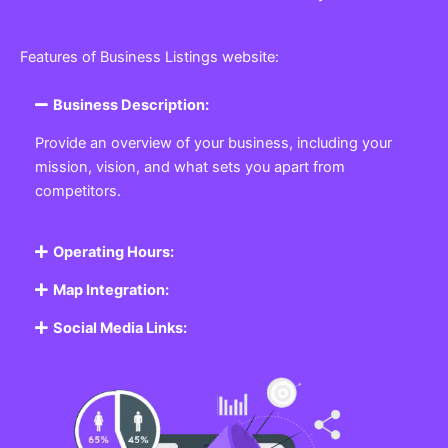
Features of Business Listings website:
Business Description:
Provide an overview of your business, including your
mission, vision, and what sets you apart from
competitors.
Operating Hours:
Map Integration:
Social Media Links: