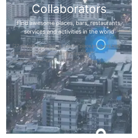
Collaborators
Find awesome places, bars, restaurants,
services and activities in the world
[27-search-form listing_types="place,products,real-
estate,cars" tabs_mode="transparent"
types_display="tabs" box_shadow="yes"]