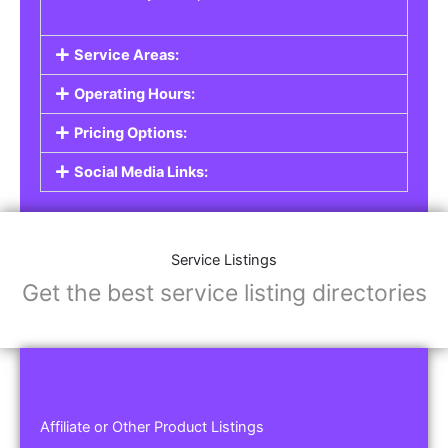
Service Areas:
Operating Hours:
Pricing Options:
Social Media Links:
Service Listings
Get the best service listing directories
Affiliate or Other Product Listings