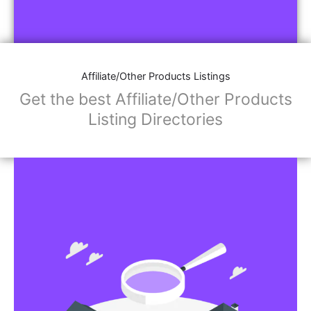
Affiliate/Other Products Listings
Get the best Affiliate/Other Products
Listing Directories