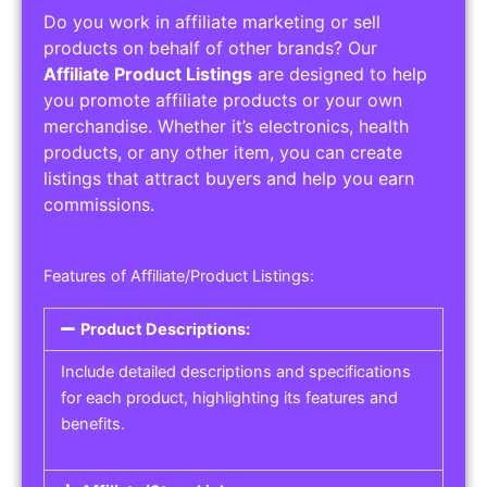
Do you work in affiliate marketing or sell
products on behalf of other brands? Our
Affiliate Product Listings
are designed to help
you promote affiliate products or your own
merchandise. Whether it’s electronics, health
products, or any other item, you can create
listings that attract buyers and help you earn
commissions.
Features of Affiliate/Product Listings:
Product Descriptions:
Include detailed descriptions and specifications
for each product, highlighting its features and
benefits.