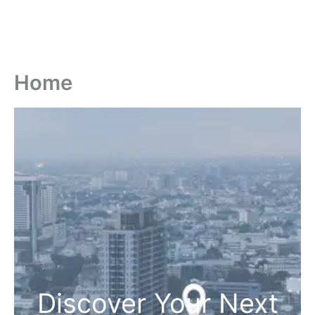
Home
Discover Your Next