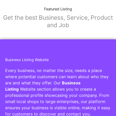
Featured Listing
Get the best Business, Service, Product
and Job
Business Listing Website
Every business, no matter the size, needs a place
where potential customers can learn about who they
are and what they offer. Our
Business
Listing
Website section allows you to create a
professional profile showcasing your company. From
small local shops to large enterprises, our platform
ensures your business is visible online, making it easy
for customers to discover and contact you.