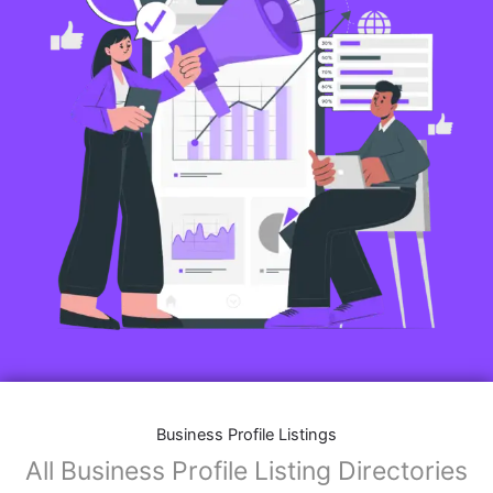
Business Profile Listings
All Business Profile Listing Directories