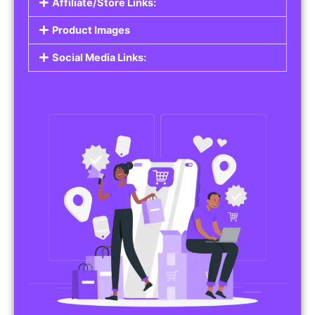
Affiliate/Store Links:
Product Images
Social Media Links: