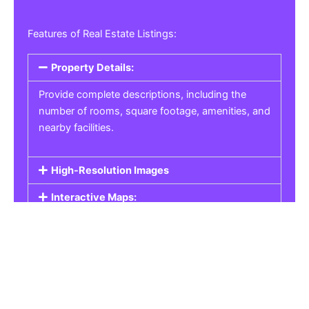
Features of Real Estate Listings:
Property Details:
Provide complete descriptions, including the
number of rooms, square footage, amenities, and
nearby facilities.
High-Resolution Images
Interactive Maps:
Property Pricing:
Real Estate Listings
Get the best property, homes, schools