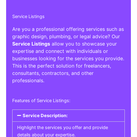
Service Listings
Are you a professional offering services such as
graphic design, plumbing, or legal advice? Our
Service Listings
allow you to showcase your
expertise and connect with individuals or
businesses looking for the services you provide.
This is the perfect solution for freelancers,
consultants, contractors, and other
professionals.
Features of Service Listings:
Service Description:
Highlight the services you offer and provide
details about your expertise.