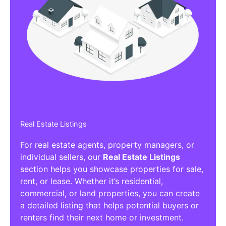
Real Estate Listings
For real estate agents, property managers, or
individual sellers, our
Real Estate Listings
section helps you showcase properties for sale,
rent, or lease. Whether it’s residential,
commercial, or land properties, you can create
a detailed listing that helps potential buyers or
renters find their next home or investment.