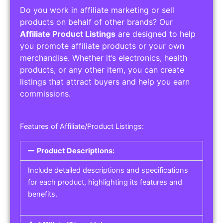
Do you work in affiliate marketing or sell
products on behalf of other brands? Our
Affiliate Product Listings
are designed to help
you promote affiliate products or your own
merchandise. Whether it’s electronics, health
products, or any other item, you can create
listings that attract buyers and help you earn
commissions.
Features of Affiliate/Product Listings:
Product Descriptions:
Include detailed descriptions and specifications
for each product, highlighting its features and
benefits.