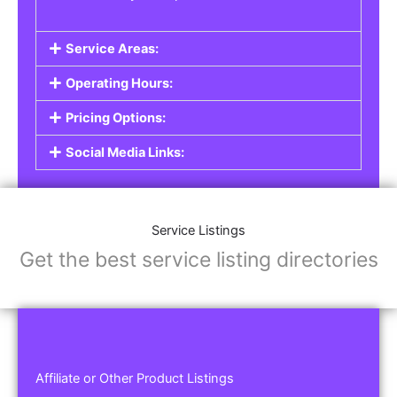
Service Areas:
Operating Hours:
Pricing Options:
Social Media Links:
Service Listings
Get the best service listing directories
Affiliate or Other Product Listings