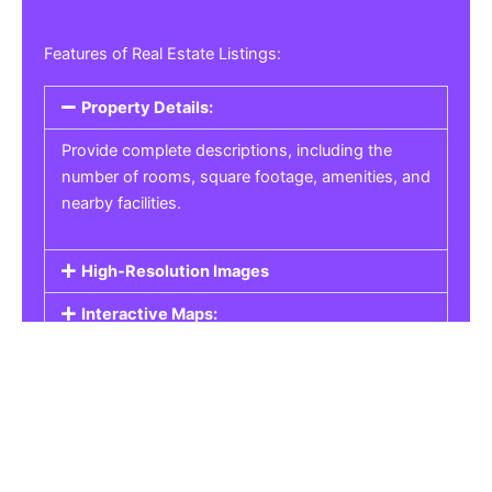
Features of Real Estate Listings:
Property Details:
Provide complete descriptions, including the
number of rooms, square footage, amenities, and
nearby facilities.
High-Resolution Images
Interactive Maps:
Property Pricing:
Real Estate Listings
Get the best property, homes, schools