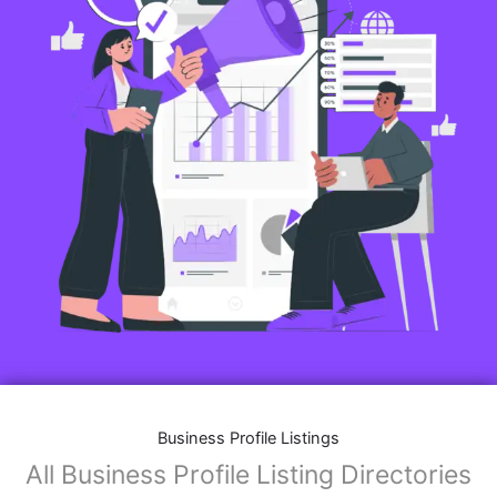
Business Profile Listings
All Business Profile Listing Directories