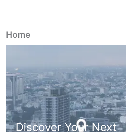
Home
Discover Your Next