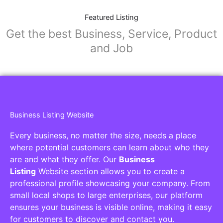
Featured Listing
Get the best Business, Service, Product
and Job
Business Listing Website
Every business, no matter the size, needs a place
where potential customers can learn about who they
are and what they offer. Our
Business
Listing
Website section allows you to create a
professional profile showcasing your company. From
small local shops to large enterprises, our platform
ensures your business is visible online, making it easy
for customers to discover and contact you.