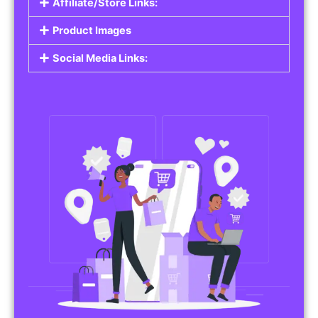
Affiliate/Store Links:
Product Images
Social Media Links: