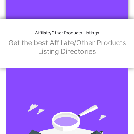
Affiliate/Other Products Listings
Get the best Affiliate/Other Products
Listing Directories