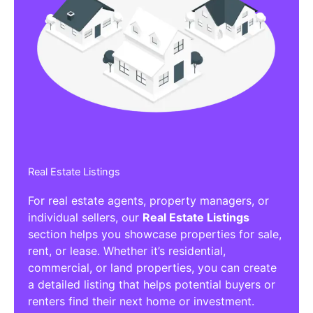
Real Estate Listings
For real estate agents, property managers, or
individual sellers, our
Real Estate Listings
section helps you showcase properties for sale,
rent, or lease. Whether it’s residential,
commercial, or land properties, you can create
a detailed listing that helps potential buyers or
renters find their next home or investment.