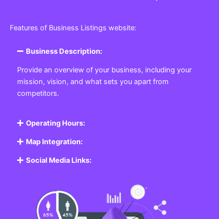
Features of Business Listings website:
Business Description:
Provide an overview of your business, including your
mission, vision, and what sets you apart from
competitors.
Operating Hours:
Map Integration:
Social Media Links: