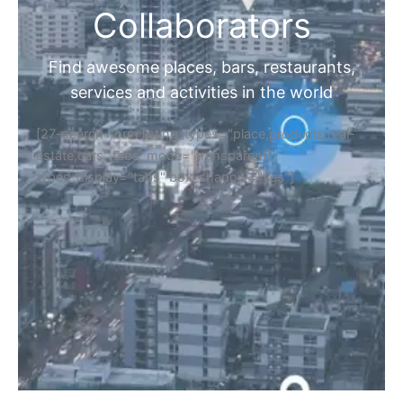
Collaborators
Find awesome places, bars, restaurants,
services and activities in the world
[27-search-form listing_types="place,products,real-
estate,cars" tabs_mode="transparent"
types_display="tabs" box_shadow="yes"]