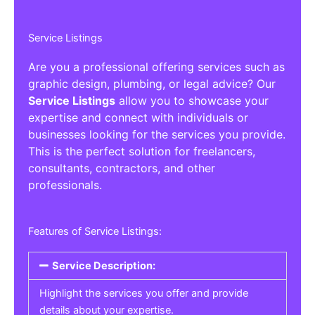
Service Listings
Are you a professional offering services such as
graphic design, plumbing, or legal advice? Our
Service Listings
allow you to showcase your
expertise and connect with individuals or
businesses looking for the services you provide.
This is the perfect solution for freelancers,
consultants, contractors, and other
professionals.
Features of Service Listings:
Service Description:
Highlight the services you offer and provide
details about your expertise.