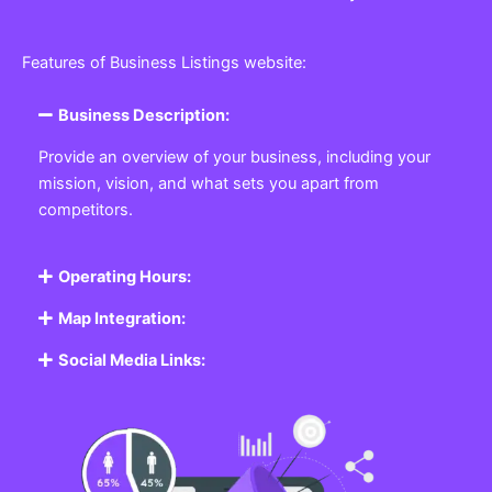
Features of Business Listings website:
Business Description:
Provide an overview of your business, including your
mission, vision, and what sets you apart from
competitors.
Operating Hours:
Map Integration:
Social Media Links: