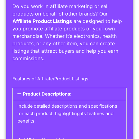
Do you work in affiliate marketing or sell
products on behalf of other brands? Our
Affiliate Product Listings
are designed to help
you promote affiliate products or your own
merchandise. Whether it’s electronics, health
products, or any other item, you can create
listings that attract buyers and help you earn
commissions.
Features of Affiliate/Product Listings:
Product Descriptions:
Include detailed descriptions and specifications
for each product, highlighting its features and
benefits.