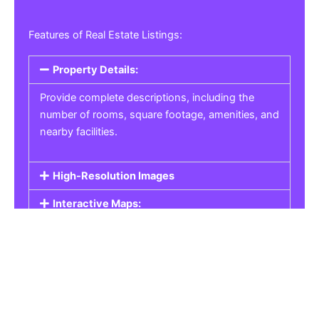
Features of Real Estate Listings:
Property Details:
Provide complete descriptions, including the
number of rooms, square footage, amenities, and
nearby facilities.
High-Resolution Images
Interactive Maps:
Property Pricing:
Real Estate Listings
Get the best property, homes, schools