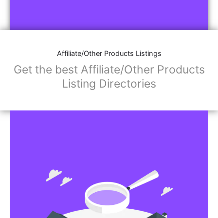
Affiliate/Other Products Listings
Get the best Affiliate/Other Products
Listing Directories