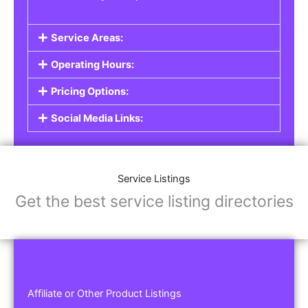
Service Areas:
Operating Hours:
Pricing Options:
Social Media Links:
Service Listings
Get the best service listing directories
Affiliate or Other Product Listings