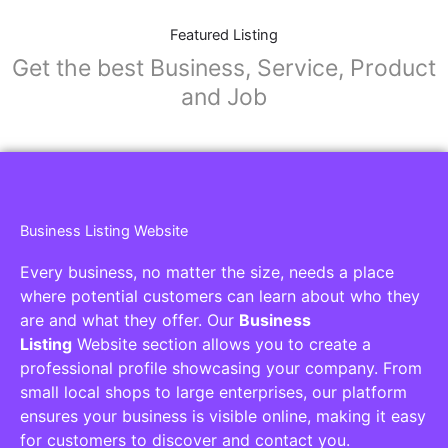
Featured Listing
Get the best Business, Service, Product
and Job
Business Listing Website
Every business, no matter the size, needs a place
where potential customers can learn about who they
are and what they offer. Our
Business
Listing
Website section allows you to create a
professional profile showcasing your company. From
small local shops to large enterprises, our platform
ensures your business is visible online, making it easy
for customers to discover and contact you.