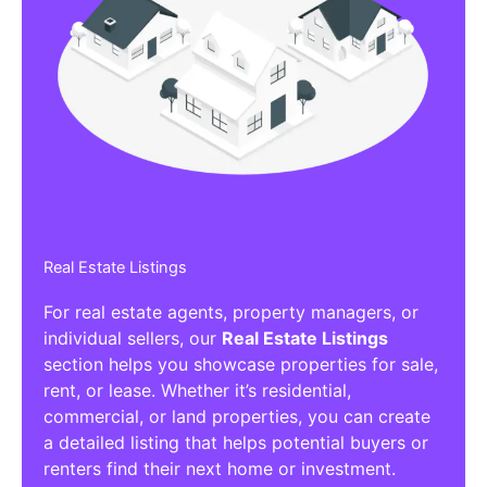
Real Estate Listings
For real estate agents, property managers, or
individual sellers, our
Real Estate Listings
section helps you showcase properties for sale,
rent, or lease. Whether it’s residential,
commercial, or land properties, you can create
a detailed listing that helps potential buyers or
renters find their next home or investment.