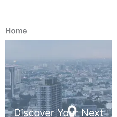
Home
Discover Your Next