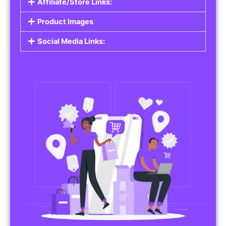
Affiliate/Store Links:
Product Images
Social Media Links: