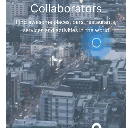
Collaborators
Find awesome places, bars, restaurants,
services and activities in the world
[27-search-form listing_types="place,products,real-
estate,cars" tabs_mode="transparent"
types_display="tabs" box_shadow="yes"]