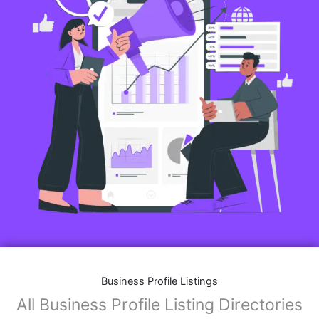
Business Profile Listings
All Business Profile Listing Directories