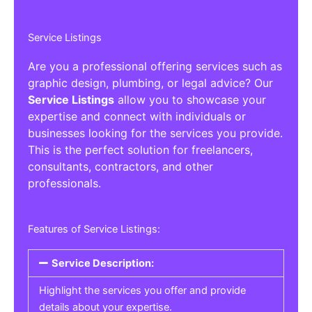
Service Listings
Are you a professional offering services such as
graphic design, plumbing, or legal advice? Our
Service Listings
allow you to showcase your
expertise and connect with individuals or
businesses looking for the services you provide.
This is the perfect solution for freelancers,
consultants, contractors, and other
professionals.
Features of Service Listings:
Service Description:
Highlight the services you offer and provide
details about your expertise.