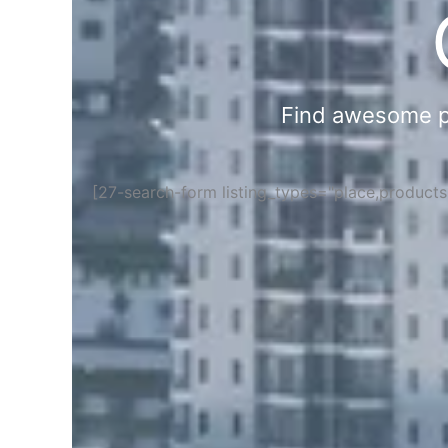
Find awesome pla
[27-search-form listing_types="place,product