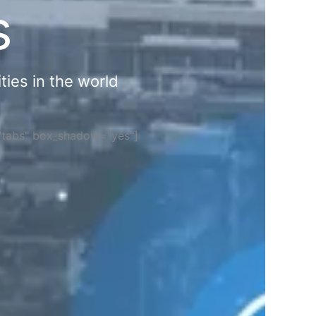
s
ties in the world
="tabs" box_shadow="yes"]