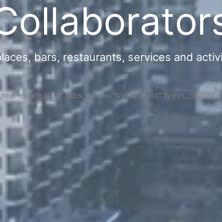
Collaborator
ces, bars, restaurants, services and activi
s,real-estate,cars" tabs_mode="transparent" types_display