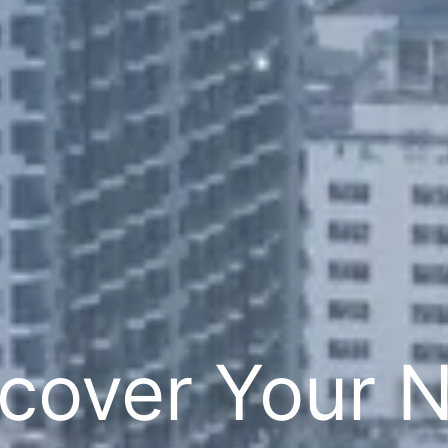
cover Your 