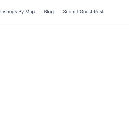
Listings By Map
Blog
Submit Guest Post