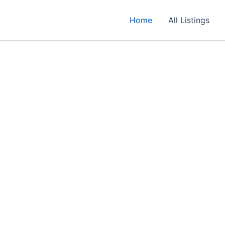
Home
All Listings