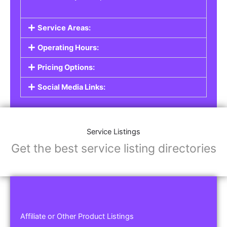
Service Areas:
Operating Hours:
Pricing Options:
Social Media Links:
Service Listings
Get the best service listing directories
Affiliate or Other Product Listings