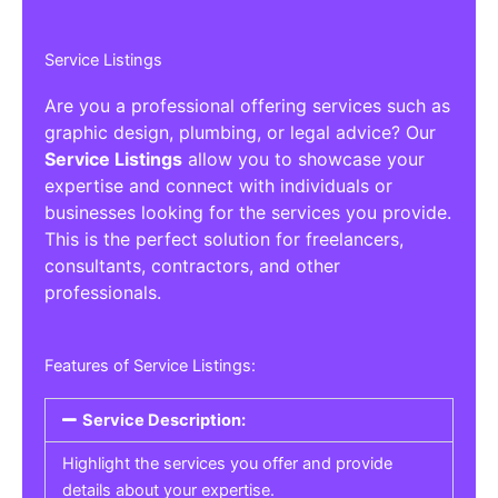
Service Listings
Are you a professional offering services such as
graphic design, plumbing, or legal advice? Our
Service Listings
allow you to showcase your
expertise and connect with individuals or
businesses looking for the services you provide.
This is the perfect solution for freelancers,
consultants, contractors, and other
professionals.
Features of Service Listings:
Service Description:
Highlight the services you offer and provide
details about your expertise.