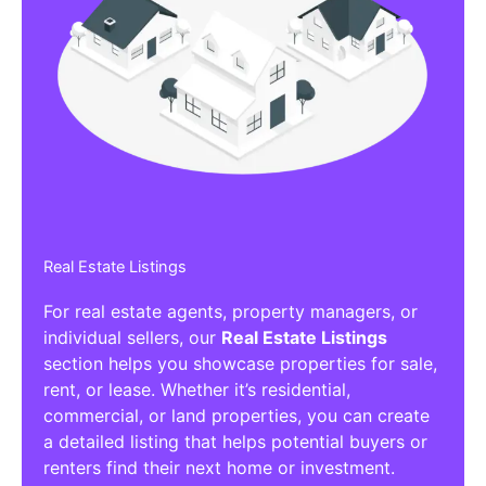
Real Estate Listings
For real estate agents, property managers, or
individual sellers, our
Real Estate Listings
section helps you showcase properties for sale,
rent, or lease. Whether it’s residential,
commercial, or land properties, you can create
a detailed listing that helps potential buyers or
renters find their next home or investment.