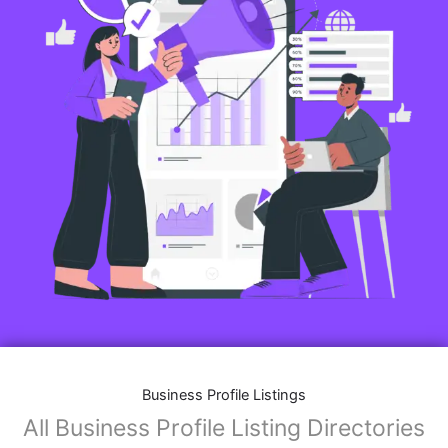
Business Profile Listings
All Business Profile Listing Directories