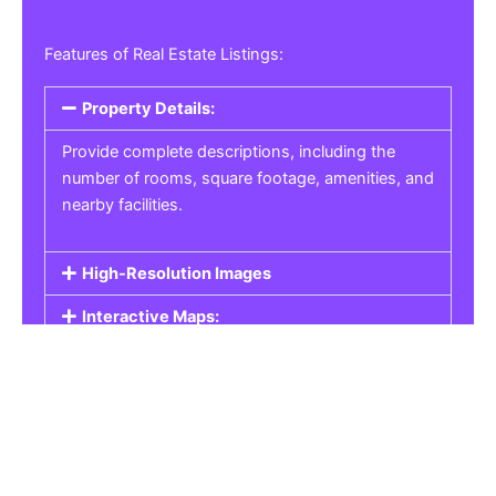
Features of Real Estate Listings:
Property Details:
Provide complete descriptions, including the
number of rooms, square footage, amenities, and
nearby facilities.
High-Resolution Images
Interactive Maps:
Property Pricing:
Real Estate Listings
Get the best property, homes, schools