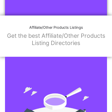
Affiliate/Other Products Listings
Get the best Affiliate/Other Products
Listing Directories