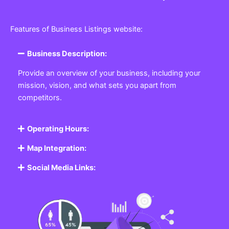
Features of Business Listings website:
Business Description:
Provide an overview of your business, including your
mission, vision, and what sets you apart from
competitors.
Operating Hours:
Map Integration:
Social Media Links: