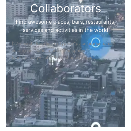
Collaborators
Find awesome places, bars, restaurants,
services and activities in the world
[27-search-form listing_types="place,products,real-
estate,cars" tabs_mode="transparent"
types_display="tabs" box_shadow="yes"]