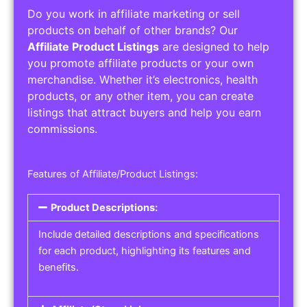
Do you work in affiliate marketing or sell
products on behalf of other brands? Our
Affiliate Product Listings
are designed to help
you promote affiliate products or your own
merchandise. Whether it’s electronics, health
products, or any other item, you can create
listings that attract buyers and help you earn
commissions.
Features of Affiliate/Product Listings:
Product Descriptions:
Include detailed descriptions and specifications
for each product, highlighting its features and
benefits.