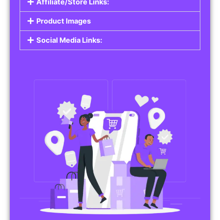
Affiliate/Store Links:
Product Images
Social Media Links: