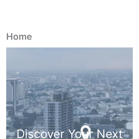
Home
Discover Your Next