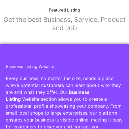
Featured Listing
Get the best Business, Service, Product
and Job
Business Listing Website
Every business, no matter the size, needs a place
where potential customers can learn about who they
are and what they offer. Our
Business
Listing
Website section allows you to create a
professional profile showcasing your company. From
small local shops to large enterprises, our platform
ensures your business is visible online, making it easy
for customers to discover and contact you.