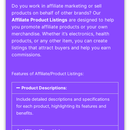
Do you work in affiliate marketing or sell
products on behalf of other brands? Our
Affiliate Product Listings
are designed to help
you promote affiliate products or your own
merchandise. Whether it’s electronics, health
products, or any other item, you can create
listings that attract buyers and help you earn
commissions.
Features of Affiliate/Product Listings:
Product Descriptions:
Include detailed descriptions and specifications
for each product, highlighting its features and
benefits.