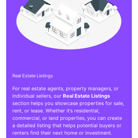
Real Estate Listings
For real estate agents, property managers, or
individual sellers, our
Real Estate Listings
section helps you showcase properties for sale,
rent, or lease. Whether it’s residential,
commercial, or land properties, you can create
a detailed listing that helps potential buyers or
renters find their next home or investment.