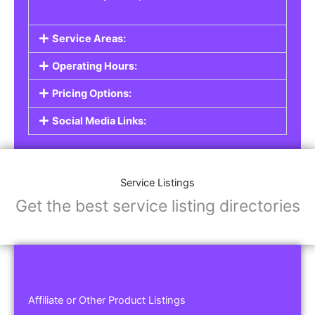
Service Areas:
Operating Hours:
Pricing Options:
Social Media Links:
Service Listings
Get the best service listing directories
Affiliate or Other Product Listings