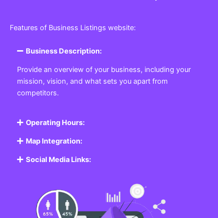
Features of Business Listings website:
Business Description:
Provide an overview of your business, including your
mission, vision, and what sets you apart from
competitors.
Operating Hours:
Map Integration:
Social Media Links: