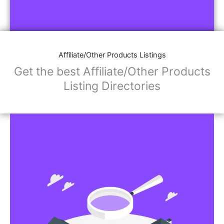
Affiliate/Other Products Listings
Get the best Affiliate/Other Products
Listing Directories