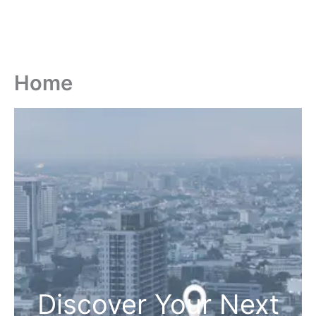
Home
Discover Your Next