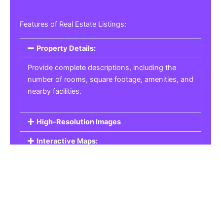
Features of Real Estate Listings:
Property Details:
Provide complete descriptions, including the
number of rooms, square footage, amenities, and
nearby facilities.
High-Resolution Images
Interactive Maps:
Property Pricing:
Real Estate Listings
Get the best property, homes, schools