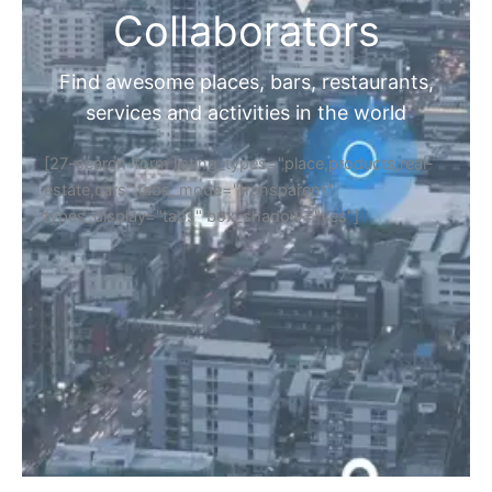
Collaborators
Find awesome places, bars, restaurants,
services and activities in the world
[27-search-form listing_types="place,products,real-
estate,cars" tabs_mode="transparent"
types_display="tabs" box_shadow="yes"]