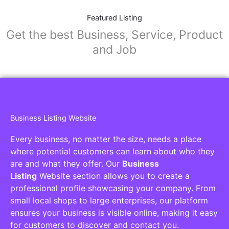
Featured Listing
Get the best Business, Service, Product
and Job
Business Listing Website
Every business, no matter the size, needs a place
where potential customers can learn about who they
are and what they offer. Our
Business
Listing
Website section allows you to create a
professional profile showcasing your company. From
small local shops to large enterprises, our platform
ensures your business is visible online, making it easy
for customers to discover and contact you.