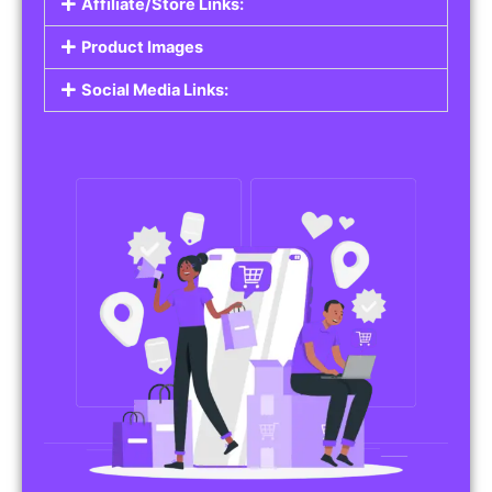
Affiliate/Store Links:
Product Images
Social Media Links: