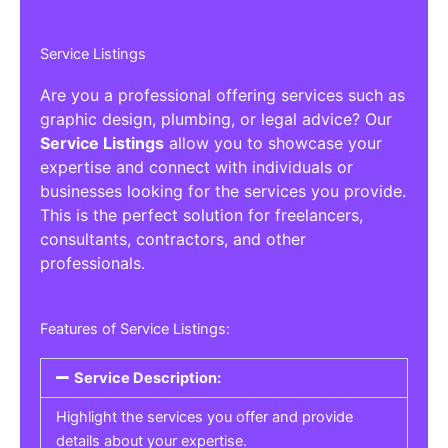
Service Listings
Are you a professional offering services such as
graphic design, plumbing, or legal advice? Our
Service Listings
allow you to showcase your
expertise and connect with individuals or
businesses looking for the services you provide.
This is the perfect solution for freelancers,
consultants, contractors, and other
professionals.
Features of Service Listings:
Service Description:
Highlight the services you offer and provide
details about your expertise.