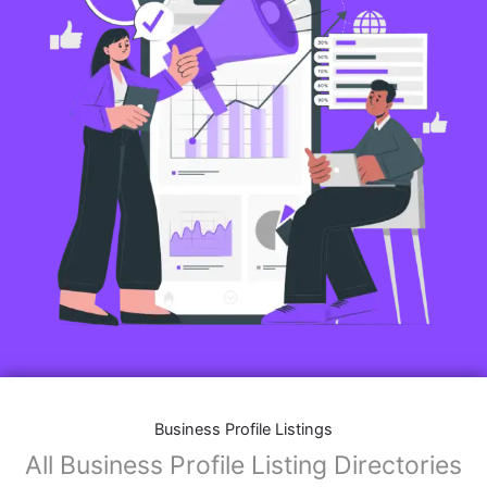
Business Profile Listings
All Business Profile Listing Directories