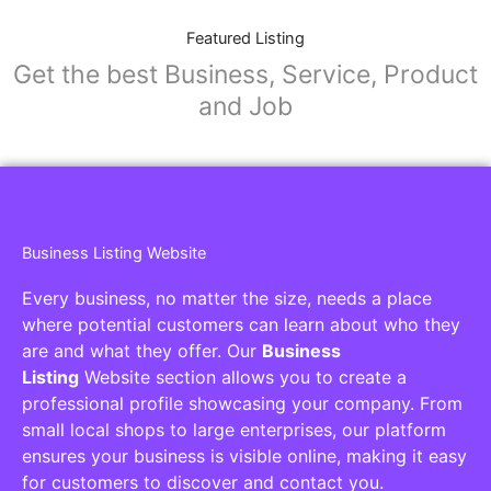
Featured Listing
Get the best Business, Service, Product
and Job
Business Listing Website
Every business, no matter the size, needs a place
where potential customers can learn about who they
are and what they offer. Our
Business
Listing
Website section allows you to create a
professional profile showcasing your company. From
small local shops to large enterprises, our platform
ensures your business is visible online, making it easy
for customers to discover and contact you.