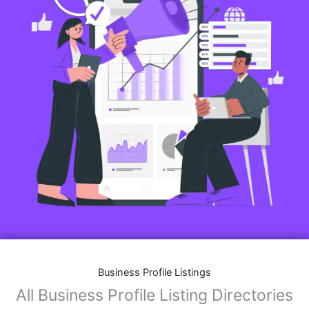
Business Profile Listings
All Business Profile Listing Directories