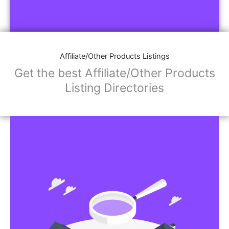
Affiliate/Other Products Listings
Get the best Affiliate/Other Products
Listing Directories