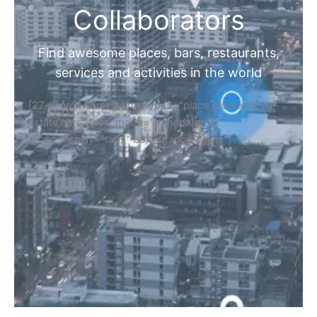
Collaborators
Find awesome places, bars, restaurants,
services and activities in the world
[27-search-form listing_types="place,products,real-
estate,cars" tabs_mode="transparent"
types_display="tabs" box_shadow="yes"]