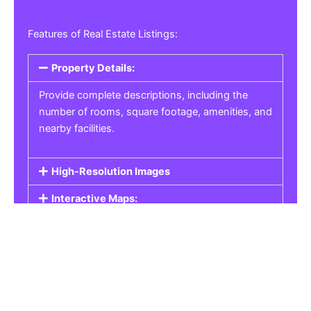
Features of Real Estate Listings:
Property Details:
Provide complete descriptions, including the
number of rooms, square footage, amenities, and
nearby facilities.
High-Resolution Images
Interactive Maps:
Property Pricing:
Real Estate Listings
Get the best property, homes, schools