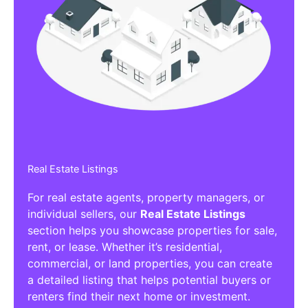
Real Estate Listings
For real estate agents, property managers, or
individual sellers, our
Real Estate Listings
section helps you showcase properties for sale,
rent, or lease. Whether it’s residential,
commercial, or land properties, you can create
a detailed listing that helps potential buyers or
renters find their next home or investment.