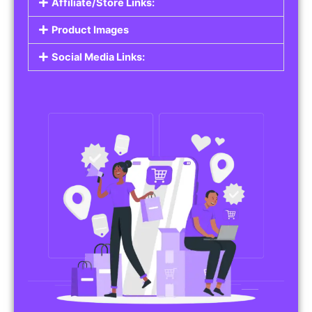
Affiliate/Store Links:
Product Images
Social Media Links: