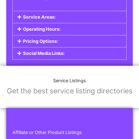
Service Areas:
Operating Hours:
Pricing Options:
Social Media Links:
Service Listings
Get the best service listing directories
Affiliate or Other Product Listings