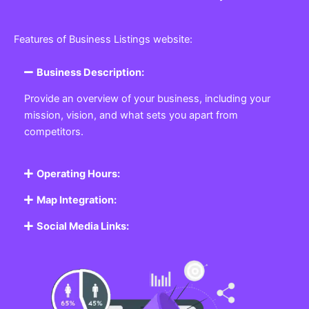
Features of Business Listings website:
Business Description:
Provide an overview of your business, including your
mission, vision, and what sets you apart from
competitors.
Operating Hours:
Map Integration:
Social Media Links: