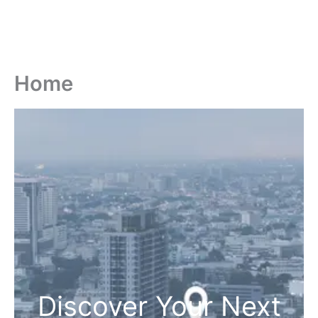
Home
Discover Your Next