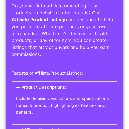
Do you work in affiliate marketing or sell
products on behalf of other brands? Our
Affiliate Product Listings
are designed to help
you promote affiliate products or your own
merchandise. Whether it’s electronics, health
products, or any other item, you can create
listings that attract buyers and help you earn
commissions.
Features of Affiliate/Product Listings:
Product Descriptions:
Include detailed descriptions and specifications
for each product, highlighting its features and
benefits.