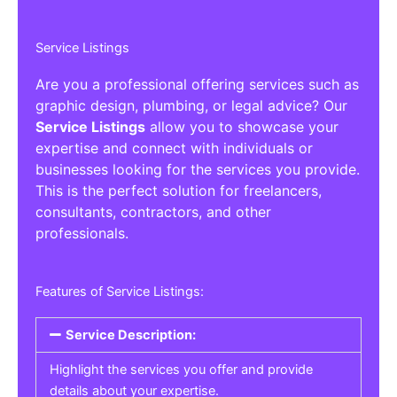
Service Listings
Are you a professional offering services such as
graphic design, plumbing, or legal advice? Our
Service Listings
allow you to showcase your
expertise and connect with individuals or
businesses looking for the services you provide.
This is the perfect solution for freelancers,
consultants, contractors, and other
professionals.
Features of Service Listings:
Service Description:
Highlight the services you offer and provide
details about your expertise.