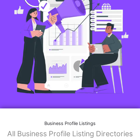
Business Profile Listings
All Business Profile Listing Directories