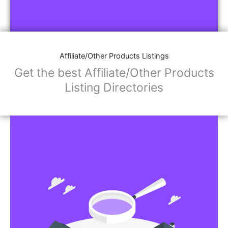
Affiliate/Other Products Listings
Get the best Affiliate/Other Products
Listing Directories