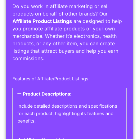
Do you work in affiliate marketing or sell
products on behalf of other brands? Our
Affiliate Product Listings
are designed to help
you promote affiliate products or your own
merchandise. Whether it’s electronics, health
products, or any other item, you can create
listings that attract buyers and help you earn
commissions.
Features of Affiliate/Product Listings:
Product Descriptions:
Include detailed descriptions and specifications
for each product, highlighting its features and
benefits.