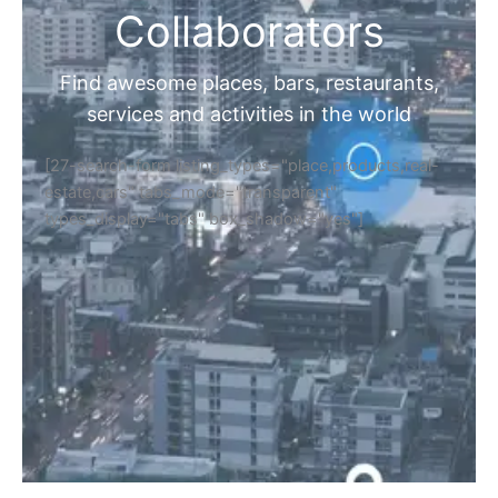
Collaborators
Find awesome places, bars, restaurants,
services and activities in the world
[27-search-form listing_types="place,products,real-
estate,cars" tabs_mode="transparent"
types_display="tabs" box_shadow="yes"]