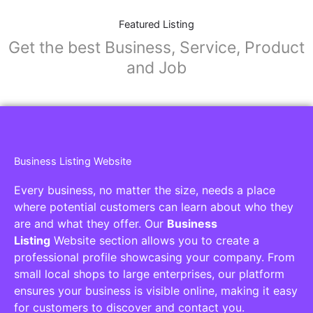
Featured Listing
Get the best Business, Service, Product
and Job
Business Listing Website
Every business, no matter the size, needs a place
where potential customers can learn about who they
are and what they offer. Our
Business
Listing
Website section allows you to create a
professional profile showcasing your company. From
small local shops to large enterprises, our platform
ensures your business is visible online, making it easy
for customers to discover and contact you.