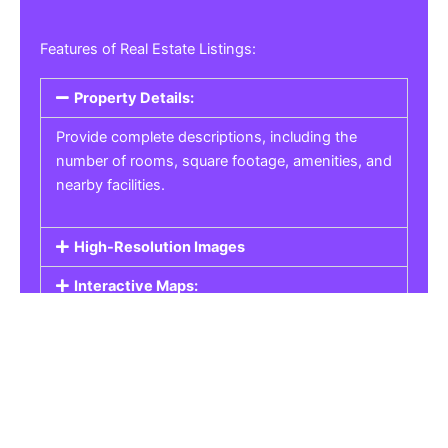
Features of Real Estate Listings:
Property Details:
Provide complete descriptions, including the
number of rooms, square footage, amenities, and
nearby facilities.
High-Resolution Images
Interactive Maps:
Property Pricing:
Real Estate Listings
Get the best property, homes, schools