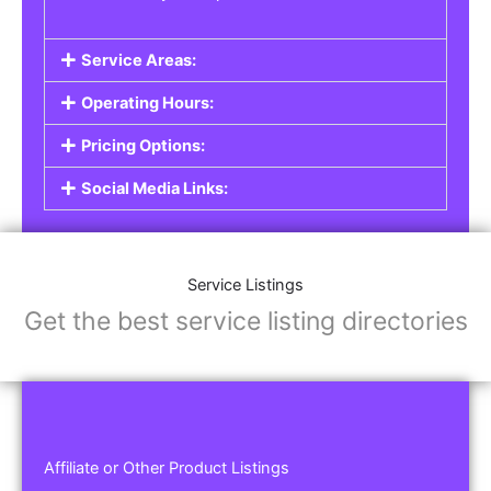
Service Areas:
Operating Hours:
Pricing Options:
Social Media Links:
Service Listings
Get the best service listing directories
Affiliate or Other Product Listings