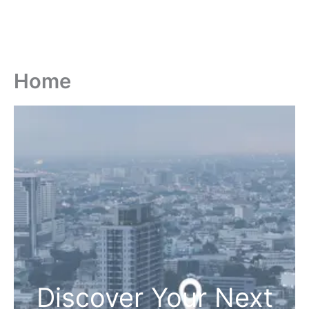
Home
Discover Your Next