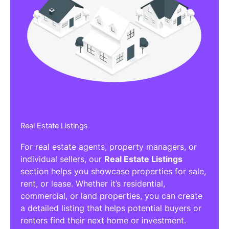
Real Estate Listings
For real estate agents, property managers, or
individual sellers, our
Real Estate Listings
section helps you showcase properties for sale,
rent, or lease. Whether it’s residential,
commercial, or land properties, you can create
a detailed listing that helps potential buyers or
renters find their next home or investment.