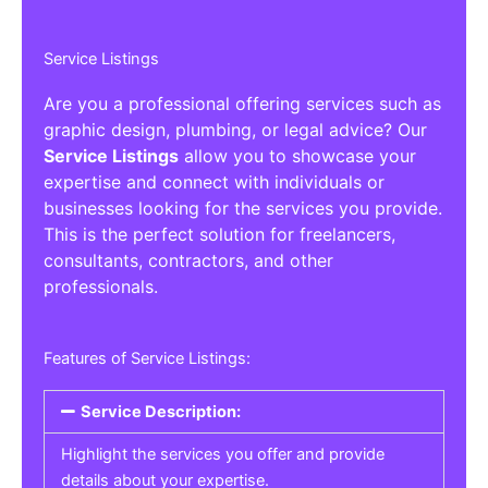
Service Listings
Are you a professional offering services such as
graphic design, plumbing, or legal advice? Our
Service Listings
allow you to showcase your
expertise and connect with individuals or
businesses looking for the services you provide.
This is the perfect solution for freelancers,
consultants, contractors, and other
professionals.
Features of Service Listings:
Service Description:
Highlight the services you offer and provide
details about your expertise.