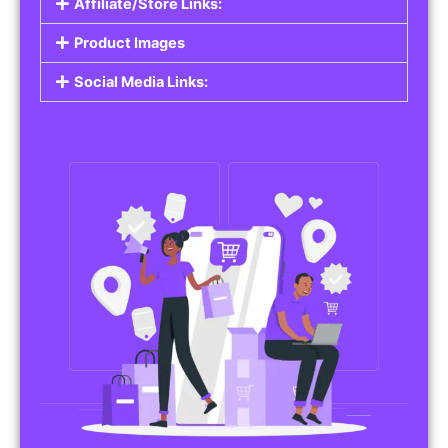
Affiliate/Store Links:
Product Images
Social Media Links: