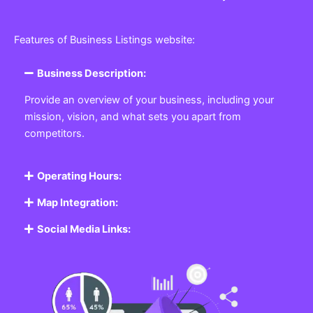
Features of Business Listings website:
Business Description:
Provide an overview of your business, including your
mission, vision, and what sets you apart from
competitors.
Operating Hours:
Map Integration:
Social Media Links: