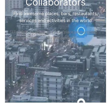
Home
Discover Your Next