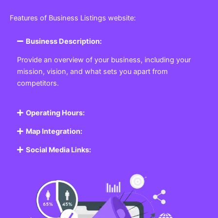
Featured Listing
Get the best Business, Service, Product
and Job
Business Listing Website
Every business, no matter the size, needs a place
where potential customers can learn about who they
are and what they offer. Our
Business
Listing
Website section allows you to create a
professional profile showcasing your company. From
small local shops to large enterprises, our platform
ensures your business is visible online, making it easy
for customers to discover and contact you.