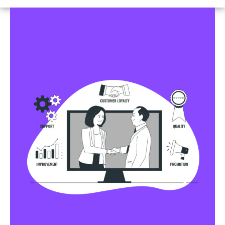
Business Profile Listings
All Business Profile Listing Directories