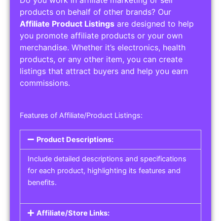
Service Areas:
Operating Hours:
Pricing Options:
Social Media Links:
Service Listings
Get the best service listing directories
Affiliate or Other Product Listings