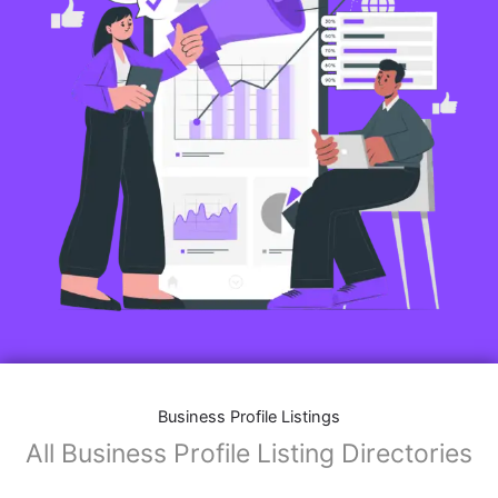
Features of Business Listings website:
Business Description:
Provide an overview of your business, including your
mission, vision, and what sets you apart from
competitors.
Operating Hours:
Map Integration:
Social Media Links: