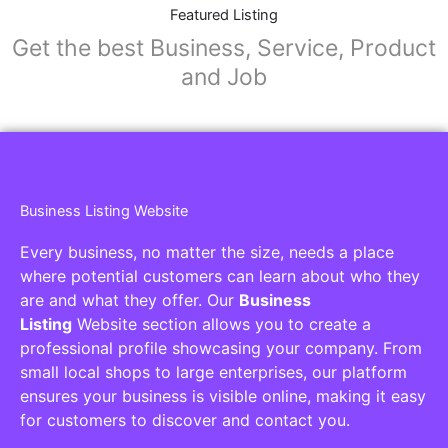
Collaborators
Find awesome places, bars, restaurants,
services and activities in the world
[27-search-form listing_types="place,products,real-
estate,cars" tabs_mode="transparent"
types_display="tabs" box_shadow="yes"]