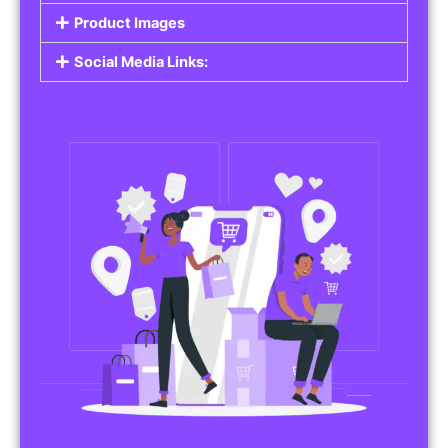
Do you work in affiliate marketing or sell
products on behalf of other brands? Our
Affiliate Product Listings
are designed to help
you promote affiliate products or your own
merchandise. Whether it’s electronics, health
products, or any other item, you can create
listings that attract buyers and help you earn
commissions.
Features of Affiliate/Product Listings:
Product Descriptions:
Include detailed descriptions and specifications
for each product, highlighting its features and
benefits.