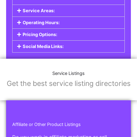
Service Listings
Are you a professional offering services such as
graphic design, plumbing, or legal advice? Our
Service Listings
allow you to showcase your
expertise and connect with individuals or
businesses looking for the services you provide.
This is the perfect solution for freelancers,
consultants, contractors, and other
professionals.
Features of Service Listings:
Service Description:
Highlight the services you offer and provide
details about your expertise.