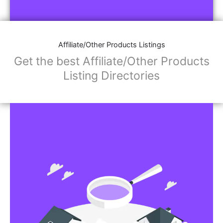
Affiliate/Store Links:
Product Images
Social Media Links: