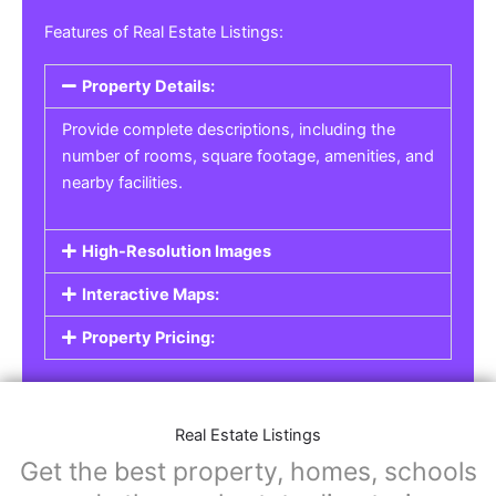
Real Estate Listings
For real estate agents, property managers, or
individual sellers, our
Real Estate Listings
section helps you showcase properties for sale,
rent, or lease. Whether it’s residential,
commercial, or land properties, you can create
a detailed listing that helps potential buyers or
renters find their next home or investment.