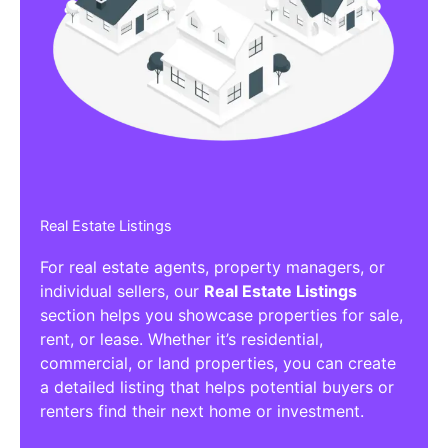
Affiliate/Other Products Listings
Get the best Affiliate/Other Products
Listing Directories