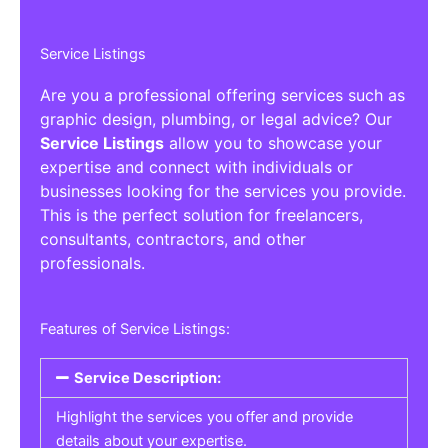
Service Listings
Are you a professional offering services such as
graphic design, plumbing, or legal advice? Our
Service Listings
allow you to showcase your
expertise and connect with individuals or
businesses looking for the services you provide.
This is the perfect solution for freelancers,
consultants, contractors, and other
professionals.
Features of Service Listings:
Service Description:
Highlight the services you offer and provide
details about your expertise.