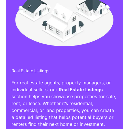
Real Estate Listings
For real estate agents, property managers, or
individual sellers, our
Real Estate Listings
section helps you showcase properties for sale,
rent, or lease. Whether it’s residential,
commercial, or land properties, you can create
a detailed listing that helps potential buyers or
renters find their next home or investment.