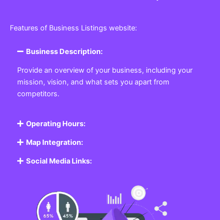
Features of Business Listings website:
Business Description:
Provide an overview of your business, including your
mission, vision, and what sets you apart from
competitors.
Operating Hours:
Map Integration:
Social Media Links: