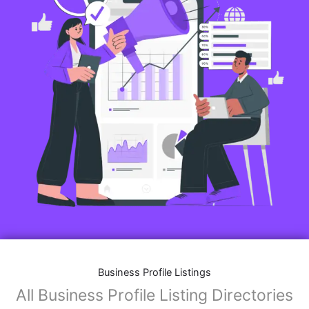
Business Profile Listings
All Business Profile Listing Directories