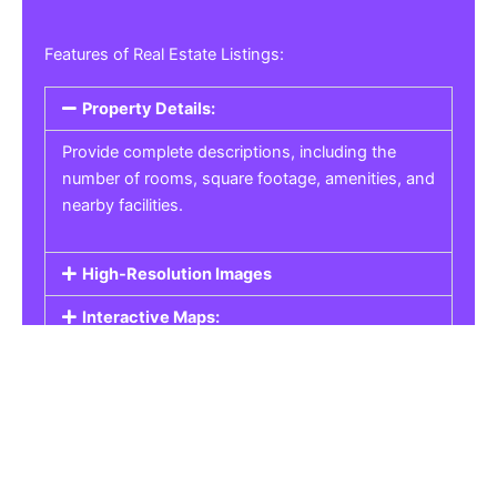
Features of Real Estate Listings:
Property Details:
Provide complete descriptions, including the
number of rooms, square footage, amenities, and
nearby facilities.
High-Resolution Images
Interactive Maps:
Property Pricing:
Real Estate Listings
Get the best property, homes, schools