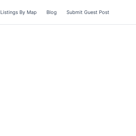
Listings By Map
Blog
Submit Guest Post