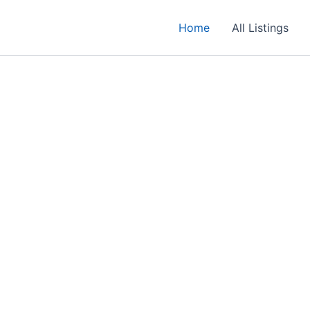
Home
All Listings