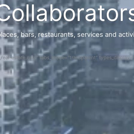
Collaborator
ces, bars, restaurants, services and activi
s,real-estate,cars" tabs_mode="transparent" types_display