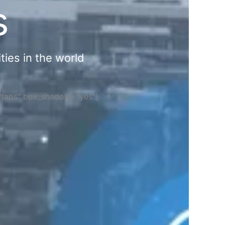
s
ties in the world
="tabs" box_shadow="yes"]