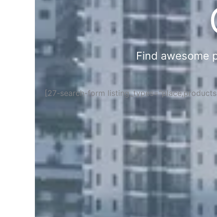
Find awesome pla
[27-search-form listing_types="place,product