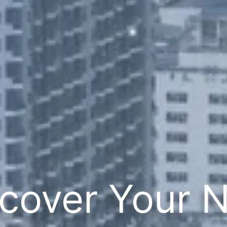
cover Your 