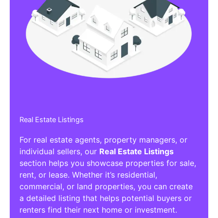
Real Estate Listings
For real estate agents, property managers, or
individual sellers, our
Real Estate Listings
section helps you showcase properties for sale,
rent, or lease. Whether it’s residential,
commercial, or land properties, you can create
a detailed listing that helps potential buyers or
renters find their next home or investment.