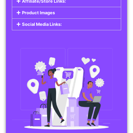
Affiliate/Store Links:
Product Images
Social Media Links: