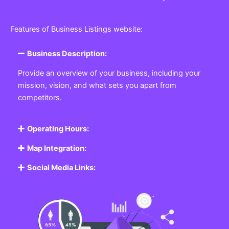
Features of Business Listings website:
Business Description:
Provide an overview of your business, including your
mission, vision, and what sets you apart from
competitors.
Operating Hours:
Map Integration:
Social Media Links: