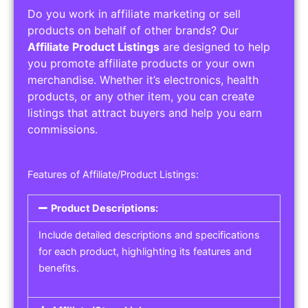
Do you work in affiliate marketing or sell
products on behalf of other brands? Our
Affiliate Product Listings
are designed to help
you promote affiliate products or your own
merchandise. Whether it’s electronics, health
products, or any other item, you can create
listings that attract buyers and help you earn
commissions.
Features of Affiliate/Product Listings:
Product Descriptions:
Include detailed descriptions and specifications
for each product, highlighting its features and
benefits.