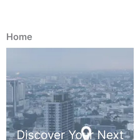
Home
Discover Your Next