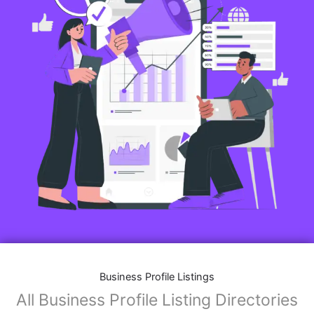
Business Profile Listings
All Business Profile Listing Directories