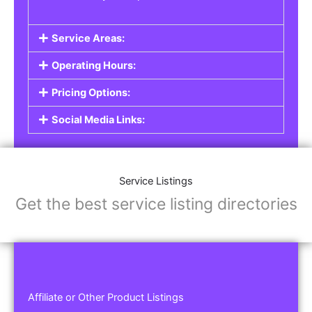
Service Areas:
Operating Hours:
Pricing Options:
Social Media Links:
Service Listings
Get the best service listing directories
Affiliate or Other Product Listings