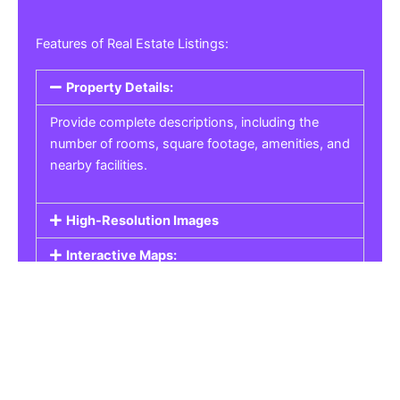
Features of Real Estate Listings:
Property Details:
Provide complete descriptions, including the
number of rooms, square footage, amenities, and
nearby facilities.
High-Resolution Images
Interactive Maps:
Property Pricing:
Real Estate Listings
Get the best property, homes, schools