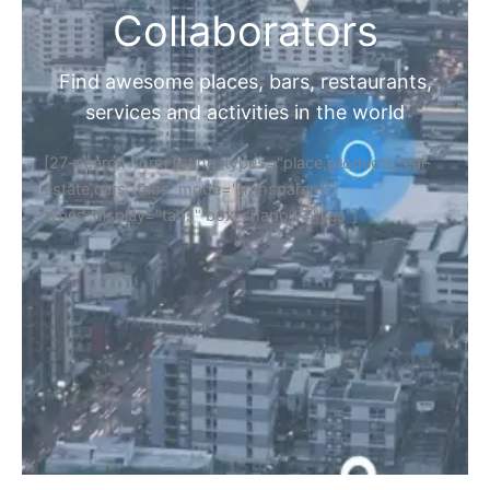
Collaborators
Find awesome places, bars, restaurants,
services and activities in the world
[27-search-form listing_types="place,products,real-
estate,cars" tabs_mode="transparent"
types_display="tabs" box_shadow="yes"]