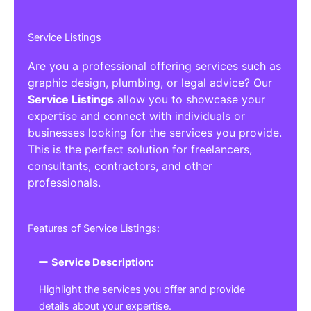
Service Listings
Are you a professional offering services such as
graphic design, plumbing, or legal advice? Our
Service Listings
allow you to showcase your
expertise and connect with individuals or
businesses looking for the services you provide.
This is the perfect solution for freelancers,
consultants, contractors, and other
professionals.
Features of Service Listings:
Service Description:
Highlight the services you offer and provide
details about your expertise.