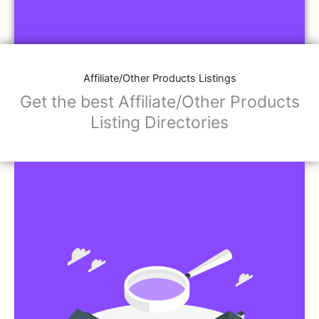
Affiliate/Other Products Listings
Get the best Affiliate/Other Products
Listing Directories