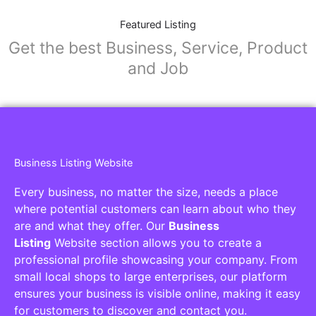
Featured Listing
Get the best Business, Service, Product
and Job
Business Listing Website
Every business, no matter the size, needs a place
where potential customers can learn about who they
are and what they offer. Our
Business
Listing
Website section allows you to create a
professional profile showcasing your company. From
small local shops to large enterprises, our platform
ensures your business is visible online, making it easy
for customers to discover and contact you.