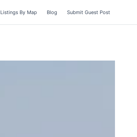
Listings By Map
Blog
Submit Guest Post