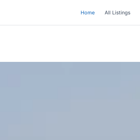
Home
All Listings