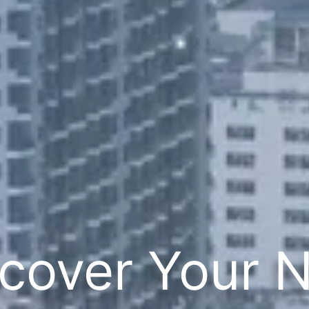
cover Your 