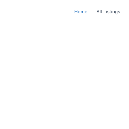
Home
All Listings