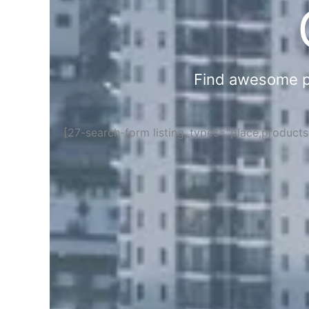
Find awesome pla
[27-search-form listing_types="place,product