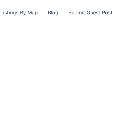
Listings By Map
Blog
Submit Guest Post