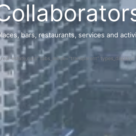
Collaborator
ces, bars, restaurants, services and activi
s,real-estate,cars" tabs_mode="transparent" types_display