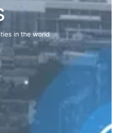
s
ties in the world
="tabs" box_shadow="yes"]