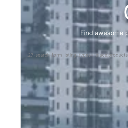
Find awesome pla
[27-search-form listing_types="place,product