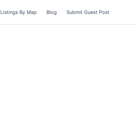
Listings By Map
Blog
Submit Guest Post