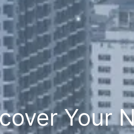
cover Your 