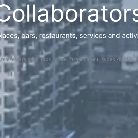
Collaborator
ces, bars, restaurants, services and activi
s,real-estate,cars" tabs_mode="transparent" types_display