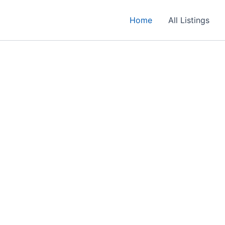
Home
All Listings