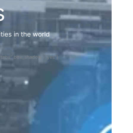
s
ties in the world
="tabs" box_shadow="yes"]