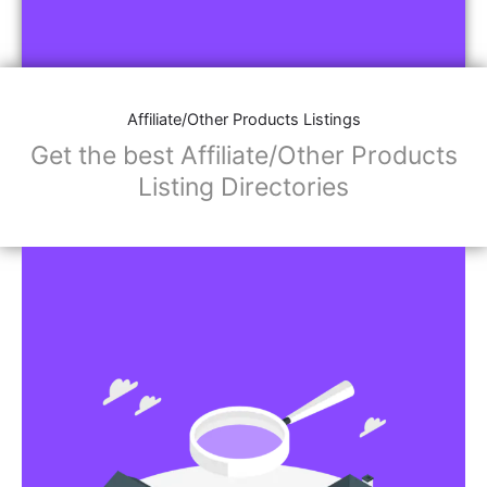
Affiliate/Other Products Listings
Get the best Affiliate/Other Products
Listing Directories