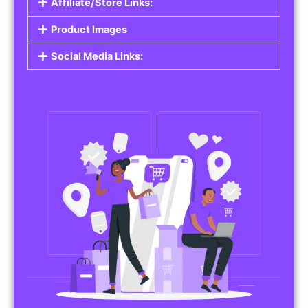
Affiliate/Store Links:
Product Images
Social Media Links: