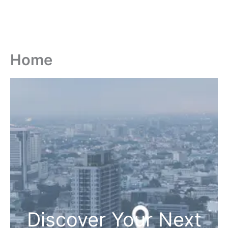
Home
Discover Your Next