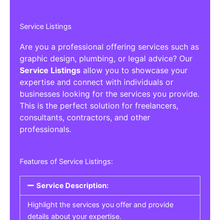
Service Listings
Are you a professional offering services such as
graphic design, plumbing, or legal advice? Our
Service Listings
allow you to showcase your
expertise and connect with individuals or
businesses looking for the services you provide.
This is the perfect solution for freelancers,
consultants, contractors, and other
professionals.
Features of Service Listings:
Service Description:
Highlight the services you offer and provide
details about your expertise.