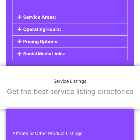
Service Areas:
Operating Hours:
Pricing Options:
Social Media Links:
Service Listings
Get the best service listing directories
Affiliate or Other Product Listings