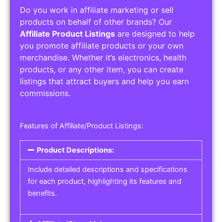
Do you work in affiliate marketing or sell
products on behalf of other brands? Our
Affiliate Product Listings
are designed to help
you promote affiliate products or your own
merchandise. Whether it’s electronics, health
products, or any other item, you can create
listings that attract buyers and help you earn
commissions.
Features of Affiliate/Product Listings:
Product Descriptions:
Include detailed descriptions and specifications
for each product, highlighting its features and
benefits.