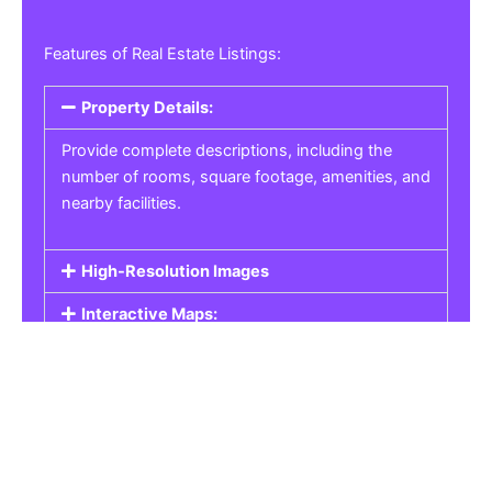
Features of Real Estate Listings:
Property Details:
Provide complete descriptions, including the
number of rooms, square footage, amenities, and
nearby facilities.
High-Resolution Images
Interactive Maps:
Property Pricing:
Real Estate Listings
Get the best property, homes, schools