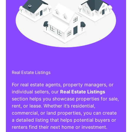
Real Estate Listings
For real estate agents, property managers, or
individual sellers, our
Real Estate Listings
section helps you showcase properties for sale,
rent, or lease. Whether it’s residential,
commercial, or land properties, you can create
a detailed listing that helps potential buyers or
renters find their next home or investment.