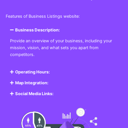
Features of Business Listings website:
Business Description:
Provide an overview of your business, including your
mission, vision, and what sets you apart from
competitors.
Operating Hours:
Map Integration:
Social Media Links: