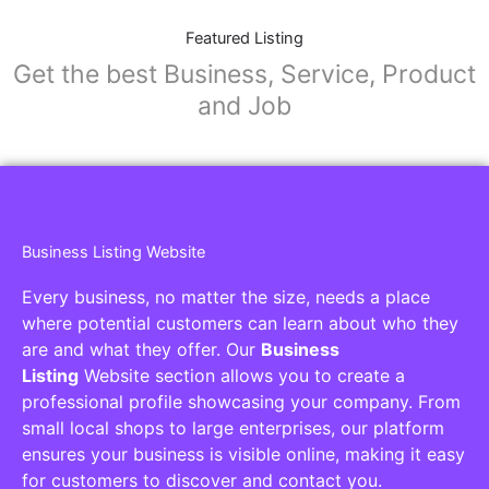
Featured Listing
Get the best Business, Service, Product
and Job
Business Listing Website
Every business, no matter the size, needs a place
where potential customers can learn about who they
are and what they offer. Our
Business
Listing
Website section allows you to create a
professional profile showcasing your company. From
small local shops to large enterprises, our platform
ensures your business is visible online, making it easy
for customers to discover and contact you.