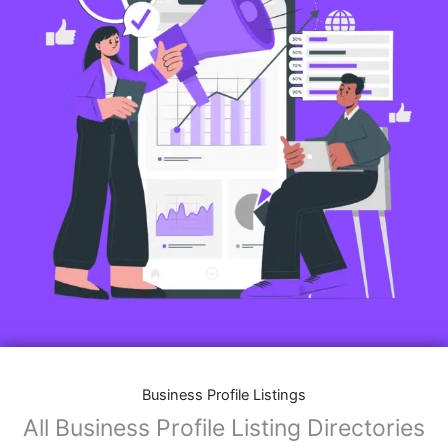
Business Profile Listings
All Business Profile Listing Directories