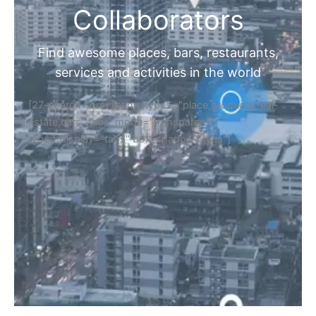
Collaborators
Find awesome places, bars, restaurants,
services and activities in the world
[27-search-form listing_types="place,products,real-
estate,cars" tabs_mode="transparent"
types_display="tabs" box_shadow="yes"]