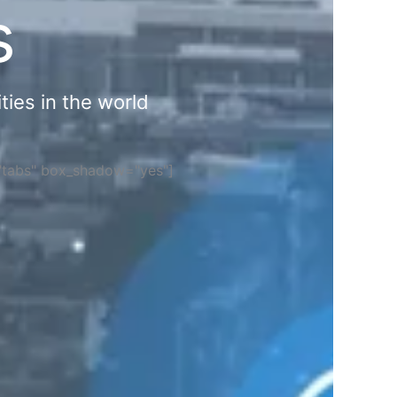
s
ties in the world
="tabs" box_shadow="yes"]