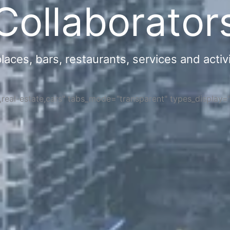
Collaborator
ces, bars, restaurants, services and activi
s,real-estate,cars" tabs_mode="transparent" types_display