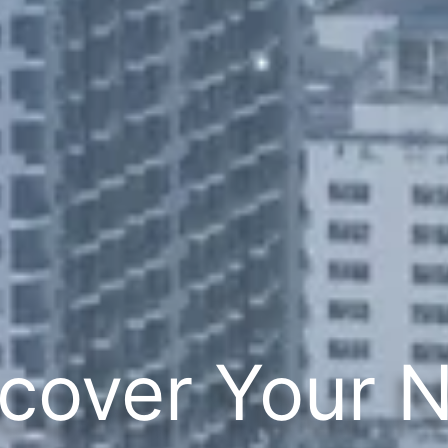
cover Your 