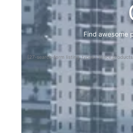
Find awesome pla
[27-search-form listing_types="place,product