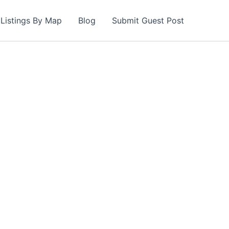
Listings By Map
Blog
Submit Guest Post