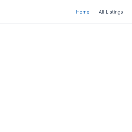
Home
All Listings