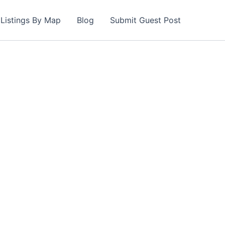
Listings By Map
Blog
Submit Guest Post