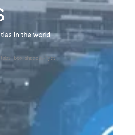
s
ties in the world
="tabs" box_shadow="yes"]