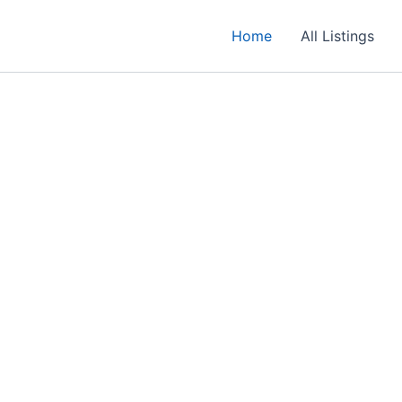
Home
All Listings