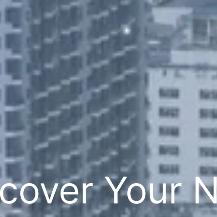
cover Your 