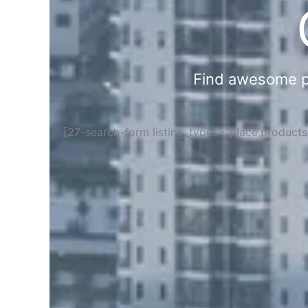
Find awesome pla
[27-search-form listing_types="place,product