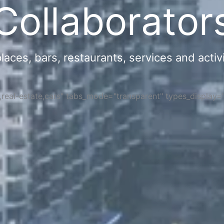
Collaborator
ces, bars, restaurants, services and activi
s,real-estate,cars" tabs_mode="transparent" types_display