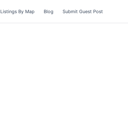
Listings By Map
Blog
Submit Guest Post