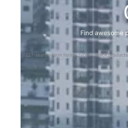
Find awesome pla
[27-search-form listing_types="place,product