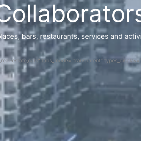
Collaborator
ces, bars, restaurants, services and activi
s,real-estate,cars" tabs_mode="transparent" types_display