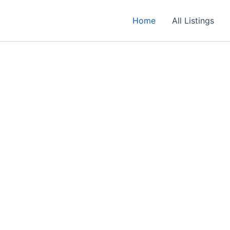
Home
All Listings