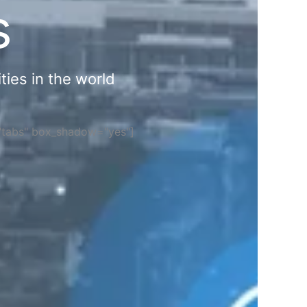
s
ties in the world
="tabs" box_shadow="yes"]