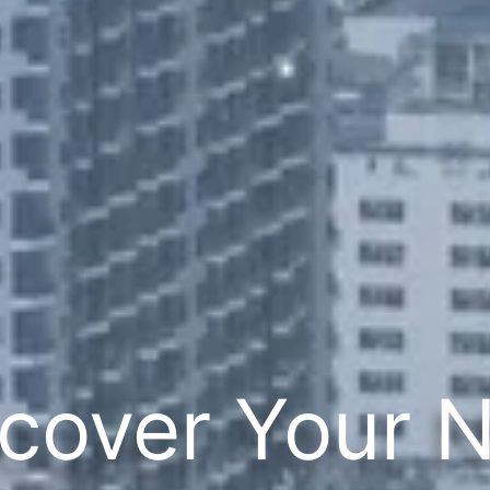
cover Your 